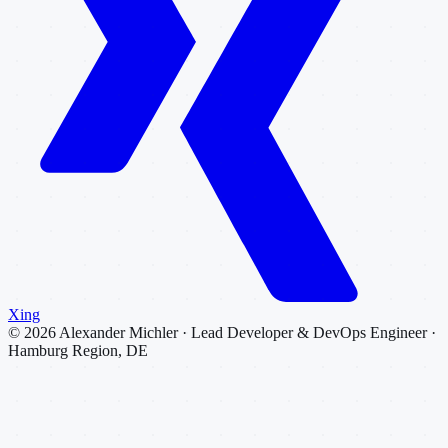
Xing
©
2026
Alexander Michler · Lead Developer & DevOps Engineer ·
Hamburg Region, DE