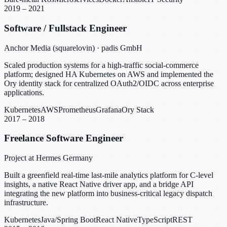
2019 – 2021
Software / Fullstack Engineer
Anchor Media (squarelovin) · padis GmbH
Scaled production systems for a high-traffic social-commerce
platform; designed HA Kubernetes on AWS and implemented the
Ory identity stack for centralized OAuth2/OIDC across enterprise
applications.
Kubernetes
AWS
Prometheus
Grafana
Ory Stack
2017 – 2018
Freelance Software Engineer
Project at Hermes Germany
Built a greenfield real-time last-mile analytics platform for C-level
insights, a native React Native driver app, and a bridge API
integrating the new platform into business-critical legacy dispatch
infrastructure.
Kubernetes
Java/Spring Boot
React Native
TypeScript
REST