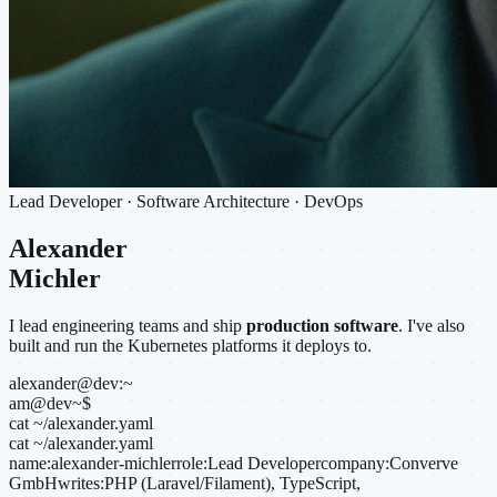
Lead Developer · Software Architecture · DevOps
Alexander
Michler
I lead engineering teams and ship
production software
. I've also
built and run the Kubernetes platforms it deploys to.
alexander@dev:~
am@dev
~
$
cat ~/alexander.yaml
cat ~/alexander.yaml
name:
alexander-michler
role:
Lead Developer
company:
Converve
GmbH
writes:
PHP (Laravel/Filament), TypeScript,