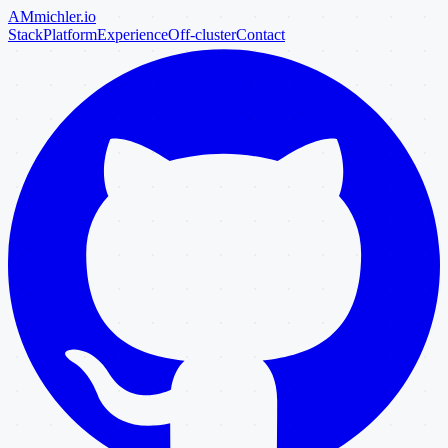
AM
michler
.io
Stack
Platform
Experience
Off-cluster
Contact