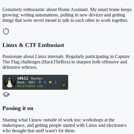
Genuinely enthusiastic about Home Assistant. My smart home keeps
growing: writing automations, pulling in new devices and getting
things that were never meant to talk to each other to work together.
Linux & CTF Enthusiast
Passionate about Linux internals. Regularly participating in Capture
The Flag challenges (HackTheBox) to sharpen both offensive and
defensive reflexes.
Passing it on
Sharing what I know outside of work too: workshops at the
makerspace, and getting people started with Linux and electronics
who thought that stuff wasn't for them.