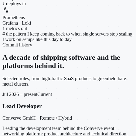
↓ deploys in
Prometheus
Grafana · Loki
↑ metrics out
#
the pattern I keep coming back to when single servers stop scaling.
I work on setups like this day to day.
Commit history
A decade of shipping software and the
platforms behind it.
Selected roles, from high-traffic SaaS products to greenfield bare-
metal clusters.
Jul 2026 – present
Current
Lead Developer
Converve GmbH · Remote / Hybrid
Leading the development team behind the Converve event-
networking platform: product architecture and technical direction,