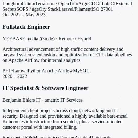
Longhorn
Cilium
Terraform / OpenTofu
ArgoCD
GitLab CI
External
Secrets
SOPS / age
Ory Stack
Laravel/Filament
ISO 27001
Oct 2022 – May 2023
Fullstack Engineer
YEEBASE media (t3n.de) · Remote / Hybrid
Architectural advancement of high-traffic content-delivery and
paywall systems; extension and optimization of ETL data pipelines
on Apache Airflow for internal analytics.
PHP/Laravel
Python
Apache Airflow
MySQL
2020 – 2022
IT Specialist & Software Engineer
Benjamin Ehlers IT · amatrix IT Services
Independent client projects across cloud, networking and IT
security. Designed and provisioned a highly available bare-metal
Kubernetes infrastructure from scratch, plus a service-oriented
customer portal with integrated billing.
Bare-metal K8s
Microservices
Docker
Ansible
IT Security