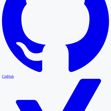
GitHub