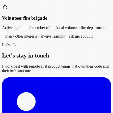
Volunteer fire brigade
Active operational member of the local volunteer fire department.
+ many other interests · always learning · ask me about it
Let's talk
Let's stay in
touch.
I work best with remote-first product teams that own their code and
their infrastructure.