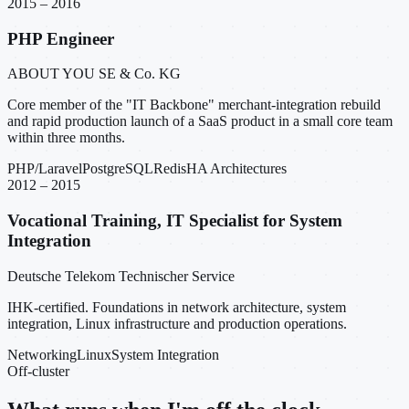
2015 – 2016
PHP Engineer
ABOUT YOU SE & Co. KG
Core member of the "IT Backbone" merchant-integration rebuild
and rapid production launch of a SaaS product in a small core team
within three months.
PHP/Laravel
PostgreSQL
Redis
HA Architectures
2012 – 2015
Vocational Training, IT Specialist for System
Integration
Deutsche Telekom Technischer Service
IHK-certified. Foundations in network architecture, system
integration, Linux infrastructure and production operations.
Networking
Linux
System Integration
Off-cluster