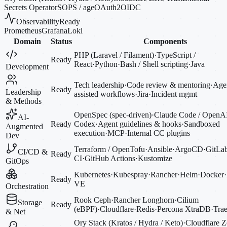
Secrets Operator
SOPS / age
OAuth2
OIDC
Observability
Ready
Prometheus
Grafana
Loki
Domain
Status
Components
PHP (Laravel / Filament)
·
TypeScript /
Ready
React
·
Python
·
Bash / Shell scripting
·
Java
Development
Tech leadership
·
Code review & mentoring
·
Agen
Ready
Leadership
assisted workflows
·
Jira
·
Incident mgmt
& Methods
OpenSpec (spec-driven)
·
Claude Code / OpenA
AI-
Ready
Codex
·
Agent guidelines & hooks
·
Sandboxed
Augmented
execution
·
MCP
·
Internal CC plugins
Dev
Terraform / OpenTofu
·
Ansible
·
ArgoCD
·
GitLa
CI/CD &
Ready
CI
·
GitHub Actions
·
Kustomize
GitOps
Kubernetes
·
Kubespray
·
Rancher
·
Helm
·
Docker
·
Ready
VE
Orchestration
Rook Ceph
·
Rancher Longhorn
·
Cilium
Storage
Ready
(eBPF)
·
Cloudflare
·
Redis
·
Percona XtraDB
·
Trae
& Net
Ory Stack (Kratos / Hydra / Keto)
·
Cloudflare Z