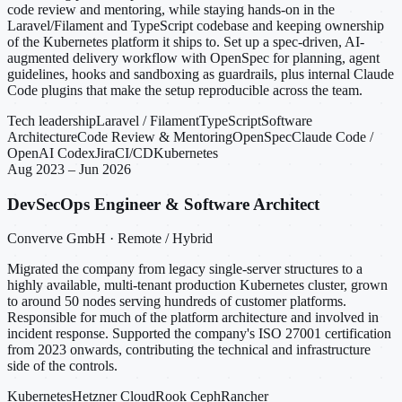
code review and mentoring, while staying hands-on in the
Laravel/Filament and TypeScript codebase and keeping ownership
of the Kubernetes platform it ships to. Set up a spec-driven, AI-
augmented delivery workflow with OpenSpec for planning, agent
guidelines, hooks and sandboxing as guardrails, plus internal Claude
Code plugins that make the setup reproducible across the team.
Tech leadership
Laravel / Filament
TypeScript
Software
Architecture
Code Review & Mentoring
OpenSpec
Claude Code /
OpenAI Codex
Jira
CI/CD
Kubernetes
Aug 2023 – Jun 2026
DevSecOps Engineer & Software Architect
Converve GmbH · Remote / Hybrid
Migrated the company from legacy single-server structures to a
highly available, multi-tenant production Kubernetes cluster, grown
to around 50 nodes serving hundreds of customer platforms.
Responsible for much of the platform architecture and involved in
incident response. Supported the company's ISO 27001 certification
from 2023 onwards, contributing the technical and infrastructure
side of the controls.
Kubernetes
Hetzner Cloud
Rook Ceph
Rancher