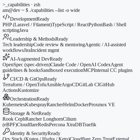
>_
capabilities · zsh
am@dev
~
$
./capabilities --list
-o
wide
Development
Ready
PHP (Laravel / Filament)
TypeScript / React
Python
Bash / Shell
scripting
Java
Leadership & Methods
Ready
Tech leadership
Code review & mentoring
Agentic / AI-assisted
workflows
Jira
Incident mgmt
AI-Augmented Dev
Ready
OpenSpec (spec-driven)
Claude Code / OpenAI Codex
Agent
guidelines & hooks
Sandboxed execution
MCP
Internal CC plugins
CI/CD & GitOps
Ready
Terraform / OpenTofu
Ansible
ArgoCD
GitLab CI
GitHub
Actions
Kustomize
Orchestration
Ready
Kubernetes
Kubespray
Rancher
Helm
Docker
Proxmox VE
Storage & Net
Ready
Rook Ceph
Rancher Longhorn
Cilium
(eBPF)
Cloudflare
Redis
Percona XtraDB
Traefik
Identity & Security
Ready
Ory Stack (Kratos / Hydra / Keto)
Cloudflare Zero Trust
External