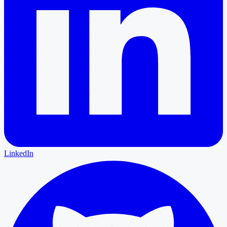
LinkedIn