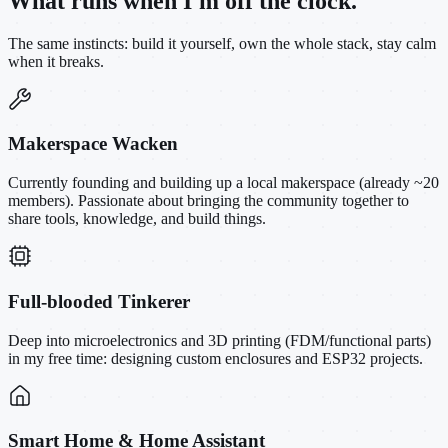
What runs when I'm off the clock.
The same instincts: build it yourself, own the whole stack, stay calm
when it breaks.
Makerspace Wacken
Currently founding and building up a local makerspace (already ~20
members). Passionate about bringing the community together to
share tools, knowledge, and build things.
Full-blooded Tinkerer
Deep into microelectronics and 3D printing (FDM/functional parts)
in my free time: designing custom enclosures and ESP32 projects.
Smart Home & Home Assistant