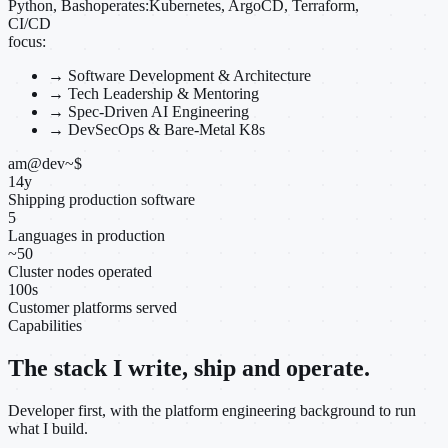
Python, Bash
operates:
Kubernetes, ArgoCD, Terraform,
CI/CD
focus:
→
Software Development & Architecture
→
Tech Leadership & Mentoring
→
Spec-Driven AI Engineering
→
DevSecOps & Bare-Metal K8s
am@dev
~
$
14
y
Shipping production software
5
Languages in production
~
50
Cluster nodes operated
100
s
Customer platforms served
Capabilities
The stack I write, ship and operate.
Developer first, with the platform engineering background to run
what I build.