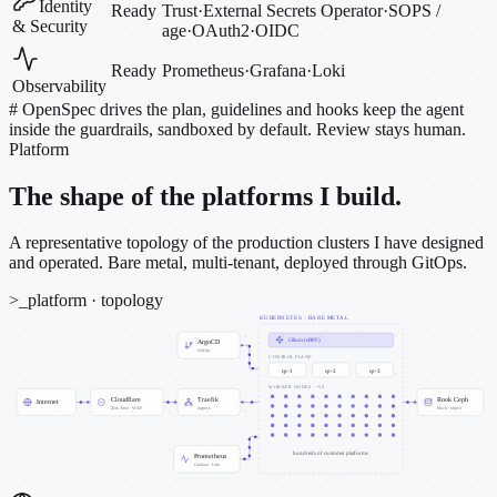
Identity
Ready
Trust
·
External Secrets Operator
·
SOPS /
& Security
age
·
OAuth2
·
OIDC
Ready
Prometheus
·
Grafana
·
Loki
Observability
#
OpenSpec drives the plan, guidelines and hooks keep the agent
inside the guardrails, sandboxed by default. Review stays human.
Platform
The shape of the platforms I build.
A representative topology of the production clusters I have designed
and operated. Bare metal, multi-tenant, deployed through GitOps.
>_
platform · topology
KUBERNETES · BARE METAL
Cilium (eBPF)
ArgoCD
GitOps
CONTROL PLANE
cp-1
cp-2
cp-3
WORKER NODES · ~50
Cloudflare
Traefik
Rook Ceph
Internet
Zero Trust · WAF
ingress
block · object
hundreds of customer platforms
Prometheus
Grafana · Loki