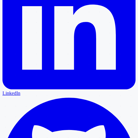
LinkedIn