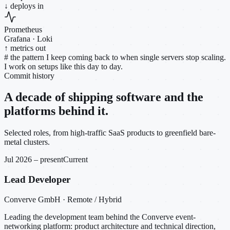
↓ deploys in
Prometheus
Grafana · Loki
↑ metrics out
#
the pattern I keep coming back to when single servers stop scaling.
I work on setups like this day to day.
Commit history
A decade of shipping software and the
platforms behind it.
Selected roles, from high-traffic SaaS products to greenfield bare-
metal clusters.
Jul 2026 – present
Current
Lead Developer
Converve GmbH · Remote / Hybrid
Leading the development team behind the Converve event-
networking platform: product architecture and technical direction,