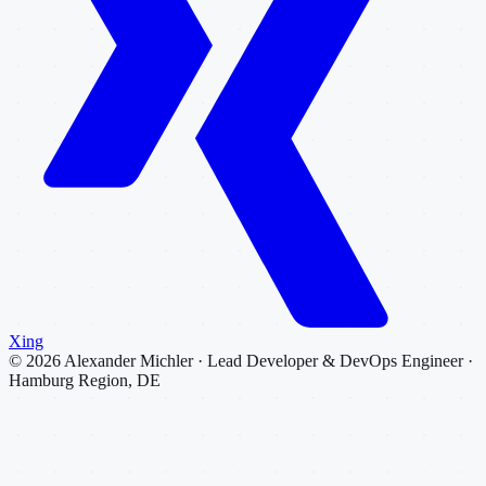
Xing
©
2026
Alexander Michler · Lead Developer & DevOps Engineer ·
Hamburg Region, DE