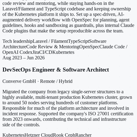
code review and mentoring, while staying hands-on in the
Laravel/Filament and TypeScript codebase and keeping ownership
of the Kubernetes platform it ships to. Set up a spec-driven, AI-
augmented delivery workflow with OpenSpec for planning, agent
guidelines, hooks and sandboxing as guardrails, plus internal Claude
Code plugins that make the setup reproducible across the team.
Tech leadership
Laravel / Filament
TypeScript
Software
Architecture
Code Review & Mentoring
OpenSpec
Claude Code /
OpenAI Codex
Jira
CI/CD
Kubernetes
Aug 2023 – Jun 2026
DevSecOps Engineer & Software Architect
Converve GmbH · Remote / Hybrid
Migrated the company from legacy single-server structures to a
highly available, multi-tenant production Kubernetes cluster, grown
to around 50 nodes serving hundreds of customer platforms.
Responsible for much of the platform architecture and involved in
incident response. Supported the company's ISO 27001 certification
from 2023 onwards, contributing the technical and infrastructure
side of the controls.
Kubernetes
Hetzner Cloud
Rook Ceph
Rancher