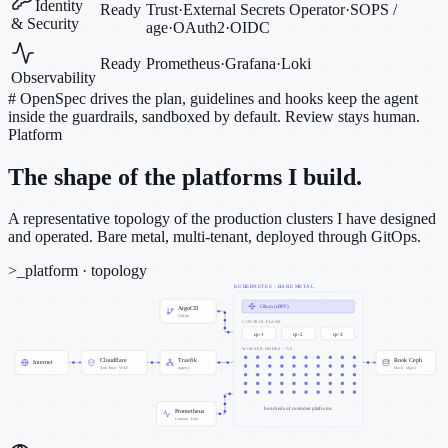
Identity
Ready
Trust
·
External Secrets Operator
·
SOPS /
& Security
age
·
OAuth2
·
OIDC
Ready
Prometheus
·
Grafana
·
Loki
Observability
#
OpenSpec drives the plan, guidelines and hooks keep the agent
inside the guardrails, sandboxed by default. Review stays human.
Platform
The shape of the platforms I build.
A representative topology of the production clusters I have designed
and operated. Bare metal, multi-tenant, deployed through GitOps.
>_
platform · topology
KUBERNETES · BARE METAL
Cilium (eBPF)
ArgoCD
GitOps
CONTROL PLANE
cp-1
cp-2
cp-3
WORKER NODES · ~50
Cloudflare
Traefik
Rook Ceph
Internet
Zero Trust · WAF
ingress
block · object
hundreds of customer platforms
Prometheus
Grafana · Loki