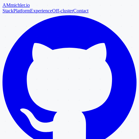
AM
michler
.io
Stack
Platform
Experience
Off-cluster
Contact