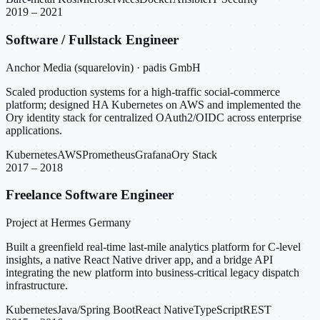
2019 – 2021
Software / Fullstack Engineer
Anchor Media (squarelovin) · padis GmbH
Scaled production systems for a high-traffic social-commerce
platform; designed HA Kubernetes on AWS and implemented the
Ory identity stack for centralized OAuth2/OIDC across enterprise
applications.
Kubernetes
AWS
Prometheus
Grafana
Ory Stack
2017 – 2018
Freelance Software Engineer
Project at Hermes Germany
Built a greenfield real-time last-mile analytics platform for C-level
insights, a native React Native driver app, and a bridge API
integrating the new platform into business-critical legacy dispatch
infrastructure.
Kubernetes
Java/Spring Boot
React Native
TypeScript
REST