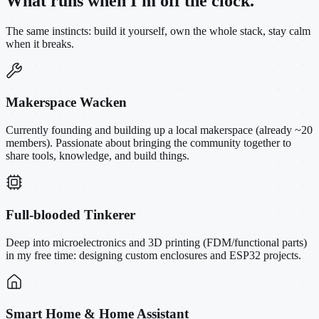
What runs when I'm off the clock.
The same instincts: build it yourself, own the whole stack, stay calm
when it breaks.
Makerspace Wacken
Currently founding and building up a local makerspace (already ~20
members). Passionate about bringing the community together to
share tools, knowledge, and build things.
Full-blooded Tinkerer
Deep into microelectronics and 3D printing (FDM/functional parts)
in my free time: designing custom enclosures and ESP32 projects.
Smart Home & Home Assistant