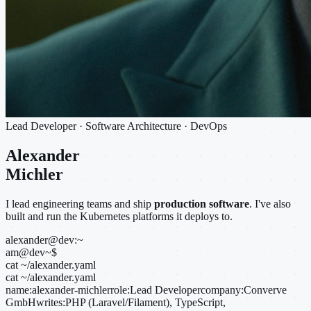
Lead Developer · Software Architecture · DevOps
Alexander
Michler
I lead engineering teams and ship
production software
. I've also
built and run the Kubernetes platforms it deploys to.
alexander@dev:~
am@dev
~
$
cat ~/alexander.yaml
cat ~/alexander.yaml
name:
alexander-michler
role:
Lead Developer
company:
Converve
GmbH
writes:
PHP (Laravel/Filament), TypeScript,