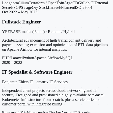
Longhorn
Cilium
Terraform / OpenTofu
ArgoCD
GitLab CI
External
Secrets
SOPS / age
Ory Stack
Laravel/Filament
ISO 27001
Oct 2022 – May 2023
Fullstack Engineer
YEEBASE media (t3n.de) · Remote / Hybrid
Architectural advancement of high-traffic content-delivery and
paywall systems; extension and optimization of ETL data pipelines
on Apache Airflow for internal analytics.
PHP/Laravel
Python
Apache Airflow
MySQL
2020 – 2022
IT Specialist & Software Engineer
Benjamin Ehlers IT · amatrix IT Services
Independent client projects across cloud, networking and IT
security. Designed and provisioned a highly available bare-metal
Kubernetes infrastructure from scratch, plus a service-oriented
customer portal with integrated billing.
Bare-metal K8s
Microservices
Docker
Ansible
IT Security