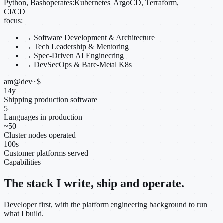
Python, Bash
operates:
Kubernetes, ArgoCD, Terraform,
CI/CD
focus:
→
Software Development & Architecture
→
Tech Leadership & Mentoring
→
Spec-Driven AI Engineering
→
DevSecOps & Bare-Metal K8s
am@dev
~
$
14
y
Shipping production software
5
Languages in production
~
50
Cluster nodes operated
100
s
Customer platforms served
Capabilities
The stack I write, ship and operate.
Developer first, with the platform engineering background to run
what I build.