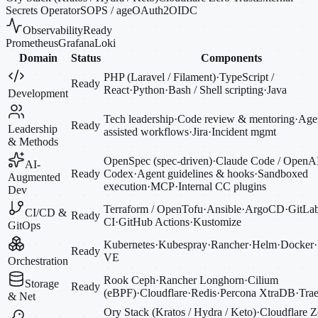
Secrets Operator
SOPS / age
OAuth2
OIDC
Observability
Ready
Prometheus
Grafana
Loki
Domain
Status
Components
PHP (Laravel / Filament)
·
TypeScript /
Ready
React
·
Python
·
Bash / Shell scripting
·
Java
Development
Tech leadership
·
Code review & mentoring
·
Agen
Ready
Leadership
assisted workflows
·
Jira
·
Incident mgmt
& Methods
OpenSpec (spec-driven)
·
Claude Code / OpenA
AI-
Ready
Codex
·
Agent guidelines & hooks
·
Sandboxed
Augmented
execution
·
MCP
·
Internal CC plugins
Dev
Terraform / OpenTofu
·
Ansible
·
ArgoCD
·
GitLa
CI/CD &
Ready
CI
·
GitHub Actions
·
Kustomize
GitOps
Kubernetes
·
Kubespray
·
Rancher
·
Helm
·
Docker
·
Ready
VE
Orchestration
Rook Ceph
·
Rancher Longhorn
·
Cilium
Storage
Ready
(eBPF)
·
Cloudflare
·
Redis
·
Percona XtraDB
·
Trae
& Net
Ory Stack (Kratos / Hydra / Keto)
·
Cloudflare Z