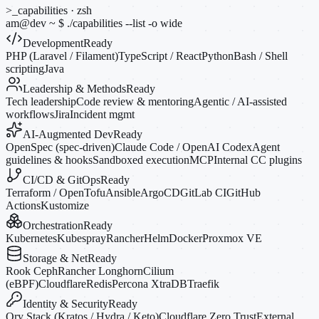
>_
capabilities · zsh
am@dev
~
$
./capabilities --list
-o
wide
Development
Ready
PHP (Laravel / Filament)
TypeScript / React
Python
Bash / Shell
scripting
Java
Leadership & Methods
Ready
Tech leadership
Code review & mentoring
Agentic / AI-assisted
workflows
Jira
Incident mgmt
AI-Augmented Dev
Ready
OpenSpec (spec-driven)
Claude Code / OpenAI Codex
Agent
guidelines & hooks
Sandboxed execution
MCP
Internal CC plugins
CI/CD & GitOps
Ready
Terraform / OpenTofu
Ansible
ArgoCD
GitLab CI
GitHub
Actions
Kustomize
Orchestration
Ready
Kubernetes
Kubespray
Rancher
Helm
Docker
Proxmox VE
Storage & Net
Ready
Rook Ceph
Rancher Longhorn
Cilium
(eBPF)
Cloudflare
Redis
Percona XtraDB
Traefik
Identity & Security
Ready
Ory Stack (Kratos / Hydra / Keto)
Cloudflare Zero Trust
External