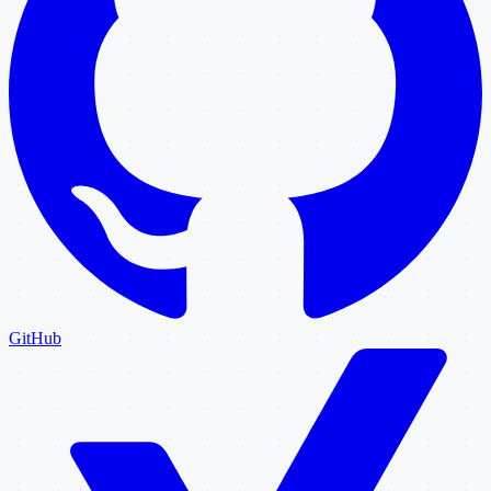
GitHub