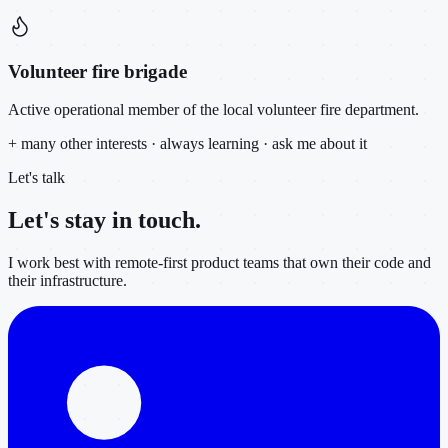
Volunteer fire brigade
Active operational member of the local volunteer fire department.
+ many other interests · always learning · ask me about it
Let's talk
Let's stay in
touch.
I work best with remote-first product teams that own their code and
their infrastructure.