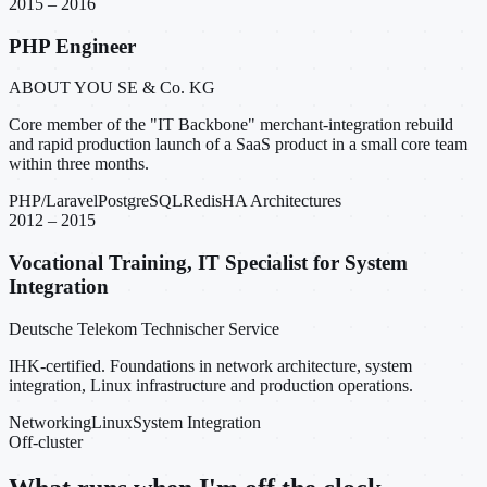
2015 – 2016
PHP Engineer
ABOUT YOU SE & Co. KG
Core member of the "IT Backbone" merchant-integration rebuild
and rapid production launch of a SaaS product in a small core team
within three months.
PHP/Laravel
PostgreSQL
Redis
HA Architectures
2012 – 2015
Vocational Training, IT Specialist for System
Integration
Deutsche Telekom Technischer Service
IHK-certified. Foundations in network architecture, system
integration, Linux infrastructure and production operations.
Networking
Linux
System Integration
Off-cluster