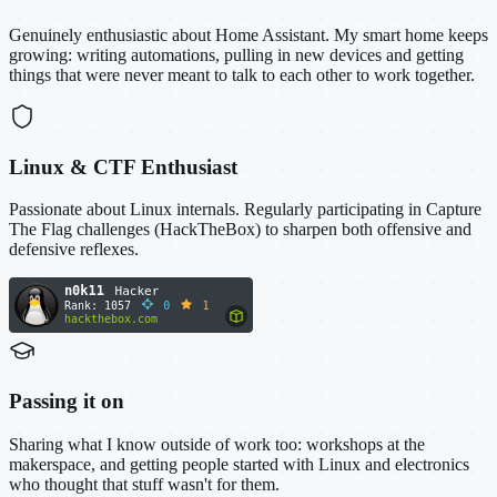
Genuinely enthusiastic about Home Assistant. My smart home keeps
growing: writing automations, pulling in new devices and getting
things that were never meant to talk to each other to work together.
Linux & CTF Enthusiast
Passionate about Linux internals. Regularly participating in Capture
The Flag challenges (HackTheBox) to sharpen both offensive and
defensive reflexes.
Passing it on
Sharing what I know outside of work too: workshops at the
makerspace, and getting people started with Linux and electronics
who thought that stuff wasn't for them.