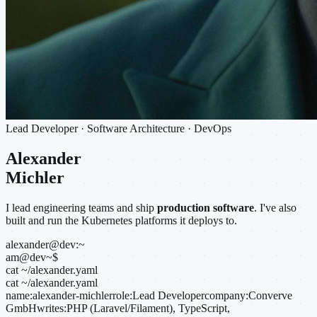
Lead Developer · Software Architecture · DevOps
Alexander
Michler
I lead engineering teams and ship
production software
. I've also
built and run the Kubernetes platforms it deploys to.
alexander@dev:~
am@dev
~
$
cat ~/alexander.yaml
cat ~/alexander.yaml
name:
alexander-michler
role:
Lead Developer
company:
Converve
GmbH
writes:
PHP (Laravel/Filament), TypeScript,