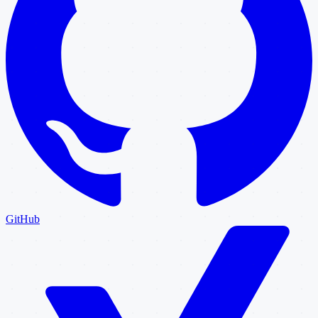
GitHub