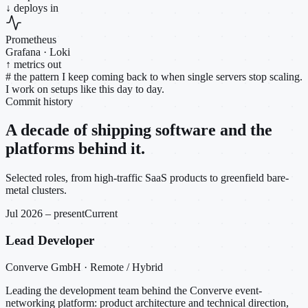
↓ deploys in
Prometheus
Grafana · Loki
↑ metrics out
#
the pattern I keep coming back to when single servers stop scaling.
I work on setups like this day to day.
Commit history
A decade of shipping software and the
platforms behind it.
Selected roles, from high-traffic SaaS products to greenfield bare-
metal clusters.
Jul 2026 – present
Current
Lead Developer
Converve GmbH · Remote / Hybrid
Leading the development team behind the Converve event-
networking platform: product architecture and technical direction,