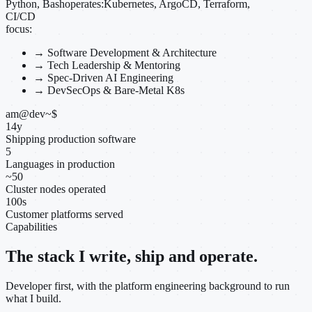
Python, Bash
operates:
Kubernetes, ArgoCD, Terraform,
CI/CD
focus:
→
Software Development & Architecture
→
Tech Leadership & Mentoring
→
Spec-Driven AI Engineering
→
DevSecOps & Bare-Metal K8s
am@dev
~
$
14
y
Shipping production software
5
Languages in production
~
50
Cluster nodes operated
100
s
Customer platforms served
Capabilities
The stack I write, ship and operate.
Developer first, with the platform engineering background to run
what I build.