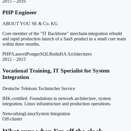
2015 – 2016
PHP Engineer
ABOUT YOU SE & Co. KG
Core member of the "IT Backbone" merchant-integration rebuild
and rapid production launch of a SaaS product in a small core team
within three months.
PHP/Laravel
PostgreSQL
Redis
HA Architectures
2012 – 2015
Vocational Training, IT Specialist for System
Integration
Deutsche Telekom Technischer Service
IHK-certified. Foundations in network architecture, system
integration, Linux infrastructure and production operations.
Networking
Linux
System Integration
Off-cluster