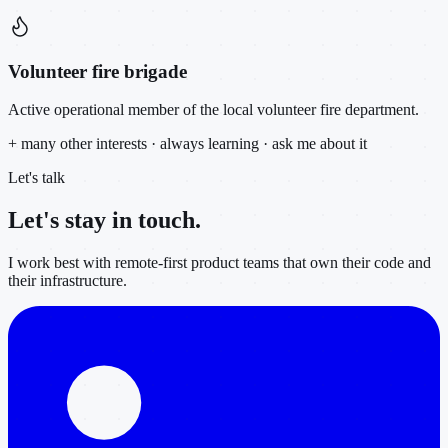
Volunteer fire brigade
Active operational member of the local volunteer fire department.
+ many other interests · always learning · ask me about it
Let's talk
Let's stay in
touch.
I work best with remote-first product teams that own their code and
their infrastructure.