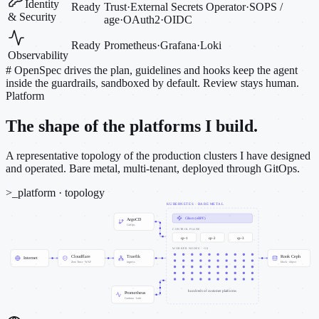
Identity
Ready
Trust
·
External Secrets Operator
·
SOPS /
& Security
age
·
OAuth2
·
OIDC
Ready
Prometheus
·
Grafana
·
Loki
Observability
#
OpenSpec drives the plan, guidelines and hooks keep the agent
inside the guardrails, sandboxed by default. Review stays human.
Platform
The shape of the platforms I build.
A representative topology of the production clusters I have designed
and operated. Bare metal, multi-tenant, deployed through GitOps.
>_
platform · topology
KUBERNETES · BARE METAL
Cilium (eBPF)
ArgoCD
GitOps
CONTROL PLANE
cp-1
cp-2
cp-3
WORKER NODES · ~50
Cloudflare
Traefik
Rook Ceph
Internet
Zero Trust · WAF
ingress
block · object
hundreds of customer platforms
Prometheus
Grafana · Loki