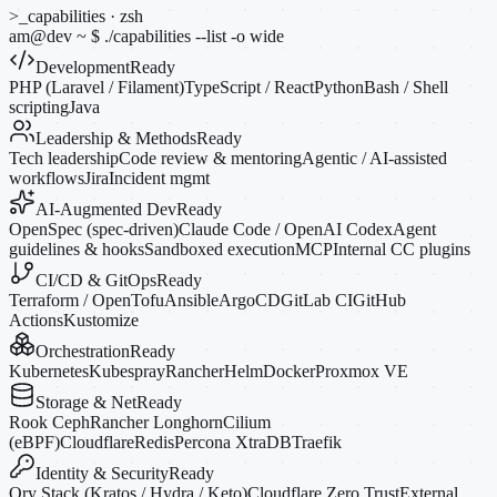
>_
capabilities · zsh
am@dev
~
$
./capabilities --list
-o
wide
Development
Ready
PHP (Laravel / Filament)
TypeScript / React
Python
Bash / Shell
scripting
Java
Leadership & Methods
Ready
Tech leadership
Code review & mentoring
Agentic / AI-assisted
workflows
Jira
Incident mgmt
AI-Augmented Dev
Ready
OpenSpec (spec-driven)
Claude Code / OpenAI Codex
Agent
guidelines & hooks
Sandboxed execution
MCP
Internal CC plugins
CI/CD & GitOps
Ready
Terraform / OpenTofu
Ansible
ArgoCD
GitLab CI
GitHub
Actions
Kustomize
Orchestration
Ready
Kubernetes
Kubespray
Rancher
Helm
Docker
Proxmox VE
Storage & Net
Ready
Rook Ceph
Rancher Longhorn
Cilium
(eBPF)
Cloudflare
Redis
Percona XtraDB
Traefik
Identity & Security
Ready
Ory Stack (Kratos / Hydra / Keto)
Cloudflare Zero Trust
External