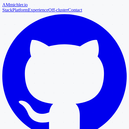
AM
michler
.io
Stack
Platform
Experience
Off-cluster
Contact