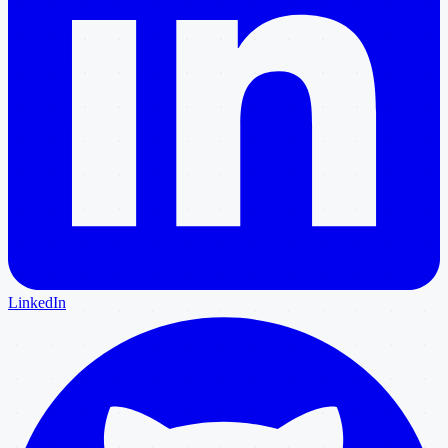
LinkedIn