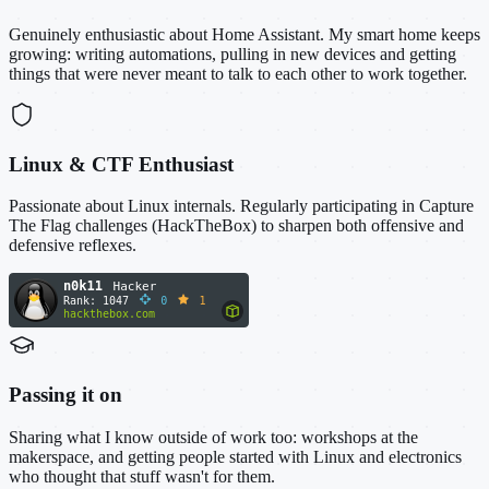
Genuinely enthusiastic about Home Assistant. My smart home keeps
growing: writing automations, pulling in new devices and getting
things that were never meant to talk to each other to work together.
Linux & CTF Enthusiast
Passionate about Linux internals. Regularly participating in Capture
The Flag challenges (HackTheBox) to sharpen both offensive and
defensive reflexes.
Passing it on
Sharing what I know outside of work too: workshops at the
makerspace, and getting people started with Linux and electronics
who thought that stuff wasn't for them.