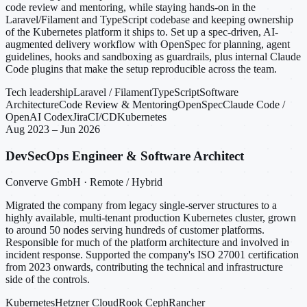
code review and mentoring, while staying hands-on in the
Laravel/Filament and TypeScript codebase and keeping ownership
of the Kubernetes platform it ships to. Set up a spec-driven, AI-
augmented delivery workflow with OpenSpec for planning, agent
guidelines, hooks and sandboxing as guardrails, plus internal Claude
Code plugins that make the setup reproducible across the team.
Tech leadership
Laravel / Filament
TypeScript
Software
Architecture
Code Review & Mentoring
OpenSpec
Claude Code /
OpenAI Codex
Jira
CI/CD
Kubernetes
Aug 2023 – Jun 2026
DevSecOps Engineer & Software Architect
Converve GmbH · Remote / Hybrid
Migrated the company from legacy single-server structures to a
highly available, multi-tenant production Kubernetes cluster, grown
to around 50 nodes serving hundreds of customer platforms.
Responsible for much of the platform architecture and involved in
incident response. Supported the company's ISO 27001 certification
from 2023 onwards, contributing the technical and infrastructure
side of the controls.
Kubernetes
Hetzner Cloud
Rook Ceph
Rancher