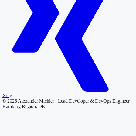
Xing
©
2026
Alexander Michler · Lead Developer & DevOps Engineer ·
Hamburg Region, DE