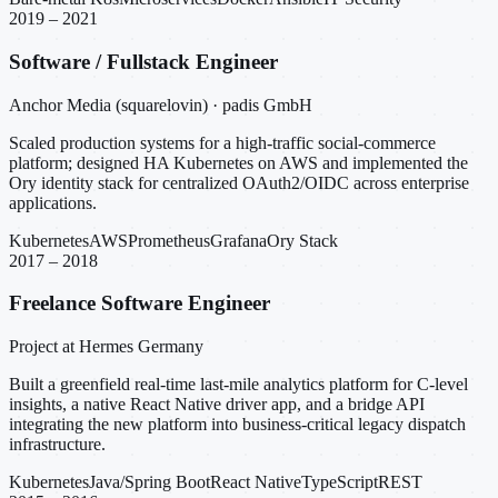
2019 – 2021
Software / Fullstack Engineer
Anchor Media (squarelovin) · padis GmbH
Scaled production systems for a high-traffic social-commerce
platform; designed HA Kubernetes on AWS and implemented the
Ory identity stack for centralized OAuth2/OIDC across enterprise
applications.
Kubernetes
AWS
Prometheus
Grafana
Ory Stack
2017 – 2018
Freelance Software Engineer
Project at Hermes Germany
Built a greenfield real-time last-mile analytics platform for C-level
insights, a native React Native driver app, and a bridge API
integrating the new platform into business-critical legacy dispatch
infrastructure.
Kubernetes
Java/Spring Boot
React Native
TypeScript
REST