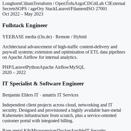
Longhorn
Cilium
Terraform / OpenTofu
ArgoCD
GitLab CI
External
Secrets
SOPS / age
Ory Stack
Laravel/Filament
ISO 27001
Oct 2022 – May 2023
Fullstack Engineer
YEEBASE media (t3n.de) · Remote / Hybrid
Architectural advancement of high-traffic content-delivery and
paywall systems; extension and optimization of ETL data pipelines
on Apache Airflow for internal analytics.
PHP/Laravel
Python
Apache Airflow
MySQL
2020 – 2022
IT Specialist & Software Engineer
Benjamin Ehlers IT · amatrix IT Services
Independent client projects across cloud, networking and IT
security. Designed and provisioned a highly available bare-metal
Kubernetes infrastructure from scratch, plus a service-oriented
customer portal with integrated billing.
Bare-metal K8s
Microservices
Docker
Ansible
IT Security