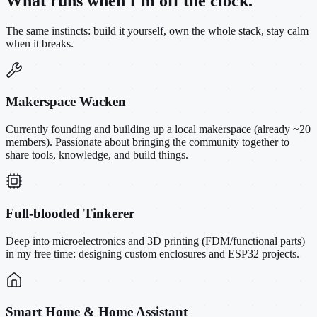
What runs when I'm off the clock.
The same instincts: build it yourself, own the whole stack, stay calm
when it breaks.
Makerspace Wacken
Currently founding and building up a local makerspace (already ~20
members). Passionate about bringing the community together to
share tools, knowledge, and build things.
Full-blooded Tinkerer
Deep into microelectronics and 3D printing (FDM/functional parts)
in my free time: designing custom enclosures and ESP32 projects.
Smart Home & Home Assistant