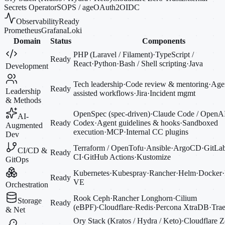
Secrets Operator
SOPS / age
OAuth2
OIDC
Observability
Ready
Prometheus
Grafana
Loki
Domain
Status
Components
PHP (Laravel / Filament)
·
TypeScript /
Ready
React
·
Python
·
Bash / Shell scripting
·
Java
Development
Tech leadership
·
Code review & mentoring
·
Agen
Ready
Leadership
assisted workflows
·
Jira
·
Incident mgmt
& Methods
OpenSpec (spec-driven)
·
Claude Code / OpenA
AI-
Ready
Codex
·
Agent guidelines & hooks
·
Sandboxed
Augmented
execution
·
MCP
·
Internal CC plugins
Dev
Terraform / OpenTofu
·
Ansible
·
ArgoCD
·
GitLa
CI/CD &
Ready
CI
·
GitHub Actions
·
Kustomize
GitOps
Kubernetes
·
Kubespray
·
Rancher
·
Helm
·
Docker
·
Ready
VE
Orchestration
Rook Ceph
·
Rancher Longhorn
·
Cilium
Storage
Ready
(eBPF)
·
Cloudflare
·
Redis
·
Percona XtraDB
·
Trae
& Net
Ory Stack (Kratos / Hydra / Keto)
·
Cloudflare Z