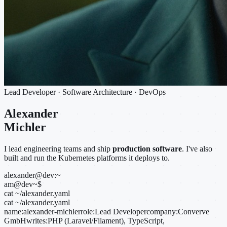
Lead Developer · Software Architecture · DevOps
Alexander
Michler
I lead engineering teams and ship
production software
. I've also
built and run the Kubernetes platforms it deploys to.
alexander@dev:~
am@dev
~
$
cat ~/alexander.yaml
cat ~/alexander.yaml
name:
alexander-michler
role:
Lead Developer
company:
Converve
GmbH
writes:
PHP (Laravel/Filament), TypeScript,