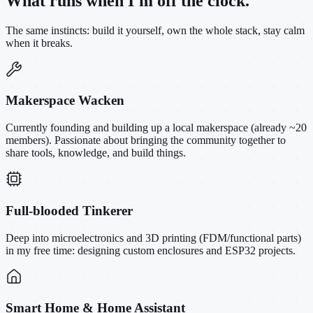
What runs when I'm off the clock.
The same instincts: build it yourself, own the whole stack, stay calm
when it breaks.
Makerspace Wacken
Currently founding and building up a local makerspace (already ~20
members). Passionate about bringing the community together to
share tools, knowledge, and build things.
Full-blooded Tinkerer
Deep into microelectronics and 3D printing (FDM/functional parts)
in my free time: designing custom enclosures and ESP32 projects.
Smart Home & Home Assistant