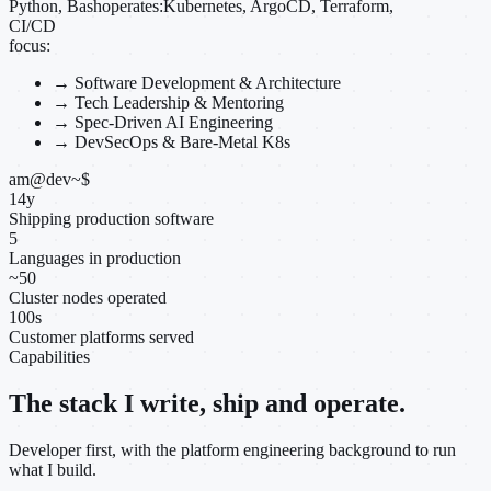
Python, Bash
operates:
Kubernetes, ArgoCD, Terraform,
CI/CD
focus:
→
Software Development & Architecture
→
Tech Leadership & Mentoring
→
Spec-Driven AI Engineering
→
DevSecOps & Bare-Metal K8s
am@dev
~
$
14
y
Shipping production software
5
Languages in production
~
50
Cluster nodes operated
100
s
Customer platforms served
Capabilities
The stack I write, ship and operate.
Developer first, with the platform engineering background to run
what I build.