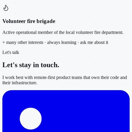
Volunteer fire brigade
Active operational member of the local volunteer fire department.
+ many other interests · always learning · ask me about it
Let's talk
Let's stay in
touch.
I work best with remote-first product teams that own their code and
their infrastructure.