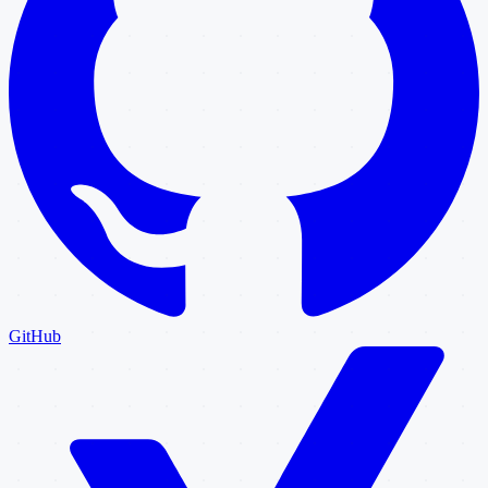
GitHub