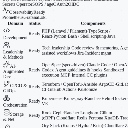
Secrets Operator
SOPS / age
OAuth2
OIDC
Observability
Ready
Prometheus
Grafana
Loki
Domain
Status
Components
PHP (Laravel / Filament)
·
TypeScript /
Ready
React
·
Python
·
Bash / Shell scripting
·
Java
Development
Tech leadership
·
Code review & mentoring
·
Agen
Ready
Leadership
assisted workflows
·
Jira
·
Incident mgmt
& Methods
OpenSpec (spec-driven)
·
Claude Code / OpenA
AI-
Ready
Codex
·
Agent guidelines & hooks
·
Sandboxed
Augmented
execution
·
MCP
·
Internal CC plugins
Dev
Terraform / OpenTofu
·
Ansible
·
ArgoCD
·
GitLa
CI/CD &
Ready
CI
·
GitHub Actions
·
Kustomize
GitOps
Kubernetes
·
Kubespray
·
Rancher
·
Helm
·
Docker
·
Ready
VE
Orchestration
Rook Ceph
·
Rancher Longhorn
·
Cilium
Storage
Ready
(eBPF)
·
Cloudflare
·
Redis
·
Percona XtraDB
·
Trae
& Net
Ory Stack (Kratos / Hydra / Keto)
·
Cloudflare Z