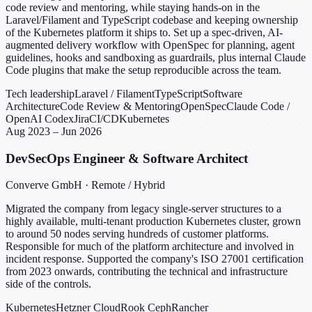
code review and mentoring, while staying hands-on in the
Laravel/Filament and TypeScript codebase and keeping ownership
of the Kubernetes platform it ships to. Set up a spec-driven, AI-
augmented delivery workflow with OpenSpec for planning, agent
guidelines, hooks and sandboxing as guardrails, plus internal Claude
Code plugins that make the setup reproducible across the team.
Tech leadership
Laravel / Filament
TypeScript
Software
Architecture
Code Review & Mentoring
OpenSpec
Claude Code /
OpenAI Codex
Jira
CI/CD
Kubernetes
Aug 2023 – Jun 2026
DevSecOps Engineer & Software Architect
Converve GmbH · Remote / Hybrid
Migrated the company from legacy single-server structures to a
highly available, multi-tenant production Kubernetes cluster, grown
to around 50 nodes serving hundreds of customer platforms.
Responsible for much of the platform architecture and involved in
incident response. Supported the company's ISO 27001 certification
from 2023 onwards, contributing the technical and infrastructure
side of the controls.
Kubernetes
Hetzner Cloud
Rook Ceph
Rancher