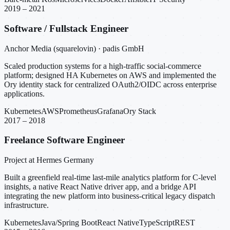
2019 – 2021
Software / Fullstack Engineer
Anchor Media (squarelovin) · padis GmbH
Scaled production systems for a high-traffic social-commerce
platform; designed HA Kubernetes on AWS and implemented the
Ory identity stack for centralized OAuth2/OIDC across enterprise
applications.
Kubernetes
AWS
Prometheus
Grafana
Ory Stack
2017 – 2018
Freelance Software Engineer
Project at Hermes Germany
Built a greenfield real-time last-mile analytics platform for C-level
insights, a native React Native driver app, and a bridge API
integrating the new platform into business-critical legacy dispatch
infrastructure.
Kubernetes
Java/Spring Boot
React Native
TypeScript
REST