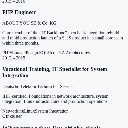
2015 – 2016
PHP Engineer
ABOUT YOU SE & Co. KG
Core member of the "IT Backbone" merchant-integration rebuild
and rapid production launch of a SaaS product in a small core team
within three months.
PHP/Laravel
PostgreSQL
Redis
HA Architectures
2012 – 2015
Vocational Training, IT Specialist for System
Integration
Deutsche Telekom Technischer Service
IHK-certified. Foundations in network architecture, system
integration, Linux infrastructure and production operations.
Networking
Linux
System Integration
Off-cluster