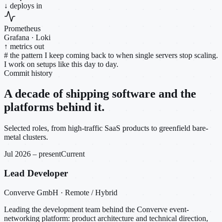
↓ deploys in
Prometheus
Grafana · Loki
↑ metrics out
#
the pattern I keep coming back to when single servers stop scaling.
I work on setups like this day to day.
Commit history
A decade of shipping software and the
platforms behind it.
Selected roles, from high-traffic SaaS products to greenfield bare-
metal clusters.
Jul 2026 – present
Current
Lead Developer
Converve GmbH · Remote / Hybrid
Leading the development team behind the Converve event-
networking platform: product architecture and technical direction,