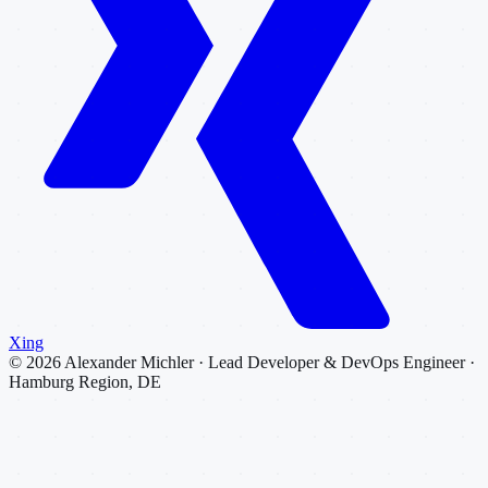
Xing
©
2026
Alexander Michler · Lead Developer & DevOps Engineer ·
Hamburg Region, DE