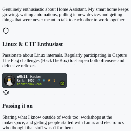
Genuinely enthusiastic about Home Assistant. My smart home keeps
growing: writing automations, pulling in new devices and getting
things that were never meant to talk to each other to work together.
Linux & CTF Enthusiast
Passionate about Linux internals. Regularly participating in Capture
The Flag challenges (HackTheBox) to sharpen both offensive and
defensive reflexes.
Passing it on
Sharing what I know outside of work too: workshops at the
makerspace, and getting people started with Linux and electronics
who thought that stuff wasn't for them.