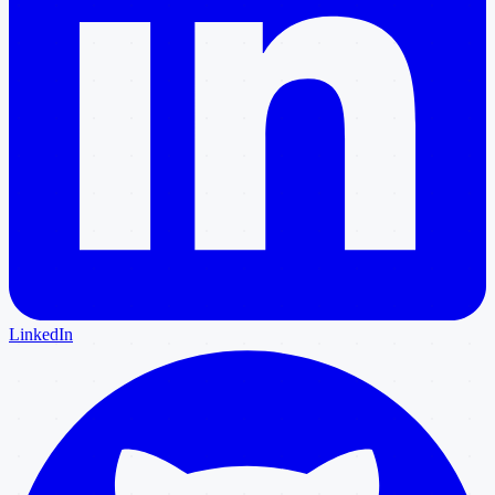
LinkedIn