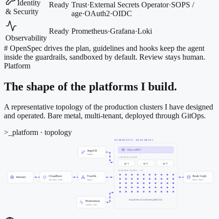
Identity
Ready
Trust
·
External Secrets Operator
·
SOPS /
& Security
age
·
OAuth2
·
OIDC
Ready
Prometheus
·
Grafana
·
Loki
Observability
#
OpenSpec drives the plan, guidelines and hooks keep the agent
inside the guardrails, sandboxed by default. Review stays human.
Platform
The shape of the platforms I build.
A representative topology of the production clusters I have designed
and operated. Bare metal, multi-tenant, deployed through GitOps.
>_
platform · topology
KUBERNETES · BARE METAL
Cilium (eBPF)
ArgoCD
GitOps
CONTROL PLANE
cp-1
cp-2
cp-3
WORKER NODES · ~50
Cloudflare
Traefik
Rook Ceph
Internet
Zero Trust · WAF
ingress
block · object
hundreds of customer platforms
Prometheus
Grafana · Loki