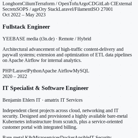
Longhorn
Cilium
Terraform / OpenTofu
ArgoCD
GitLab CI
External
Secrets
SOPS / age
Ory Stack
Laravel/Filament
ISO 27001
Oct 2022 – May 2023
Fullstack Engineer
YEEBASE media (t3n.de) · Remote / Hybrid
Architectural advancement of high-traffic content-delivery and
paywall systems; extension and optimization of ETL data pipelines
on Apache Airflow for internal analytics.
PHP/Laravel
Python
Apache Airflow
MySQL
2020 – 2022
IT Specialist & Software Engineer
Benjamin Ehlers IT · amatrix IT Services
Independent client projects across cloud, networking and IT
security. Designed and provisioned a highly available bare-metal
Kubernetes infrastructure from scratch, plus a service-oriented
customer portal with integrated billing.
Bare-metal K8s
Microservices
Docker
Ansible
IT Security