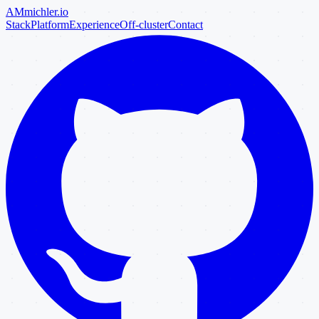
AM
michler
.io
Stack
Platform
Experience
Off-cluster
Contact