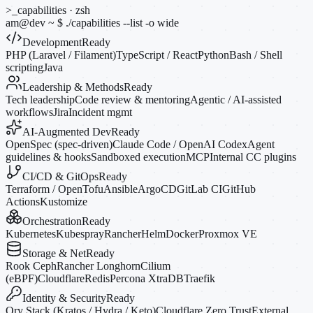
>_
capabilities · zsh
am@dev
~
$
./capabilities --list
-o
wide
Development
Ready
PHP (Laravel / Filament)
TypeScript / React
Python
Bash / Shell
scripting
Java
Leadership & Methods
Ready
Tech leadership
Code review & mentoring
Agentic / AI-assisted
workflows
Jira
Incident mgmt
AI-Augmented Dev
Ready
OpenSpec (spec-driven)
Claude Code / OpenAI Codex
Agent
guidelines & hooks
Sandboxed execution
MCP
Internal CC plugins
CI/CD & GitOps
Ready
Terraform / OpenTofu
Ansible
ArgoCD
GitLab CI
GitHub
Actions
Kustomize
Orchestration
Ready
Kubernetes
Kubespray
Rancher
Helm
Docker
Proxmox VE
Storage & Net
Ready
Rook Ceph
Rancher Longhorn
Cilium
(eBPF)
Cloudflare
Redis
Percona XtraDB
Traefik
Identity & Security
Ready
Ory Stack (Kratos / Hydra / Keto)
Cloudflare Zero Trust
External