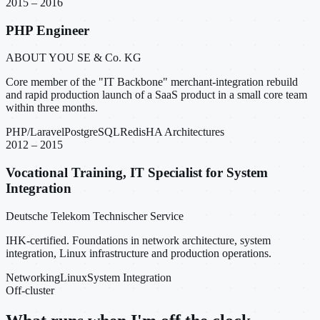
2015 – 2016
PHP Engineer
ABOUT YOU SE & Co. KG
Core member of the "IT Backbone" merchant-integration rebuild
and rapid production launch of a SaaS product in a small core team
within three months.
PHP/Laravel
PostgreSQL
Redis
HA Architectures
2012 – 2015
Vocational Training, IT Specialist for System
Integration
Deutsche Telekom Technischer Service
IHK-certified. Foundations in network architecture, system
integration, Linux infrastructure and production operations.
Networking
Linux
System Integration
Off-cluster