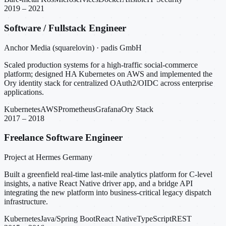
2019 – 2021
Software / Fullstack Engineer
Anchor Media (squarelovin) · padis GmbH
Scaled production systems for a high-traffic social-commerce
platform; designed HA Kubernetes on AWS and implemented the
Ory identity stack for centralized OAuth2/OIDC across enterprise
applications.
Kubernetes
AWS
Prometheus
Grafana
Ory Stack
2017 – 2018
Freelance Software Engineer
Project at Hermes Germany
Built a greenfield real-time last-mile analytics platform for C-level
insights, a native React Native driver app, and a bridge API
integrating the new platform into business-critical legacy dispatch
infrastructure.
Kubernetes
Java/Spring Boot
React Native
TypeScript
REST