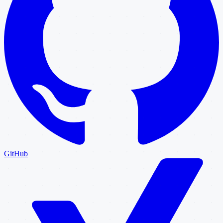
GitHub