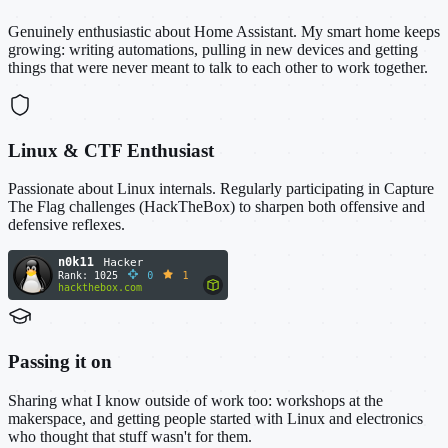
Genuinely enthusiastic about Home Assistant. My smart home keeps
growing: writing automations, pulling in new devices and getting
things that were never meant to talk to each other to work together.
Linux & CTF Enthusiast
Passionate about Linux internals. Regularly participating in Capture
The Flag challenges (HackTheBox) to sharpen both offensive and
defensive reflexes.
Passing it on
Sharing what I know outside of work too: workshops at the
makerspace, and getting people started with Linux and electronics
who thought that stuff wasn't for them.