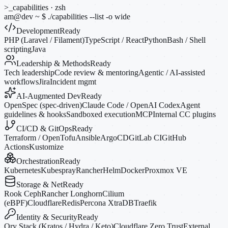
>_
capabilities · zsh
am@dev
~
$
./capabilities --list
-o
wide
Development
Ready
PHP (Laravel / Filament)
TypeScript / React
Python
Bash / Shell
scripting
Java
Leadership & Methods
Ready
Tech leadership
Code review & mentoring
Agentic / AI-assisted
workflows
Jira
Incident mgmt
AI-Augmented Dev
Ready
OpenSpec (spec-driven)
Claude Code / OpenAI Codex
Agent
guidelines & hooks
Sandboxed execution
MCP
Internal CC plugins
CI/CD & GitOps
Ready
Terraform / OpenTofu
Ansible
ArgoCD
GitLab CI
GitHub
Actions
Kustomize
Orchestration
Ready
Kubernetes
Kubespray
Rancher
Helm
Docker
Proxmox VE
Storage & Net
Ready
Rook Ceph
Rancher Longhorn
Cilium
(eBPF)
Cloudflare
Redis
Percona XtraDB
Traefik
Identity & Security
Ready
Ory Stack (Kratos / Hydra / Keto)
Cloudflare Zero Trust
External