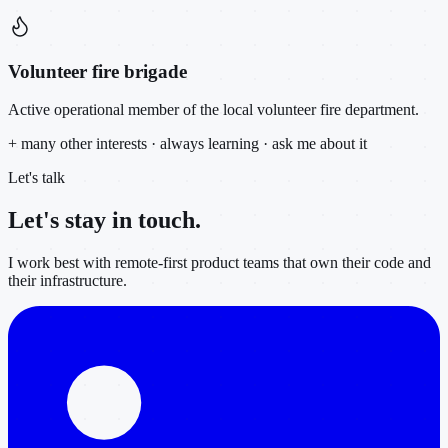
Volunteer fire brigade
Active operational member of the local volunteer fire department.
+ many other interests · always learning · ask me about it
Let's talk
Let's stay in
touch.
I work best with remote-first product teams that own their code and
their infrastructure.