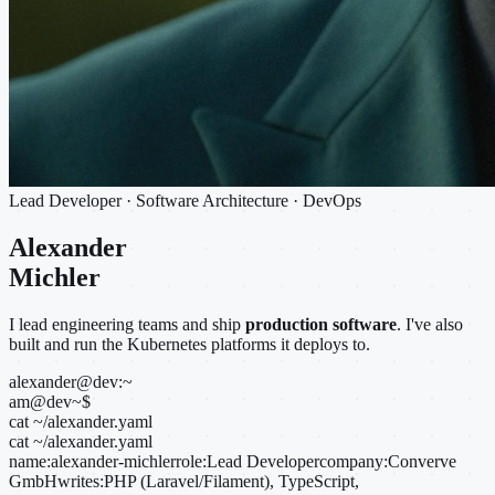
Lead Developer · Software Architecture · DevOps
Alexander
Michler
I lead engineering teams and ship
production software
. I've also
built and run the Kubernetes platforms it deploys to.
alexander@dev:~
am@dev
~
$
cat ~/alexander.yaml
cat ~/alexander.yaml
name:
alexander-michler
role:
Lead Developer
company:
Converve
GmbH
writes:
PHP (Laravel/Filament), TypeScript,