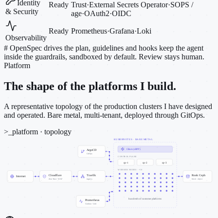
Identity
Ready
Trust
·
External Secrets Operator
·
SOPS /
& Security
age
·
OAuth2
·
OIDC
Ready
Prometheus
·
Grafana
·
Loki
Observability
#
OpenSpec drives the plan, guidelines and hooks keep the agent
inside the guardrails, sandboxed by default. Review stays human.
Platform
The shape of the platforms I build.
A representative topology of the production clusters I have designed
and operated. Bare metal, multi-tenant, deployed through GitOps.
>_
platform · topology
KUBERNETES · BARE METAL
Cilium (eBPF)
ArgoCD
GitOps
CONTROL PLANE
cp-1
cp-2
cp-3
WORKER NODES · ~50
Cloudflare
Traefik
Rook Ceph
Internet
Zero Trust · WAF
ingress
block · object
hundreds of customer platforms
Prometheus
Grafana · Loki