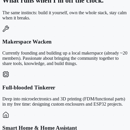
What runs when I'm off the clock.
The same instincts: build it yourself, own the whole stack, stay calm
when it breaks.
Makerspace Wacken
Currently founding and building up a local makerspace (already ~20
members). Passionate about bringing the community together to
share tools, knowledge, and build things.
Full-blooded Tinkerer
Deep into microelectronics and 3D printing (FDM/functional parts)
in my free time: designing custom enclosures and ESP32 projects.
Smart Home & Home Assistant