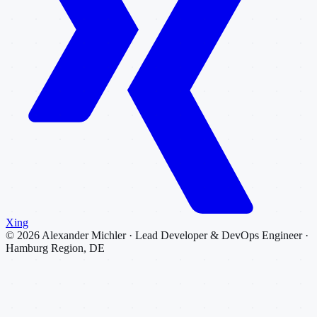
Xing
©
2026
Alexander Michler · Lead Developer & DevOps Engineer ·
Hamburg Region, DE