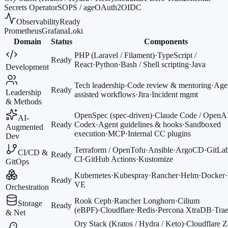
Secrets Operator
SOPS / age
OAuth2
OIDC
Observability
Ready
Prometheus
Grafana
Loki
Domain
Status
Components
PHP (Laravel / Filament)
·
TypeScript /
Ready
React
·
Python
·
Bash / Shell scripting
·
Java
Development
Tech leadership
·
Code review & mentoring
·
Agen
Ready
Leadership
assisted workflows
·
Jira
·
Incident mgmt
& Methods
OpenSpec (spec-driven)
·
Claude Code / OpenA
AI-
Ready
Codex
·
Agent guidelines & hooks
·
Sandboxed
Augmented
execution
·
MCP
·
Internal CC plugins
Dev
Terraform / OpenTofu
·
Ansible
·
ArgoCD
·
GitLa
CI/CD &
Ready
CI
·
GitHub Actions
·
Kustomize
GitOps
Kubernetes
·
Kubespray
·
Rancher
·
Helm
·
Docker
·
Ready
VE
Orchestration
Rook Ceph
·
Rancher Longhorn
·
Cilium
Storage
Ready
(eBPF)
·
Cloudflare
·
Redis
·
Percona XtraDB
·
Trae
& Net
Ory Stack (Kratos / Hydra / Keto)
·
Cloudflare Z