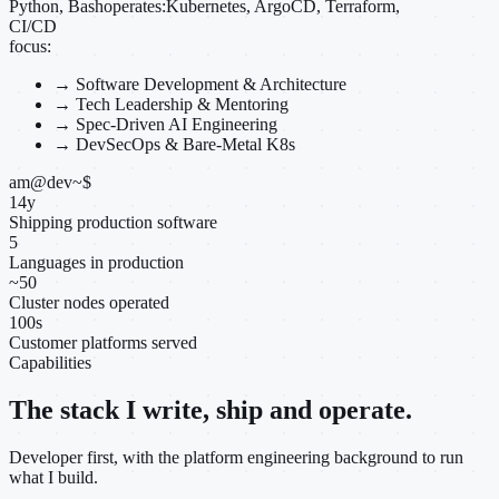
Python, Bash
operates:
Kubernetes, ArgoCD, Terraform,
CI/CD
focus:
→
Software Development & Architecture
→
Tech Leadership & Mentoring
→
Spec-Driven AI Engineering
→
DevSecOps & Bare-Metal K8s
am@dev
~
$
14
y
Shipping production software
5
Languages in production
~
50
Cluster nodes operated
100
s
Customer platforms served
Capabilities
The stack I write, ship and operate.
Developer first, with the platform engineering background to run
what I build.