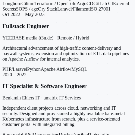
Longhorn
Cilium
Terraform / OpenTofu
ArgoCD
GitLab CI
External
Secrets
SOPS / age
Ory Stack
Laravel/Filament
ISO 27001
Oct 2022 – May 2023
Fullstack Engineer
YEEBASE media (t3n.de) · Remote / Hybrid
Architectural advancement of high-traffic content-delivery and
paywall systems; extension and optimization of ETL data pipelines
on Apache Airflow for internal analytics.
PHP/Laravel
Python
Apache Airflow
MySQL
2020 – 2022
IT Specialist & Software Engineer
Benjamin Ehlers IT · amatrix IT Services
Independent client projects across cloud, networking and IT
security. Designed and provisioned a highly available bare-metal
Kubernetes infrastructure from scratch, plus a service-oriented
customer portal with integrated billing.
Bare-metal K8s
Microservices
Docker
Ansible
IT Security