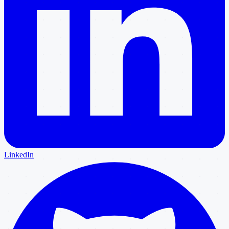
LinkedIn