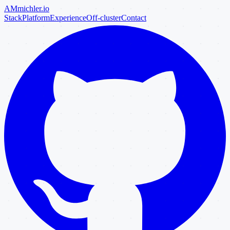
AM
michler
.io
Stack
Platform
Experience
Off-cluster
Contact