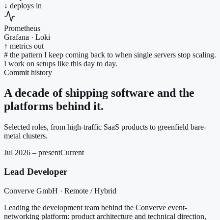
↓ deploys in
Prometheus
Grafana · Loki
↑ metrics out
#
the pattern I keep coming back to when single servers stop scaling.
I work on setups like this day to day.
Commit history
A decade of shipping software and the
platforms behind it.
Selected roles, from high-traffic SaaS products to greenfield bare-
metal clusters.
Jul 2026 – present
Current
Lead Developer
Converve GmbH · Remote / Hybrid
Leading the development team behind the Converve event-
networking platform: product architecture and technical direction,