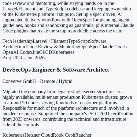
code review and mentoring, while staying hands-on in the
Laravel/Filament and TypeScript codebase and keeping ownership
of the Kubernetes platform it ships to. Set up a spec-driven, AI-
augmented delivery workflow with OpenSpec for planning, agent
guidelines, hooks and sandboxing as guardrails, plus internal Claude
Code plugins that make the setup reproducible across the team.
Tech leadership
Laravel / Filament
TypeScript
Software
Architecture
Code Review & Mentoring
OpenSpec
Claude Code /
OpenAI Codex
Jira
CI/CD
Kubernetes
Aug 2023 – Jun 2026
DevSecOps Engineer & Software Architect
Converve GmbH · Remote / Hybrid
Migrated the company from legacy single-server structures to a
highly available, multi-tenant production Kubernetes cluster, grown
to around 50 nodes serving hundreds of customer platforms.
Responsible for much of the platform architecture and involved in
incident response. Supported the company's ISO 27001 certification
from 2023 onwards, contributing the technical and infrastructure
side of the controls.
Kubernetes
Hetzner Cloud
Rook Ceph
Rancher