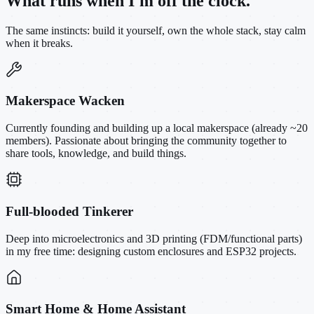
What runs when I'm off the clock.
The same instincts: build it yourself, own the whole stack, stay calm
when it breaks.
Makerspace Wacken
Currently founding and building up a local makerspace (already ~20
members). Passionate about bringing the community together to
share tools, knowledge, and build things.
Full-blooded Tinkerer
Deep into microelectronics and 3D printing (FDM/functional parts)
in my free time: designing custom enclosures and ESP32 projects.
Smart Home & Home Assistant