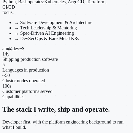
Python, Bash
operates:
Kubernetes, ArgoCD, Terraform,
CI/CD
focus:
→
Software Development & Architecture
→
Tech Leadership & Mentoring
→
Spec-Driven AI Engineering
→
DevSecOps & Bare-Metal K8s
am@dev
~
$
14
y
Shipping production software
5
Languages in production
~
50
Cluster nodes operated
100
s
Customer platforms served
Capabilities
The stack I write, ship and operate.
Developer first, with the platform engineering background to run
what I build.