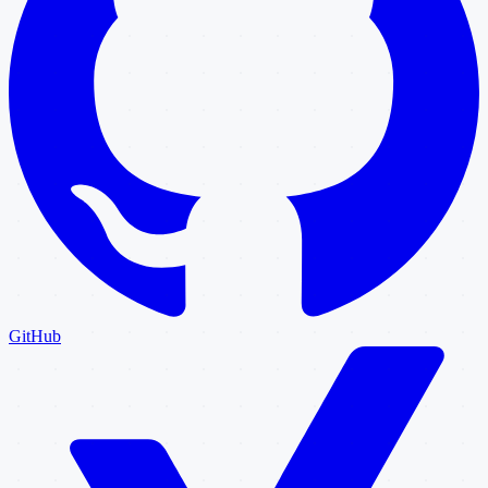
GitHub