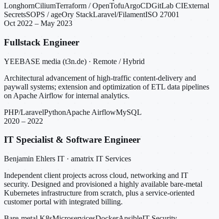
Longhorn
Cilium
Terraform / OpenTofu
ArgoCD
GitLab CI
External
Secrets
SOPS / age
Ory Stack
Laravel/Filament
ISO 27001
Oct 2022 – May 2023
Fullstack Engineer
YEEBASE media (t3n.de) · Remote / Hybrid
Architectural advancement of high-traffic content-delivery and
paywall systems; extension and optimization of ETL data pipelines
on Apache Airflow for internal analytics.
PHP/Laravel
Python
Apache Airflow
MySQL
2020 – 2022
IT Specialist & Software Engineer
Benjamin Ehlers IT · amatrix IT Services
Independent client projects across cloud, networking and IT
security. Designed and provisioned a highly available bare-metal
Kubernetes infrastructure from scratch, plus a service-oriented
customer portal with integrated billing.
Bare-metal K8s
Microservices
Docker
Ansible
IT Security