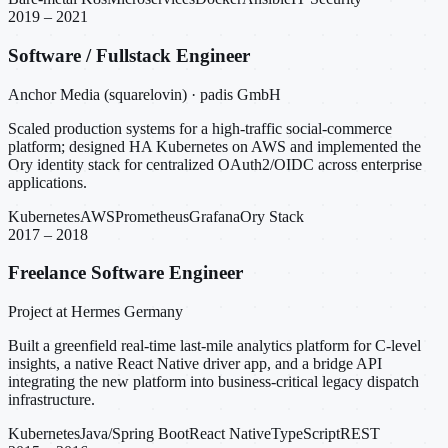
2019 – 2021
Software / Fullstack Engineer
Anchor Media (squarelovin) · padis GmbH
Scaled production systems for a high-traffic social-commerce
platform; designed HA Kubernetes on AWS and implemented the
Ory identity stack for centralized OAuth2/OIDC across enterprise
applications.
Kubernetes
AWS
Prometheus
Grafana
Ory Stack
2017 – 2018
Freelance Software Engineer
Project at Hermes Germany
Built a greenfield real-time last-mile analytics platform for C-level
insights, a native React Native driver app, and a bridge API
integrating the new platform into business-critical legacy dispatch
infrastructure.
Kubernetes
Java/Spring Boot
React Native
TypeScript
REST