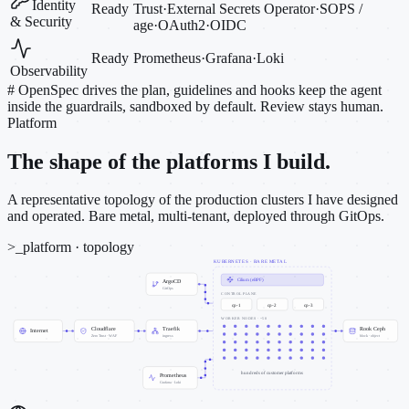
Identity
Ready
Trust
·
External Secrets Operator
·
SOPS /
& Security
age
·
OAuth2
·
OIDC
Ready
Prometheus
·
Grafana
·
Loki
Observability
#
OpenSpec drives the plan, guidelines and hooks keep the agent
inside the guardrails, sandboxed by default. Review stays human.
Platform
The shape of the platforms I build.
A representative topology of the production clusters I have designed
and operated. Bare metal, multi-tenant, deployed through GitOps.
>_
platform · topology
KUBERNETES · BARE METAL
Cilium (eBPF)
ArgoCD
GitOps
CONTROL PLANE
cp-1
cp-2
cp-3
WORKER NODES · ~50
Cloudflare
Traefik
Rook Ceph
Internet
Zero Trust · WAF
ingress
block · object
hundreds of customer platforms
Prometheus
Grafana · Loki