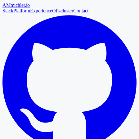
AM
michler
.io
Stack
Platform
Experience
Off-cluster
Contact