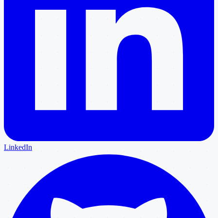
LinkedIn