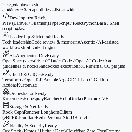
>_
capabilities · zsh
am@dev
~
$
./capabilities --list
-o
wide
Development
Ready
PHP (Laravel / Filament)
TypeScript / React
Python
Bash / Shell
scripting
Java
Leadership & Methods
Ready
Tech leadership
Code review & mentoring
Agentic / AI-assisted
workflows
Jira
Incident mgmt
AI-Augmented Dev
Ready
OpenSpec (spec-driven)
Claude Code / OpenAI Codex
Agent
guidelines & hooks
Sandboxed execution
MCP
Internal CC plugins
CI/CD & GitOps
Ready
Terraform / OpenTofu
Ansible
ArgoCD
GitLab CI
GitHub
Actions
Kustomize
Orchestration
Ready
Kubernetes
Kubespray
Rancher
Helm
Docker
Proxmox VE
Storage & Net
Ready
Rook Ceph
Rancher Longhorn
Cilium
(eBPF)
Cloudflare
Redis
Percona XtraDB
Traefik
Identity & Security
Ready
Ory Stack (Kratos / Hydra / Keto)
Cloudflare Zero Trust
External