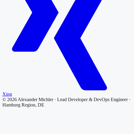
Xing
©
2026
Alexander Michler · Lead Developer & DevOps Engineer ·
Hamburg Region, DE