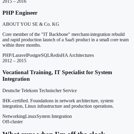
2015 – 2016
PHP Engineer
ABOUT YOU SE & Co. KG
Core member of the "IT Backbone" merchant-integration rebuild
and rapid production launch of a SaaS product in a small core team
within three months.
PHP/Laravel
PostgreSQL
Redis
HA Architectures
2012 – 2015
Vocational Training, IT Specialist for System
Integration
Deutsche Telekom Technischer Service
IHK-certified. Foundations in network architecture, system
integration, Linux infrastructure and production operations.
Networking
Linux
System Integration
Off-cluster