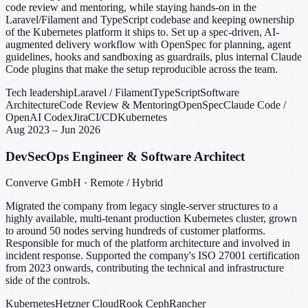
code review and mentoring, while staying hands-on in the
Laravel/Filament and TypeScript codebase and keeping ownership
of the Kubernetes platform it ships to. Set up a spec-driven, AI-
augmented delivery workflow with OpenSpec for planning, agent
guidelines, hooks and sandboxing as guardrails, plus internal Claude
Code plugins that make the setup reproducible across the team.
Tech leadership
Laravel / Filament
TypeScript
Software
Architecture
Code Review & Mentoring
OpenSpec
Claude Code /
OpenAI Codex
Jira
CI/CD
Kubernetes
Aug 2023 – Jun 2026
DevSecOps Engineer & Software Architect
Converve GmbH · Remote / Hybrid
Migrated the company from legacy single-server structures to a
highly available, multi-tenant production Kubernetes cluster, grown
to around 50 nodes serving hundreds of customer platforms.
Responsible for much of the platform architecture and involved in
incident response. Supported the company's ISO 27001 certification
from 2023 onwards, contributing the technical and infrastructure
side of the controls.
Kubernetes
Hetzner Cloud
Rook Ceph
Rancher