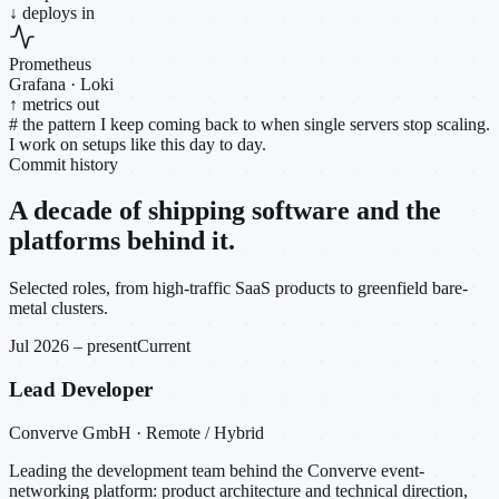
↓ deploys in
Prometheus
Grafana · Loki
↑ metrics out
#
the pattern I keep coming back to when single servers stop scaling.
I work on setups like this day to day.
Commit history
A decade of shipping software and the
platforms behind it.
Selected roles, from high-traffic SaaS products to greenfield bare-
metal clusters.
Jul 2026 – present
Current
Lead Developer
Converve GmbH · Remote / Hybrid
Leading the development team behind the Converve event-
networking platform: product architecture and technical direction,