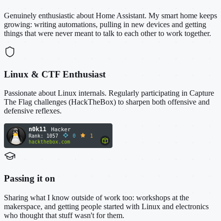
Genuinely enthusiastic about Home Assistant. My smart home keeps
growing: writing automations, pulling in new devices and getting
things that were never meant to talk to each other to work together.
Linux & CTF Enthusiast
Passionate about Linux internals. Regularly participating in Capture
The Flag challenges (HackTheBox) to sharpen both offensive and
defensive reflexes.
Passing it on
Sharing what I know outside of work too: workshops at the
makerspace, and getting people started with Linux and electronics
who thought that stuff wasn't for them.