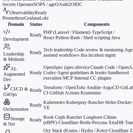
Secrets Operator
SOPS / age
OAuth2
OIDC
Observability
Ready
Prometheus
Grafana
Loki
Domain
Status
Components
PHP (Laravel / Filament)
·
TypeScript /
Ready
React
·
Python
·
Bash / Shell scripting
·
Java
Development
Tech leadership
·
Code review & mentoring
·
Agen
Ready
Leadership
assisted workflows
·
Jira
·
Incident mgmt
& Methods
OpenSpec (spec-driven)
·
Claude Code / OpenA
AI-
Ready
Codex
·
Agent guidelines & hooks
·
Sandboxed
Augmented
execution
·
MCP
·
Internal CC plugins
Dev
Terraform / OpenTofu
·
Ansible
·
ArgoCD
·
GitLa
CI/CD &
Ready
CI
·
GitHub Actions
·
Kustomize
GitOps
Kubernetes
·
Kubespray
·
Rancher
·
Helm
·
Docker
·
Ready
VE
Orchestration
Rook Ceph
·
Rancher Longhorn
·
Cilium
Storage
Ready
(eBPF)
·
Cloudflare
·
Redis
·
Percona XtraDB
·
Trae
& Net
Ory Stack (Kratos / Hydra / Keto)
·
Cloudflare Z