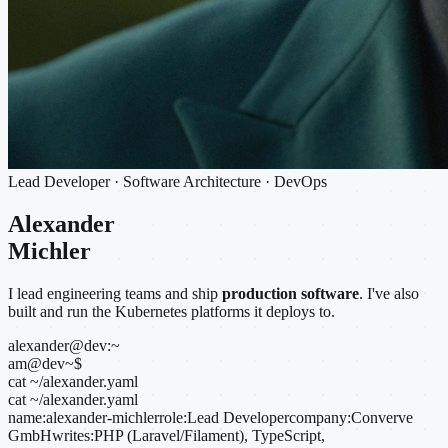
Lead Developer · Software Architecture · DevOps
Alexander
Michler
I lead engineering teams and ship
production software
. I've also
built and run the Kubernetes platforms it deploys to.
alexander@dev:~
am@dev
~
$
cat ~/alexander.yaml
cat ~/alexander.yaml
name:
alexander-michler
role:
Lead Developer
company:
Converve
GmbH
writes:
PHP (Laravel/Filament), TypeScript,