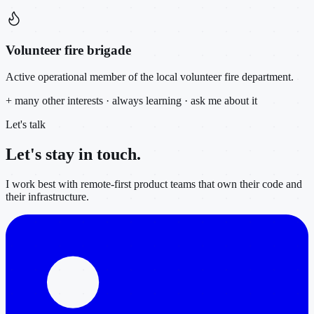
Volunteer fire brigade
Active operational member of the local volunteer fire department.
+ many other interests · always learning · ask me about it
Let's talk
Let's stay in
touch.
I work best with remote-first product teams that own their code and
their infrastructure.