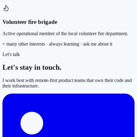
Volunteer fire brigade
Active operational member of the local volunteer fire department.
+ many other interests · always learning · ask me about it
Let's talk
Let's stay in
touch.
I work best with remote-first product teams that own their code and
their infrastructure.