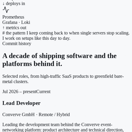
↓ deploys in
Prometheus
Grafana · Loki
↑ metrics out
#
the pattern I keep coming back to when single servers stop scaling.
I work on setups like this day to day.
Commit history
A decade of shipping software and the
platforms behind it.
Selected roles, from high-traffic SaaS products to greenfield bare-
metal clusters.
Jul 2026 – present
Current
Lead Developer
Converve GmbH · Remote / Hybrid
Leading the development team behind the Converve event-
networking platform: product architecture and technical direction,