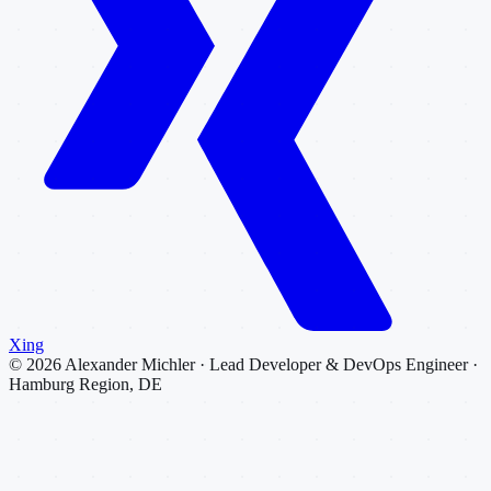
Xing
©
2026
Alexander Michler · Lead Developer & DevOps Engineer ·
Hamburg Region, DE