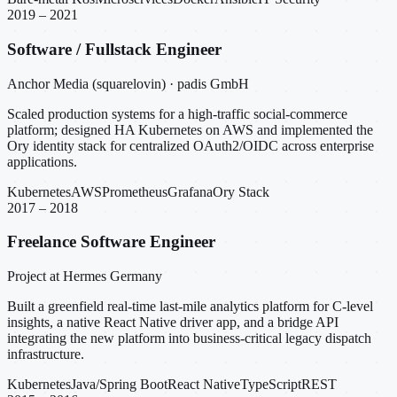
2019 – 2021
Software / Fullstack Engineer
Anchor Media (squarelovin) · padis GmbH
Scaled production systems for a high-traffic social-commerce
platform; designed HA Kubernetes on AWS and implemented the
Ory identity stack for centralized OAuth2/OIDC across enterprise
applications.
Kubernetes
AWS
Prometheus
Grafana
Ory Stack
2017 – 2018
Freelance Software Engineer
Project at Hermes Germany
Built a greenfield real-time last-mile analytics platform for C-level
insights, a native React Native driver app, and a bridge API
integrating the new platform into business-critical legacy dispatch
infrastructure.
Kubernetes
Java/Spring Boot
React Native
TypeScript
REST