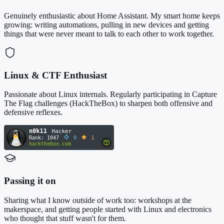
Genuinely enthusiastic about Home Assistant. My smart home keeps
growing: writing automations, pulling in new devices and getting
things that were never meant to talk to each other to work together.
Linux & CTF Enthusiast
Passionate about Linux internals. Regularly participating in Capture
The Flag challenges (HackTheBox) to sharpen both offensive and
defensive reflexes.
Passing it on
Sharing what I know outside of work too: workshops at the
makerspace, and getting people started with Linux and electronics
who thought that stuff wasn't for them.