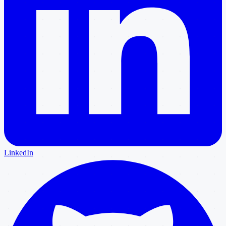
LinkedIn