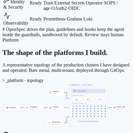
Identity
Ready
Trust
·
External Secrets Operator
·
SOPS /
& Security
age
·
OAuth2
·
OIDC
Ready
Prometheus
·
Grafana
·
Loki
Observability
#
OpenSpec drives the plan, guidelines and hooks keep the agent
inside the guardrails, sandboxed by default. Review stays human.
Platform
The shape of the platforms I build.
A representative topology of the production clusters I have designed
and operated. Bare metal, multi-tenant, deployed through GitOps.
>_
platform · topology
KUBERNETES · BARE METAL
Cilium (eBPF)
ArgoCD
GitOps
CONTROL PLANE
cp-1
cp-2
cp-3
WORKER NODES · ~50
Cloudflare
Traefik
Rook Ceph
Internet
Zero Trust · WAF
ingress
block · object
hundreds of customer platforms
Prometheus
Grafana · Loki