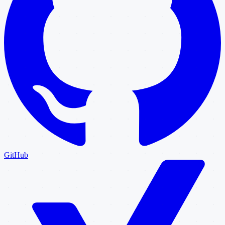
GitHub