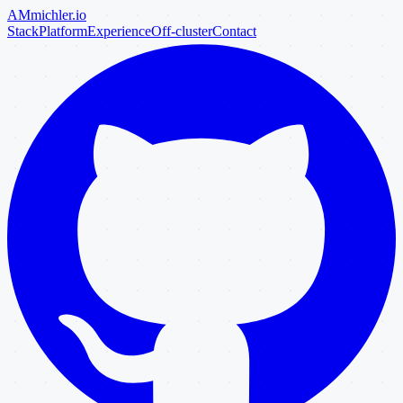
AM
michler
.io
Stack
Platform
Experience
Off-cluster
Contact