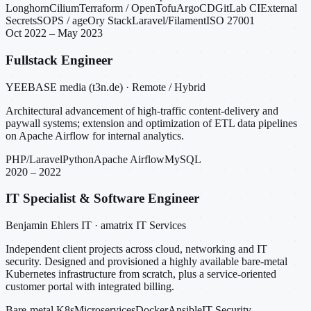
Longhorn
Cilium
Terraform / OpenTofu
ArgoCD
GitLab CI
External
Secrets
SOPS / age
Ory Stack
Laravel/Filament
ISO 27001
Oct 2022 – May 2023
Fullstack Engineer
YEEBASE media (t3n.de) · Remote / Hybrid
Architectural advancement of high-traffic content-delivery and
paywall systems; extension and optimization of ETL data pipelines
on Apache Airflow for internal analytics.
PHP/Laravel
Python
Apache Airflow
MySQL
2020 – 2022
IT Specialist & Software Engineer
Benjamin Ehlers IT · amatrix IT Services
Independent client projects across cloud, networking and IT
security. Designed and provisioned a highly available bare-metal
Kubernetes infrastructure from scratch, plus a service-oriented
customer portal with integrated billing.
Bare-metal K8s
Microservices
Docker
Ansible
IT Security