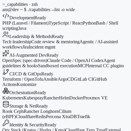
>_
capabilities · zsh
am@dev
~
$
./capabilities --list
-o
wide
Development
Ready
PHP (Laravel / Filament)
TypeScript / React
Python
Bash / Shell
scripting
Java
Leadership & Methods
Ready
Tech leadership
Code review & mentoring
Agentic / AI-assisted
workflows
Jira
Incident mgmt
AI-Augmented Dev
Ready
OpenSpec (spec-driven)
Claude Code / OpenAI Codex
Agent
guidelines & hooks
Sandboxed execution
MCP
Internal CC plugins
CI/CD & GitOps
Ready
Terraform / OpenTofu
Ansible
ArgoCD
GitLab CI
GitHub
Actions
Kustomize
Orchestration
Ready
Kubernetes
Kubespray
Rancher
Helm
Docker
Proxmox VE
Storage & Net
Ready
Rook Ceph
Rancher Longhorn
Cilium
(eBPF)
Cloudflare
Redis
Percona XtraDB
Traefik
Identity & Security
Ready
Ory Stack (Kratos / Hydra / Keto)
Cloudflare Zero Trust
External