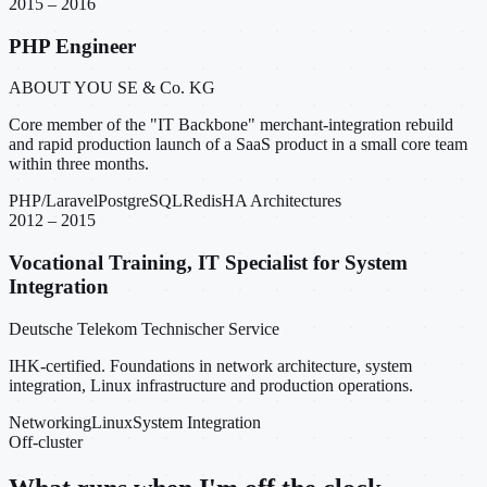
2015 – 2016
PHP Engineer
ABOUT YOU SE & Co. KG
Core member of the "IT Backbone" merchant-integration rebuild
and rapid production launch of a SaaS product in a small core team
within three months.
PHP/Laravel
PostgreSQL
Redis
HA Architectures
2012 – 2015
Vocational Training, IT Specialist for System
Integration
Deutsche Telekom Technischer Service
IHK-certified. Foundations in network architecture, system
integration, Linux infrastructure and production operations.
Networking
Linux
System Integration
Off-cluster