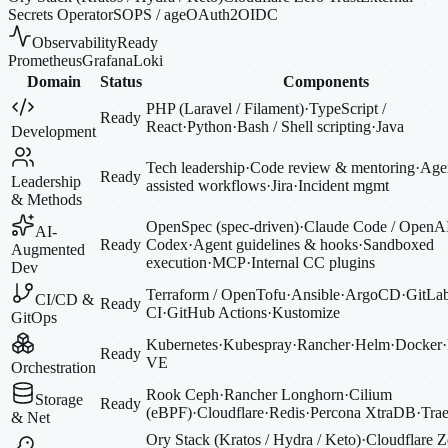
Secrets Operator
SOPS / age
OAuth2
OIDC
Observability
Ready
Prometheus
Grafana
Loki
Domain
Status
Components
PHP (Laravel / Filament)
·
TypeScript /
Ready
React
·
Python
·
Bash / Shell scripting
·
Java
Development
Tech leadership
·
Code review & mentoring
·
Agen
Ready
Leadership
assisted workflows
·
Jira
·
Incident mgmt
& Methods
OpenSpec (spec-driven)
·
Claude Code / OpenA
AI-
Ready
Codex
·
Agent guidelines & hooks
·
Sandboxed
Augmented
execution
·
MCP
·
Internal CC plugins
Dev
Terraform / OpenTofu
·
Ansible
·
ArgoCD
·
GitLa
CI/CD &
Ready
CI
·
GitHub Actions
·
Kustomize
GitOps
Kubernetes
·
Kubespray
·
Rancher
·
Helm
·
Docker
·
Ready
VE
Orchestration
Rook Ceph
·
Rancher Longhorn
·
Cilium
Storage
Ready
(eBPF)
·
Cloudflare
·
Redis
·
Percona XtraDB
·
Trae
& Net
Ory Stack (Kratos / Hydra / Keto)
·
Cloudflare Z