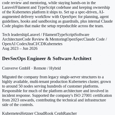
code review and mentoring, while staying hands-on in the
Laravel/Filament and TypeScript codebase and keeping ownership
of the Kubernetes platform it ships to. Set up a spec-driven, AI-
augmented delivery workflow with OpenSpec for planning, agent
guidelines, hooks and sandboxing as guardrails, plus internal Claude
Code plugins that make the setup reproducible across the team.
Tech leadership
Laravel / Filament
TypeScript
Software
Architecture
Code Review & Mentoring
OpenSpec
Claude Code /
OpenAI Codex
Jira
CI/CD
Kubernetes
Aug 2023 – Jun 2026
DevSecOps Engineer & Software Architect
Converve GmbH · Remote / Hybrid
Migrated the company from legacy single-server structures to a
highly available, multi-tenant production Kubernetes cluster, grown
to around 50 nodes serving hundreds of customer platforms.
Responsible for much of the platform architecture and involved in
incident response. Supported the company's ISO 27001 certification
from 2023 onwards, contributing the technical and infrastructure
side of the controls.
Kubernetes
Hetzner Cloud
Rook Ceph
Rancher