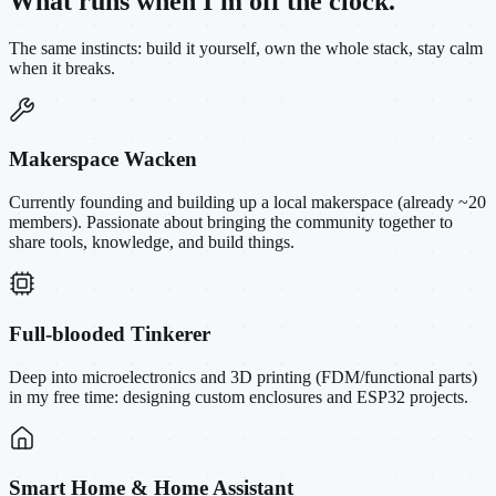
What runs when I'm off the clock.
The same instincts: build it yourself, own the whole stack, stay calm
when it breaks.
Makerspace Wacken
Currently founding and building up a local makerspace (already ~20
members). Passionate about bringing the community together to
share tools, knowledge, and build things.
Full-blooded Tinkerer
Deep into microelectronics and 3D printing (FDM/functional parts)
in my free time: designing custom enclosures and ESP32 projects.
Smart Home & Home Assistant