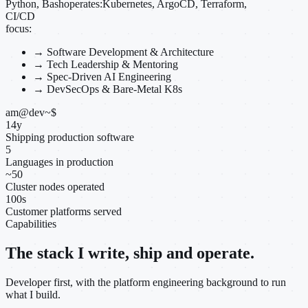
Python, Bash
operates:
Kubernetes, ArgoCD, Terraform,
CI/CD
focus:
→
Software Development & Architecture
→
Tech Leadership & Mentoring
→
Spec-Driven AI Engineering
→
DevSecOps & Bare-Metal K8s
am@dev
~
$
14
y
Shipping production software
5
Languages in production
~
50
Cluster nodes operated
100
s
Customer platforms served
Capabilities
The stack I write, ship and operate.
Developer first, with the platform engineering background to run
what I build.