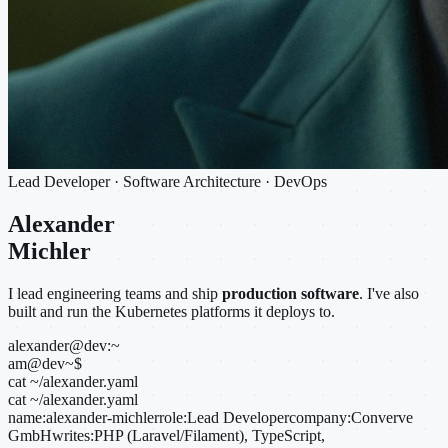
Lead Developer · Software Architecture · DevOps
Alexander
Michler
I lead engineering teams and ship
production software
. I've also
built and run the Kubernetes platforms it deploys to.
alexander@dev:~
am@dev
~
$
cat ~/alexander.yaml
cat ~/alexander.yaml
name:
alexander-michler
role:
Lead Developer
company:
Converve
GmbH
writes:
PHP (Laravel/Filament), TypeScript,