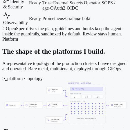
Identity
Ready
Trust
·
External Secrets Operator
·
SOPS /
& Security
age
·
OAuth2
·
OIDC
Ready
Prometheus
·
Grafana
·
Loki
Observability
#
OpenSpec drives the plan, guidelines and hooks keep the agent
inside the guardrails, sandboxed by default. Review stays human.
Platform
The shape of the platforms I build.
A representative topology of the production clusters I have designed
and operated. Bare metal, multi-tenant, deployed through GitOps.
>_
platform · topology
KUBERNETES · BARE METAL
Cilium (eBPF)
ArgoCD
GitOps
CONTROL PLANE
cp-1
cp-2
cp-3
WORKER NODES · ~50
Cloudflare
Traefik
Rook Ceph
Internet
Zero Trust · WAF
ingress
block · object
hundreds of customer platforms
Prometheus
Grafana · Loki