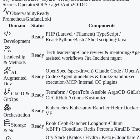
Secrets Operator
SOPS / age
OAuth2
OIDC
Observability
Ready
Prometheus
Grafana
Loki
Domain
Status
Components
PHP (Laravel / Filament)
·
TypeScript /
Ready
React
·
Python
·
Bash / Shell scripting
·
Java
Development
Tech leadership
·
Code review & mentoring
·
Agen
Ready
Leadership
assisted workflows
·
Jira
·
Incident mgmt
& Methods
OpenSpec (spec-driven)
·
Claude Code / OpenA
AI-
Ready
Codex
·
Agent guidelines & hooks
·
Sandboxed
Augmented
execution
·
MCP
·
Internal CC plugins
Dev
Terraform / OpenTofu
·
Ansible
·
ArgoCD
·
GitLa
CI/CD &
Ready
CI
·
GitHub Actions
·
Kustomize
GitOps
Kubernetes
·
Kubespray
·
Rancher
·
Helm
·
Docker
·
Ready
VE
Orchestration
Rook Ceph
·
Rancher Longhorn
·
Cilium
Storage
Ready
(eBPF)
·
Cloudflare
·
Redis
·
Percona XtraDB
·
Trae
& Net
Ory Stack (Kratos / Hydra / Keto)
·
Cloudflare Z