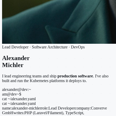
Lead Developer · Software Architecture · DevOps
Alexander
Michler
I lead engineering teams and ship
production software
. I've also
built and run the Kubernetes platforms it deploys to.
alexander@dev:~
am@dev
~
$
cat ~/alexander.yaml
cat ~/alexander.yaml
name:
alexander-michler
role:
Lead Developer
company:
Converve
GmbH
writes:
PHP (Laravel/Filament), TypeScript,