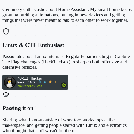
Genuinely enthusiastic about Home Assistant. My smart home keeps
growing: writing automations, pulling in new devices and getting
things that were never meant to talk to each other to work together.
Linux & CTF Enthusiast
Passionate about Linux internals. Regularly participating in Capture
The Flag challenges (HackTheBox) to sharpen both offensive and
defensive reflexes.
Passing it on
Sharing what I know outside of work too: workshops at the
makerspace, and getting people started with Linux and electronics
who thought that stuff wasn't for them.