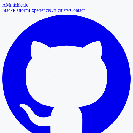
AM
michler
.io
Stack
Platform
Experience
Off-cluster
Contact