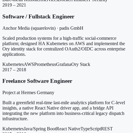
2019 – 2021
Software / Fullstack Engineer
Anchor Media (squarelovin) · padis GmbH
Scaled production systems for a high-traffic social-commerce
platform; designed HA Kubernetes on AWS and implemented the
Ory identity stack for centralized OAuth2/OIDC across enterprise
applications.
Kubernetes
AWS
Prometheus
Grafana
Ory Stack
2017 – 2018
Freelance Software Engineer
Project at Hermes Germany
Built a greenfield real-time last-mile analytics platform for C-level
insights, a native React Native driver app, and a bridge API
integrating the new platform into business-critical legacy dispatch
infrastructure.
Kubernetes
Java/Spring Boot
React Native
TypeScript
REST