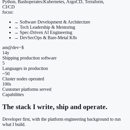
Python, Bash
operates:
Kubernetes, ArgoCD, Terraform,
CI/CD
focus:
→
Software Development & Architecture
→
Tech Leadership & Mentoring
→
Spec-Driven AI Engineering
→
DevSecOps & Bare-Metal K8s
am@dev
~
$
14
y
Shipping production software
5
Languages in production
~
50
Cluster nodes operated
100
s
Customer platforms served
Capabilities
The stack I write, ship and operate.
Developer first, with the platform engineering background to run
what I build.