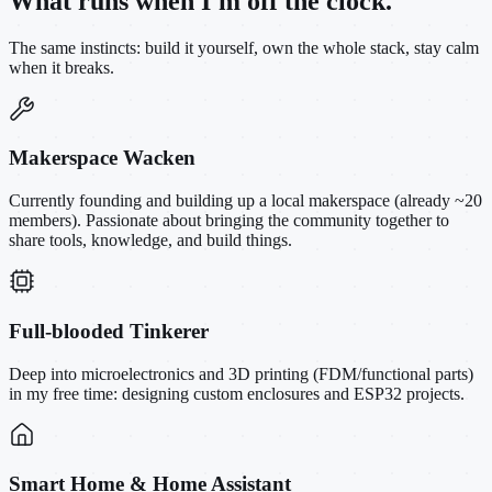
What runs when I'm off the clock.
The same instincts: build it yourself, own the whole stack, stay calm
when it breaks.
Makerspace Wacken
Currently founding and building up a local makerspace (already ~20
members). Passionate about bringing the community together to
share tools, knowledge, and build things.
Full-blooded Tinkerer
Deep into microelectronics and 3D printing (FDM/functional parts)
in my free time: designing custom enclosures and ESP32 projects.
Smart Home & Home Assistant