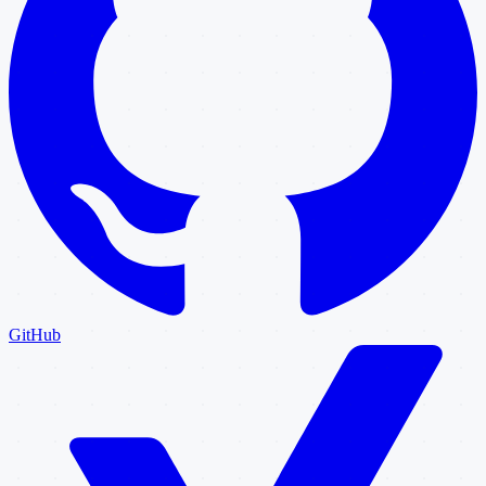
GitHub