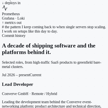
↓ deploys in
Prometheus
Grafana · Loki
↑ metrics out
#
the pattern I keep coming back to when single servers stop scaling.
I work on setups like this day to day.
Commit history
A decade of shipping software and the
platforms behind it.
Selected roles, from high-traffic SaaS products to greenfield bare-
metal clusters.
Jul 2026 – present
Current
Lead Developer
Converve GmbH · Remote / Hybrid
Leading the development team behind the Converve event-
networking platform: product architecture and technical direction,