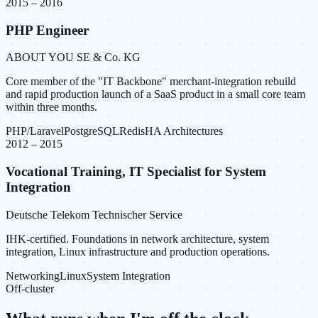
2015 – 2016
PHP Engineer
ABOUT YOU SE & Co. KG
Core member of the "IT Backbone" merchant-integration rebuild
and rapid production launch of a SaaS product in a small core team
within three months.
PHP/Laravel
PostgreSQL
Redis
HA Architectures
2012 – 2015
Vocational Training, IT Specialist for System
Integration
Deutsche Telekom Technischer Service
IHK-certified. Foundations in network architecture, system
integration, Linux infrastructure and production operations.
Networking
Linux
System Integration
Off-cluster