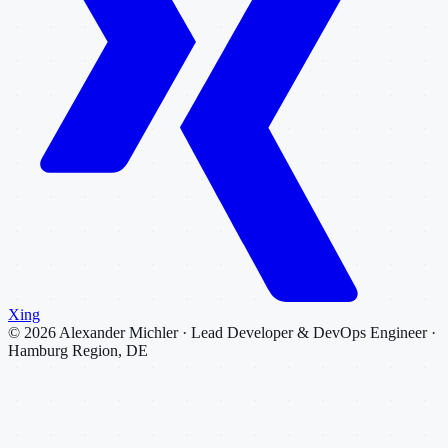
Xing
©
2026
Alexander Michler · Lead Developer & DevOps Engineer ·
Hamburg Region, DE