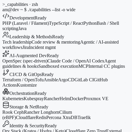
>_
capabilities · zsh
am@dev
~
$
./capabilities --list
-o
wide
Development
Ready
PHP (Laravel / Filament)
TypeScript / React
Python
Bash / Shell
scripting
Java
Leadership & Methods
Ready
Tech leadership
Code review & mentoring
Agentic / AI-assisted
workflows
Jira
Incident mgmt
AI-Augmented Dev
Ready
OpenSpec (spec-driven)
Claude Code / OpenAI Codex
Agent
guidelines & hooks
Sandboxed execution
MCP
Internal CC plugins
CI/CD & GitOps
Ready
Terraform / OpenTofu
Ansible
ArgoCD
GitLab CI
GitHub
Actions
Kustomize
Orchestration
Ready
Kubernetes
Kubespray
Rancher
Helm
Docker
Proxmox VE
Storage & Net
Ready
Rook Ceph
Rancher Longhorn
Cilium
(eBPF)
Cloudflare
Redis
Percona XtraDB
Traefik
Identity & Security
Ready
Ory Stack (Kratos / Hydra / Keto)
Cloudflare Zero Trust
External