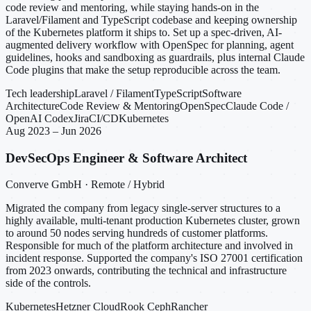
code review and mentoring, while staying hands-on in the
Laravel/Filament and TypeScript codebase and keeping ownership
of the Kubernetes platform it ships to. Set up a spec-driven, AI-
augmented delivery workflow with OpenSpec for planning, agent
guidelines, hooks and sandboxing as guardrails, plus internal Claude
Code plugins that make the setup reproducible across the team.
Tech leadership
Laravel / Filament
TypeScript
Software
Architecture
Code Review & Mentoring
OpenSpec
Claude Code /
OpenAI Codex
Jira
CI/CD
Kubernetes
Aug 2023 – Jun 2026
DevSecOps Engineer & Software Architect
Converve GmbH · Remote / Hybrid
Migrated the company from legacy single-server structures to a
highly available, multi-tenant production Kubernetes cluster, grown
to around 50 nodes serving hundreds of customer platforms.
Responsible for much of the platform architecture and involved in
incident response. Supported the company's ISO 27001 certification
from 2023 onwards, contributing the technical and infrastructure
side of the controls.
Kubernetes
Hetzner Cloud
Rook Ceph
Rancher