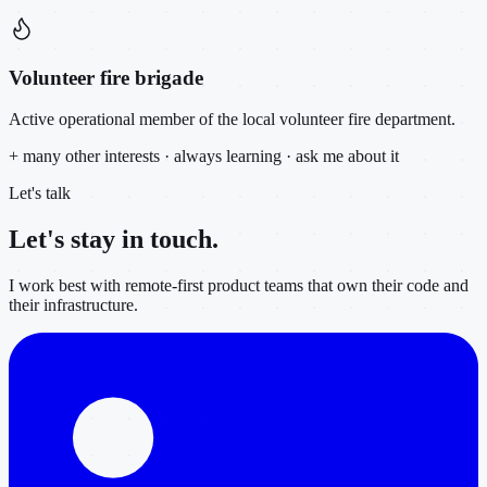
Volunteer fire brigade
Active operational member of the local volunteer fire department.
+ many other interests · always learning · ask me about it
Let's talk
Let's stay in
touch.
I work best with remote-first product teams that own their code and
their infrastructure.