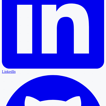
LinkedIn