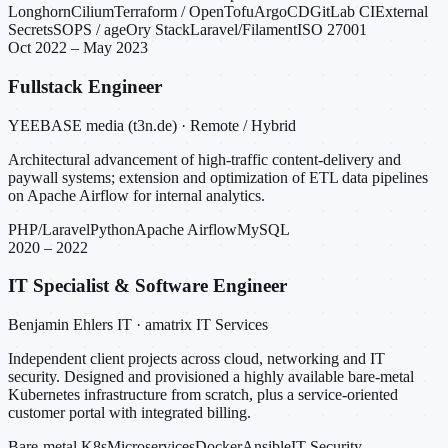
Longhorn
Cilium
Terraform / OpenTofu
ArgoCD
GitLab CI
External
Secrets
SOPS / age
Ory Stack
Laravel/Filament
ISO 27001
Oct 2022 – May 2023
Fullstack Engineer
YEEBASE media (t3n.de) · Remote / Hybrid
Architectural advancement of high-traffic content-delivery and
paywall systems; extension and optimization of ETL data pipelines
on Apache Airflow for internal analytics.
PHP/Laravel
Python
Apache Airflow
MySQL
2020 – 2022
IT Specialist & Software Engineer
Benjamin Ehlers IT · amatrix IT Services
Independent client projects across cloud, networking and IT
security. Designed and provisioned a highly available bare-metal
Kubernetes infrastructure from scratch, plus a service-oriented
customer portal with integrated billing.
Bare-metal K8s
Microservices
Docker
Ansible
IT Security