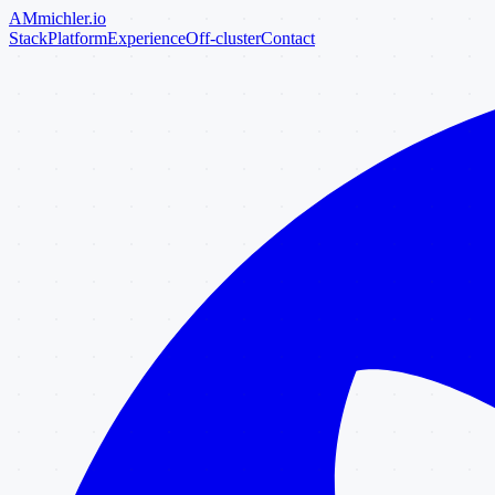
AM
michler
.io
Stack
Platform
Experience
Off-cluster
Contact