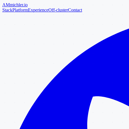
AM
michler
.io
Stack
Platform
Experience
Off-cluster
Contact