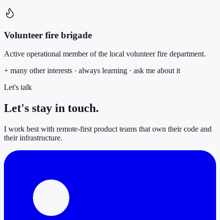
Volunteer fire brigade
Active operational member of the local volunteer fire department.
+ many other interests · always learning · ask me about it
Let's talk
Let's stay in
touch.
I work best with remote-first product teams that own their code and
their infrastructure.