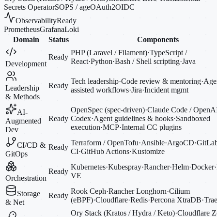
Secrets Operator
SOPS / age
OAuth2
OIDC
Observability
Ready
Prometheus
Grafana
Loki
Domain
Status
Components
PHP (Laravel / Filament)
·
TypeScript /
Ready
React
·
Python
·
Bash / Shell scripting
·
Java
Development
Tech leadership
·
Code review & mentoring
·
Agen
Ready
Leadership
assisted workflows
·
Jira
·
Incident mgmt
& Methods
OpenSpec (spec-driven)
·
Claude Code / OpenA
AI-
Ready
Codex
·
Agent guidelines & hooks
·
Sandboxed
Augmented
execution
·
MCP
·
Internal CC plugins
Dev
Terraform / OpenTofu
·
Ansible
·
ArgoCD
·
GitLa
CI/CD &
Ready
CI
·
GitHub Actions
·
Kustomize
GitOps
Kubernetes
·
Kubespray
·
Rancher
·
Helm
·
Docker
·
Ready
VE
Orchestration
Rook Ceph
·
Rancher Longhorn
·
Cilium
Storage
Ready
(eBPF)
·
Cloudflare
·
Redis
·
Percona XtraDB
·
Trae
& Net
Ory Stack (Kratos / Hydra / Keto)
·
Cloudflare Z