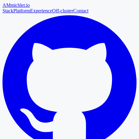
AM
michler
.io
Stack
Platform
Experience
Off-cluster
Contact