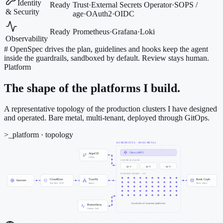
Identity
Ready
Trust
·
External Secrets Operator
·
SOPS /
& Security
age
·
OAuth2
·
OIDC
Ready
Prometheus
·
Grafana
·
Loki
Observability
#
OpenSpec drives the plan, guidelines and hooks keep the agent
inside the guardrails, sandboxed by default. Review stays human.
Platform
The shape of the platforms I build.
A representative topology of the production clusters I have designed
and operated. Bare metal, multi-tenant, deployed through GitOps.
>_
platform · topology
KUBERNETES · BARE METAL
Cilium (eBPF)
ArgoCD
GitOps
CONTROL PLANE
cp-1
cp-2
cp-3
WORKER NODES · ~50
Cloudflare
Traefik
Rook Ceph
Internet
Zero Trust · WAF
ingress
block · object
hundreds of customer platforms
Prometheus
Grafana · Loki