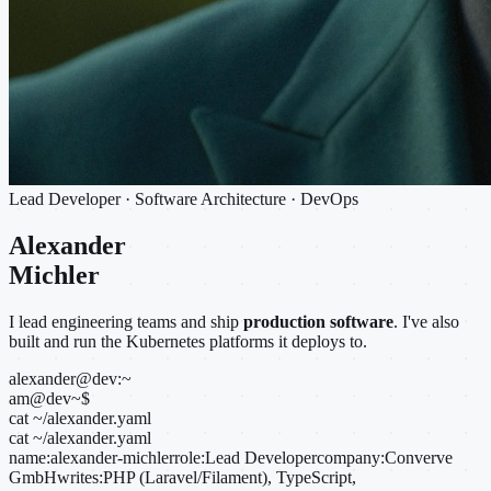
Lead Developer · Software Architecture · DevOps
Alexander
Michler
I lead engineering teams and ship
production software
. I've also
built and run the Kubernetes platforms it deploys to.
alexander@dev:~
am@dev
~
$
cat ~/alexander.yaml
cat ~/alexander.yaml
name:
alexander-michler
role:
Lead Developer
company:
Converve
GmbH
writes:
PHP (Laravel/Filament), TypeScript,