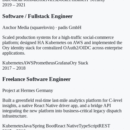
2019 – 2021
Software / Fullstack Engineer
Anchor Media (squarelovin) · padis GmbH
Scaled production systems for a high-traffic social-commerce
platform; designed HA Kubernetes on AWS and implemented the
Ory identity stack for centralized OAuth2/OIDC across enterprise
applications.
Kubernetes
AWS
Prometheus
Grafana
Ory Stack
2017 – 2018
Freelance Software Engineer
Project at Hermes Germany
Built a greenfield real-time last-mile analytics platform for C-level
insights, a native React Native driver app, and a bridge API
integrating the new platform into business-critical legacy dispatch
infrastructure.
Kubernetes
Java/Spring Boot
React Native
TypeScript
REST