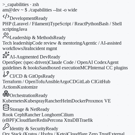
>_
capabilities · zsh
am@dev
~
$
./capabilities --list
-o
wide
Development
Ready
PHP (Laravel / Filament)
TypeScript / React
Python
Bash / Shell
scripting
Java
Leadership & Methods
Ready
Tech leadership
Code review & mentoring
Agentic / AI-assisted
workflows
Jira
Incident mgmt
AI-Augmented Dev
Ready
OpenSpec (spec-driven)
Claude Code / OpenAI Codex
Agent
guidelines & hooks
Sandboxed execution
MCP
Internal CC plugins
CI/CD & GitOps
Ready
Terraform / OpenTofu
Ansible
ArgoCD
GitLab CI
GitHub
Actions
Kustomize
Orchestration
Ready
Kubernetes
Kubespray
Rancher
Helm
Docker
Proxmox VE
Storage & Net
Ready
Rook Ceph
Rancher Longhorn
Cilium
(eBPF)
Cloudflare
Redis
Percona XtraDB
Traefik
Identity & Security
Ready
Ory Stack (Kratos / Hydra / Keto)
Cloudflare Zero Trust
External