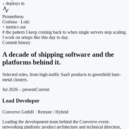
↓ deploys in
Prometheus
Grafana · Loki
↑ metrics out
#
the pattern I keep coming back to when single servers stop scaling.
I work on setups like this day to day.
Commit history
A decade of shipping software and the
platforms behind it.
Selected roles, from high-traffic SaaS products to greenfield bare-
metal clusters.
Jul 2026 – present
Current
Lead Developer
Converve GmbH · Remote / Hybrid
Leading the development team behind the Converve event-
networking platform: product architecture and technical direction,