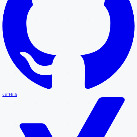
GitHub