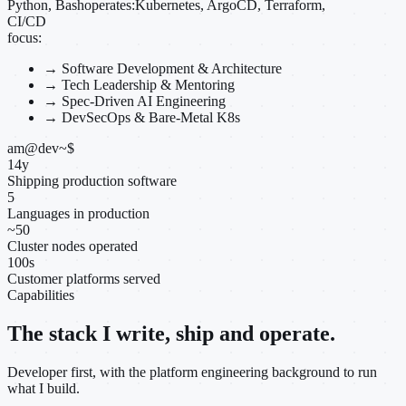
Python, Bash
operates:
Kubernetes, ArgoCD, Terraform,
CI/CD
focus:
→
Software Development & Architecture
→
Tech Leadership & Mentoring
→
Spec-Driven AI Engineering
→
DevSecOps & Bare-Metal K8s
am@dev
~
$
14
y
Shipping production software
5
Languages in production
~
50
Cluster nodes operated
100
s
Customer platforms served
Capabilities
The stack I write, ship and operate.
Developer first, with the platform engineering background to run
what I build.