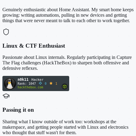
Genuinely enthusiastic about Home Assistant. My smart home keeps
growing: writing automations, pulling in new devices and getting
things that were never meant to talk to each other to work together.
Linux & CTF Enthusiast
Passionate about Linux internals. Regularly participating in Capture
The Flag challenges (HackTheBox) to sharpen both offensive and
defensive reflexes.
Passing it on
Sharing what I know outside of work too: workshops at the
makerspace, and getting people started with Linux and electronics
who thought that stuff wasn't for them.