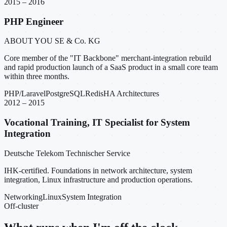
2015 – 2016
PHP Engineer
ABOUT YOU SE & Co. KG
Core member of the "IT Backbone" merchant-integration rebuild
and rapid production launch of a SaaS product in a small core team
within three months.
PHP/Laravel
PostgreSQL
Redis
HA Architectures
2012 – 2015
Vocational Training, IT Specialist for System
Integration
Deutsche Telekom Technischer Service
IHK-certified. Foundations in network architecture, system
integration, Linux infrastructure and production operations.
Networking
Linux
System Integration
Off-cluster