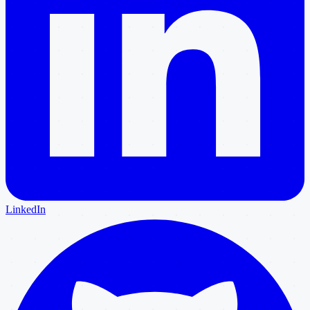
LinkedIn