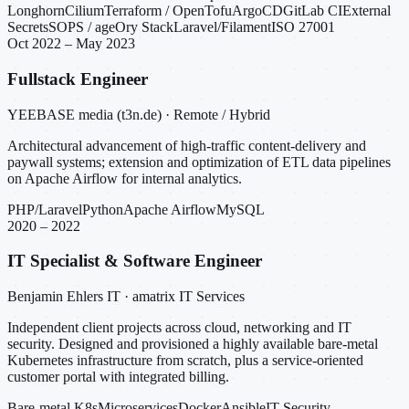
Longhorn
Cilium
Terraform / OpenTofu
ArgoCD
GitLab CI
External
Secrets
SOPS / age
Ory Stack
Laravel/Filament
ISO 27001
Oct 2022 – May 2023
Fullstack Engineer
YEEBASE media (t3n.de) · Remote / Hybrid
Architectural advancement of high-traffic content-delivery and
paywall systems; extension and optimization of ETL data pipelines
on Apache Airflow for internal analytics.
PHP/Laravel
Python
Apache Airflow
MySQL
2020 – 2022
IT Specialist & Software Engineer
Benjamin Ehlers IT · amatrix IT Services
Independent client projects across cloud, networking and IT
security. Designed and provisioned a highly available bare-metal
Kubernetes infrastructure from scratch, plus a service-oriented
customer portal with integrated billing.
Bare-metal K8s
Microservices
Docker
Ansible
IT Security