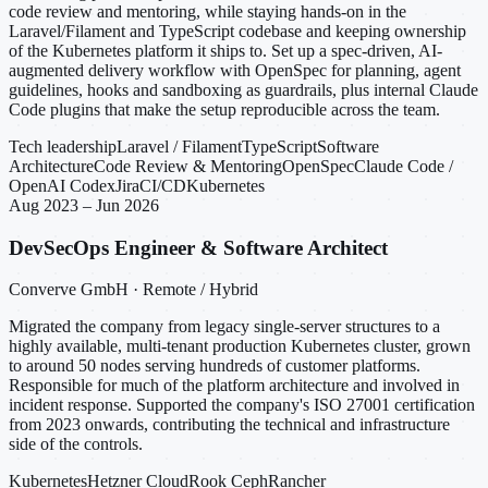
code review and mentoring, while staying hands-on in the
Laravel/Filament and TypeScript codebase and keeping ownership
of the Kubernetes platform it ships to. Set up a spec-driven, AI-
augmented delivery workflow with OpenSpec for planning, agent
guidelines, hooks and sandboxing as guardrails, plus internal Claude
Code plugins that make the setup reproducible across the team.
Tech leadership
Laravel / Filament
TypeScript
Software
Architecture
Code Review & Mentoring
OpenSpec
Claude Code /
OpenAI Codex
Jira
CI/CD
Kubernetes
Aug 2023 – Jun 2026
DevSecOps Engineer & Software Architect
Converve GmbH · Remote / Hybrid
Migrated the company from legacy single-server structures to a
highly available, multi-tenant production Kubernetes cluster, grown
to around 50 nodes serving hundreds of customer platforms.
Responsible for much of the platform architecture and involved in
incident response. Supported the company's ISO 27001 certification
from 2023 onwards, contributing the technical and infrastructure
side of the controls.
Kubernetes
Hetzner Cloud
Rook Ceph
Rancher