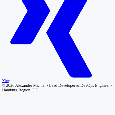
Xing
©
2026
Alexander Michler · Lead Developer & DevOps Engineer ·
Hamburg Region, DE