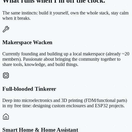
What runs when I'm off the clock.
The same instincts: build it yourself, own the whole stack, stay calm
when it breaks.
Makerspace Wacken
Currently founding and building up a local makerspace (already ~20
members). Passionate about bringing the community together to
share tools, knowledge, and build things.
Full-blooded Tinkerer
Deep into microelectronics and 3D printing (FDM/functional parts)
in my free time: designing custom enclosures and ESP32 projects.
Smart Home & Home Assistant