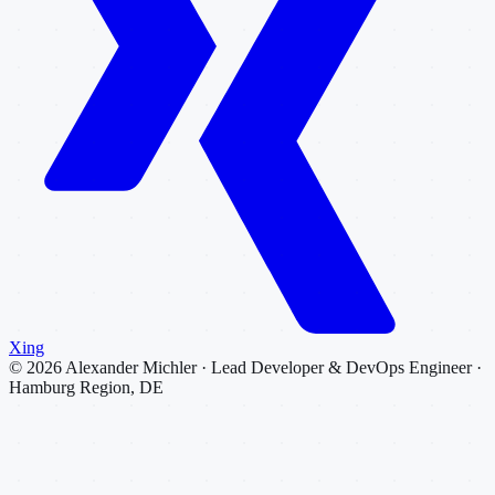
Xing
©
2026
Alexander Michler · Lead Developer & DevOps Engineer ·
Hamburg Region, DE