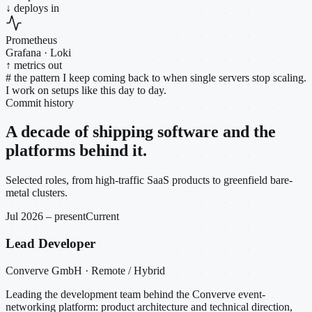
↓ deploys in
Prometheus
Grafana · Loki
↑ metrics out
#
the pattern I keep coming back to when single servers stop scaling.
I work on setups like this day to day.
Commit history
A decade of shipping software and the
platforms behind it.
Selected roles, from high-traffic SaaS products to greenfield bare-
metal clusters.
Jul 2026 – present
Current
Lead Developer
Converve GmbH · Remote / Hybrid
Leading the development team behind the Converve event-
networking platform: product architecture and technical direction,