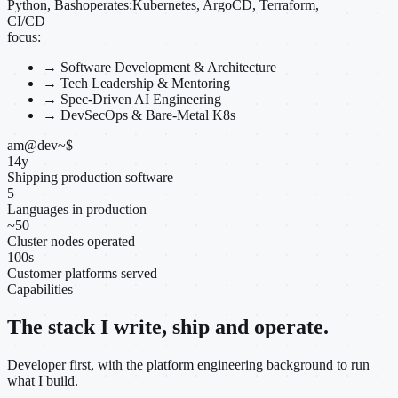
Python, Bash
operates:
Kubernetes, ArgoCD, Terraform,
CI/CD
focus:
→
Software Development & Architecture
→
Tech Leadership & Mentoring
→
Spec-Driven AI Engineering
→
DevSecOps & Bare-Metal K8s
am@dev
~
$
14
y
Shipping production software
5
Languages in production
~
50
Cluster nodes operated
100
s
Customer platforms served
Capabilities
The stack I write, ship and operate.
Developer first, with the platform engineering background to run
what I build.