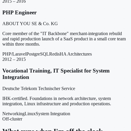
2015 – 2016
PHP Engineer
ABOUT YOU SE & Co. KG
Core member of the "IT Backbone" merchant-integration rebuild
and rapid production launch of a SaaS product in a small core team
within three months.
PHP/Laravel
PostgreSQL
Redis
HA Architectures
2012 – 2015
Vocational Training, IT Specialist for System
Integration
Deutsche Telekom Technischer Service
IHK-certified. Foundations in network architecture, system
integration, Linux infrastructure and production operations.
Networking
Linux
System Integration
Off-cluster