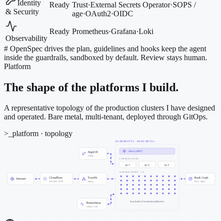
Identity
Ready
Trust
·
External Secrets Operator
·
SOPS /
& Security
age
·
OAuth2
·
OIDC
Ready
Prometheus
·
Grafana
·
Loki
Observability
#
OpenSpec drives the plan, guidelines and hooks keep the agent
inside the guardrails, sandboxed by default. Review stays human.
Platform
The shape of the platforms I build.
A representative topology of the production clusters I have designed
and operated. Bare metal, multi-tenant, deployed through GitOps.
>_
platform · topology
KUBERNETES · BARE METAL
Cilium (eBPF)
ArgoCD
GitOps
CONTROL PLANE
cp-1
cp-2
cp-3
WORKER NODES · ~50
Cloudflare
Traefik
Rook Ceph
Internet
Zero Trust · WAF
ingress
block · object
hundreds of customer platforms
Prometheus
Grafana · Loki