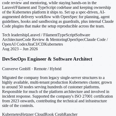
code review and mentoring, while staying hands-on in the
Laravel/Filament and TypeScript codebase and keeping ownership
of the Kubernetes platform it ships to. Set up a spec-driven, AI-
augmented delivery workflow with OpenSpec for planning, agent
guidelines, hooks and sandboxing as guardrails, plus internal Claude
Code plugins that make the setup reproducible across the team.
Tech leadership
Laravel / Filament
TypeScript
Software
Architecture
Code Review & Mentoring
OpenSpec
Claude Code /
OpenAI Codex
Jira
CI/CD
Kubernetes
Aug 2023 – Jun 2026
DevSecOps Engineer & Software Architect
Converve GmbH · Remote / Hybrid
Migrated the company from legacy single-server structures to a
highly available, multi-tenant production Kubernetes cluster, grown
to around 50 nodes serving hundreds of customer platforms.
Responsible for much of the platform architecture and involved in
incident response. Supported the company's ISO 27001 certification
from 2023 onwards, contributing the technical and infrastructure
side of the controls.
Kubernetes
Hetzner Cloud
Rook Ceph
Rancher