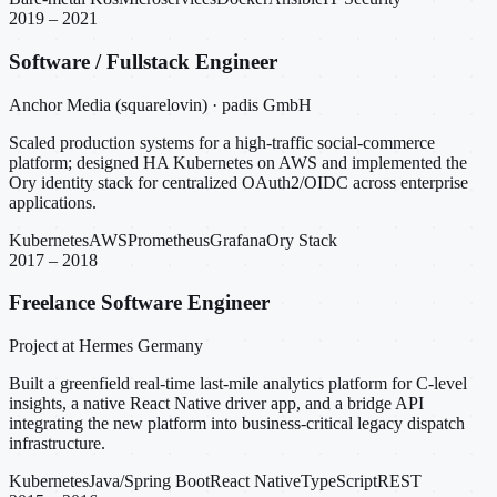
2019 – 2021
Software / Fullstack Engineer
Anchor Media (squarelovin) · padis GmbH
Scaled production systems for a high-traffic social-commerce
platform; designed HA Kubernetes on AWS and implemented the
Ory identity stack for centralized OAuth2/OIDC across enterprise
applications.
Kubernetes
AWS
Prometheus
Grafana
Ory Stack
2017 – 2018
Freelance Software Engineer
Project at Hermes Germany
Built a greenfield real-time last-mile analytics platform for C-level
insights, a native React Native driver app, and a bridge API
integrating the new platform into business-critical legacy dispatch
infrastructure.
Kubernetes
Java/Spring Boot
React Native
TypeScript
REST