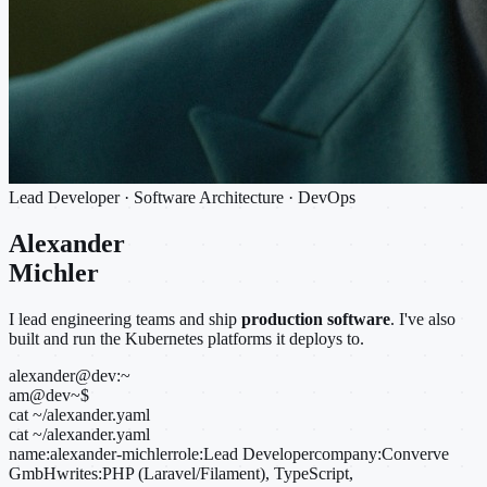
Lead Developer · Software Architecture · DevOps
Alexander
Michler
I lead engineering teams and ship
production software
. I've also
built and run the Kubernetes platforms it deploys to.
alexander@dev:~
am@dev
~
$
cat ~/alexander.yaml
cat ~/alexander.yaml
name:
alexander-michler
role:
Lead Developer
company:
Converve
GmbH
writes:
PHP (Laravel/Filament), TypeScript,