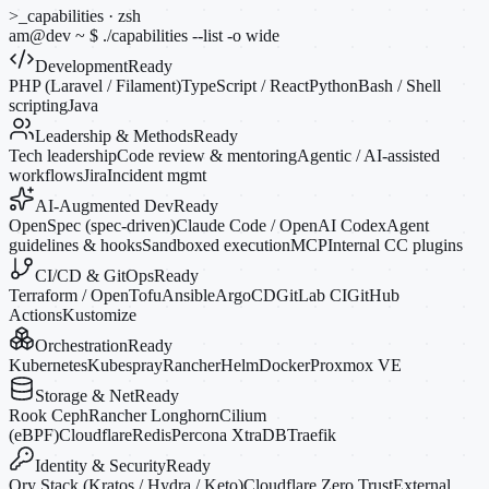
>_
capabilities · zsh
am@dev
~
$
./capabilities --list
-o
wide
Development
Ready
PHP (Laravel / Filament)
TypeScript / React
Python
Bash / Shell
scripting
Java
Leadership & Methods
Ready
Tech leadership
Code review & mentoring
Agentic / AI-assisted
workflows
Jira
Incident mgmt
AI-Augmented Dev
Ready
OpenSpec (spec-driven)
Claude Code / OpenAI Codex
Agent
guidelines & hooks
Sandboxed execution
MCP
Internal CC plugins
CI/CD & GitOps
Ready
Terraform / OpenTofu
Ansible
ArgoCD
GitLab CI
GitHub
Actions
Kustomize
Orchestration
Ready
Kubernetes
Kubespray
Rancher
Helm
Docker
Proxmox VE
Storage & Net
Ready
Rook Ceph
Rancher Longhorn
Cilium
(eBPF)
Cloudflare
Redis
Percona XtraDB
Traefik
Identity & Security
Ready
Ory Stack (Kratos / Hydra / Keto)
Cloudflare Zero Trust
External