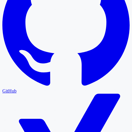
GitHub