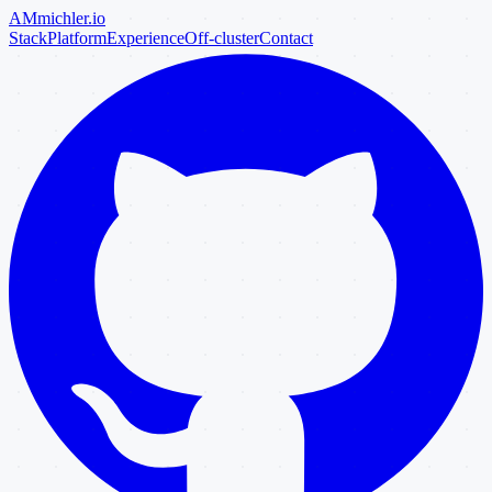
AM
michler
.io
Stack
Platform
Experience
Off-cluster
Contact