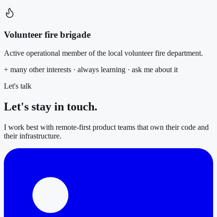
Volunteer fire brigade
Active operational member of the local volunteer fire department.
+ many other interests · always learning · ask me about it
Let's talk
Let's stay in
touch.
I work best with remote-first product teams that own their code and
their infrastructure.