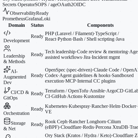
Secrets Operator
SOPS / age
OAuth2
OIDC
Observability
Ready
Prometheus
Grafana
Loki
Domain
Status
Components
PHP (Laravel / Filament)
·
TypeScript /
Ready
React
·
Python
·
Bash / Shell scripting
·
Java
Development
Tech leadership
·
Code review & mentoring
·
Agen
Ready
Leadership
assisted workflows
·
Jira
·
Incident mgmt
& Methods
OpenSpec (spec-driven)
·
Claude Code / OpenA
AI-
Ready
Codex
·
Agent guidelines & hooks
·
Sandboxed
Augmented
execution
·
MCP
·
Internal CC plugins
Dev
Terraform / OpenTofu
·
Ansible
·
ArgoCD
·
GitLa
CI/CD &
Ready
CI
·
GitHub Actions
·
Kustomize
GitOps
Kubernetes
·
Kubespray
·
Rancher
·
Helm
·
Docker
·
Ready
VE
Orchestration
Rook Ceph
·
Rancher Longhorn
·
Cilium
Storage
Ready
(eBPF)
·
Cloudflare
·
Redis
·
Percona XtraDB
·
Trae
& Net
Ory Stack (Kratos / Hydra / Keto)
·
Cloudflare Z