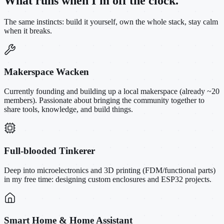
What runs when I'm off the clock.
The same instincts: build it yourself, own the whole stack, stay calm
when it breaks.
Makerspace Wacken
Currently founding and building up a local makerspace (already ~20
members). Passionate about bringing the community together to
share tools, knowledge, and build things.
Full-blooded Tinkerer
Deep into microelectronics and 3D printing (FDM/functional parts)
in my free time: designing custom enclosures and ESP32 projects.
Smart Home & Home Assistant