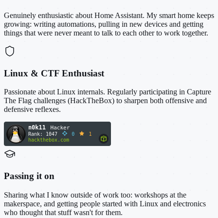
Genuinely enthusiastic about Home Assistant. My smart home keeps
growing: writing automations, pulling in new devices and getting
things that were never meant to talk to each other to work together.
Linux & CTF Enthusiast
Passionate about Linux internals. Regularly participating in Capture
The Flag challenges (HackTheBox) to sharpen both offensive and
defensive reflexes.
Passing it on
Sharing what I know outside of work too: workshops at the
makerspace, and getting people started with Linux and electronics
who thought that stuff wasn't for them.