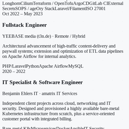
Longhorn
Cilium
Terraform / OpenTofu
ArgoCD
GitLab CI
External
Secrets
SOPS / age
Ory Stack
Laravel/Filament
ISO 27001
Oct 2022 – May 2023
Fullstack Engineer
YEEBASE media (t3n.de) · Remote / Hybrid
Architectural advancement of high-traffic content-delivery and
paywall systems; extension and optimization of ETL data pipelines
on Apache Airflow for internal analytics.
PHP/Laravel
Python
Apache Airflow
MySQL
2020 – 2022
IT Specialist & Software Engineer
Benjamin Ehlers IT · amatrix IT Services
Independent client projects across cloud, networking and IT
security. Designed and provisioned a highly available bare-metal
Kubernetes infrastructure from scratch, plus a service-oriented
customer portal with integrated billing.
Bare-metal K8s
Microservices
Docker
Ansible
IT Security