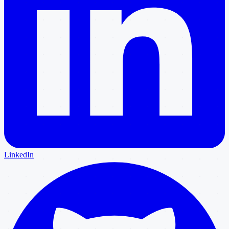
LinkedIn