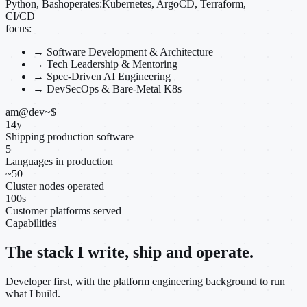
Python, Bash
operates:
Kubernetes, ArgoCD, Terraform,
CI/CD
focus:
→
Software Development & Architecture
→
Tech Leadership & Mentoring
→
Spec-Driven AI Engineering
→
DevSecOps & Bare-Metal K8s
am@dev
~
$
14
y
Shipping production software
5
Languages in production
~
50
Cluster nodes operated
100
s
Customer platforms served
Capabilities
The stack I write, ship and operate.
Developer first, with the platform engineering background to run
what I build.