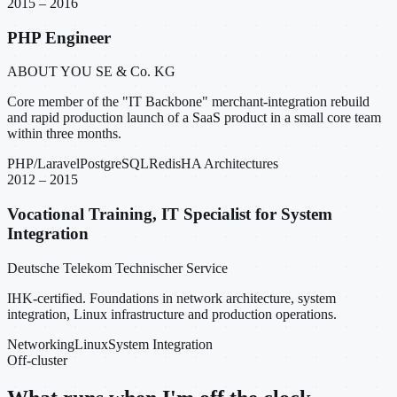
2015 – 2016
PHP Engineer
ABOUT YOU SE & Co. KG
Core member of the "IT Backbone" merchant-integration rebuild
and rapid production launch of a SaaS product in a small core team
within three months.
PHP/Laravel
PostgreSQL
Redis
HA Architectures
2012 – 2015
Vocational Training, IT Specialist for System
Integration
Deutsche Telekom Technischer Service
IHK-certified. Foundations in network architecture, system
integration, Linux infrastructure and production operations.
Networking
Linux
System Integration
Off-cluster