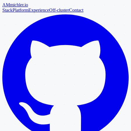
AM
michler
.io
Stack
Platform
Experience
Off-cluster
Contact