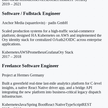
2019 – 2021
Software / Fullstack Engineer
Anchor Media (squarelovin) · padis GmbH
Scaled production systems for a high-traffic social-commerce
platform; designed HA Kubernetes on AWS and implemented the
Ory identity stack for centralized OAuth2/OIDC across enterprise
applications.
Kubernetes
AWS
Prometheus
Grafana
Ory Stack
2017 – 2018
Freelance Software Engineer
Project at Hermes Germany
Built a greenfield real-time last-mile analytics platform for C-level
insights, a native React Native driver app, and a bridge API
integrating the new platform into business-critical legacy dispatch
infrastructure.
Kubernetes
Java/Spring Boot
React Native
TypeScript
REST