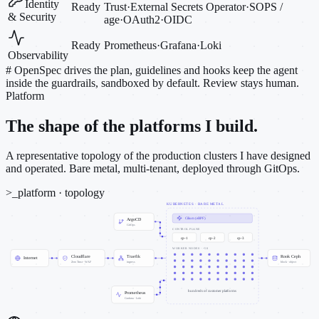
Identity
Ready
Trust
·
External Secrets Operator
·
SOPS /
& Security
age
·
OAuth2
·
OIDC
Ready
Prometheus
·
Grafana
·
Loki
Observability
#
OpenSpec drives the plan, guidelines and hooks keep the agent
inside the guardrails, sandboxed by default. Review stays human.
Platform
The shape of the platforms I build.
A representative topology of the production clusters I have designed
and operated. Bare metal, multi-tenant, deployed through GitOps.
>_
platform · topology
KUBERNETES · BARE METAL
Cilium (eBPF)
ArgoCD
GitOps
CONTROL PLANE
cp-1
cp-2
cp-3
WORKER NODES · ~50
Cloudflare
Traefik
Rook Ceph
Internet
Zero Trust · WAF
ingress
block · object
hundreds of customer platforms
Prometheus
Grafana · Loki