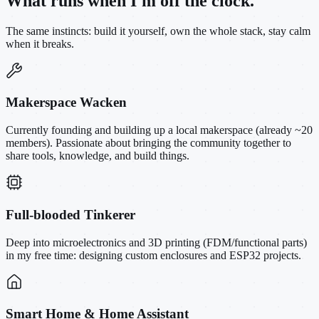
What runs when I'm off the clock.
The same instincts: build it yourself, own the whole stack, stay calm
when it breaks.
Makerspace Wacken
Currently founding and building up a local makerspace (already ~20
members). Passionate about bringing the community together to
share tools, knowledge, and build things.
Full-blooded Tinkerer
Deep into microelectronics and 3D printing (FDM/functional parts)
in my free time: designing custom enclosures and ESP32 projects.
Smart Home & Home Assistant