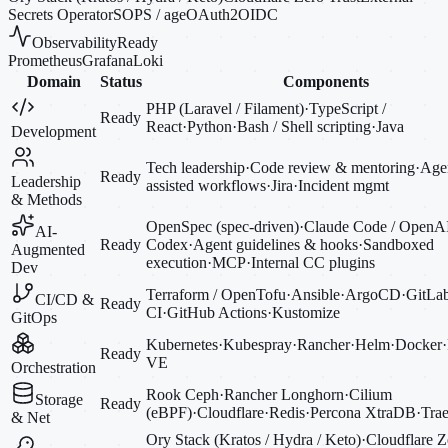
Secrets Operator
SOPS / age
OAuth2
OIDC
Observability
Ready
Prometheus
Grafana
Loki
Domain
Status
Components
PHP (Laravel / Filament)
·
TypeScript /
Ready
React
·
Python
·
Bash / Shell scripting
·
Java
Development
Tech leadership
·
Code review & mentoring
·
Agen
Ready
Leadership
assisted workflows
·
Jira
·
Incident mgmt
& Methods
OpenSpec (spec-driven)
·
Claude Code / OpenA
AI-
Ready
Codex
·
Agent guidelines & hooks
·
Sandboxed
Augmented
execution
·
MCP
·
Internal CC plugins
Dev
Terraform / OpenTofu
·
Ansible
·
ArgoCD
·
GitLa
CI/CD &
Ready
CI
·
GitHub Actions
·
Kustomize
GitOps
Kubernetes
·
Kubespray
·
Rancher
·
Helm
·
Docker
·
Ready
VE
Orchestration
Rook Ceph
·
Rancher Longhorn
·
Cilium
Storage
Ready
(eBPF)
·
Cloudflare
·
Redis
·
Percona XtraDB
·
Trae
& Net
Ory Stack (Kratos / Hydra / Keto)
·
Cloudflare Z