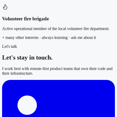
Volunteer fire brigade
Active operational member of the local volunteer fire department.
+ many other interests · always learning · ask me about it
Let's talk
Let's stay in
touch.
I work best with remote-first product teams that own their code and
their infrastructure.