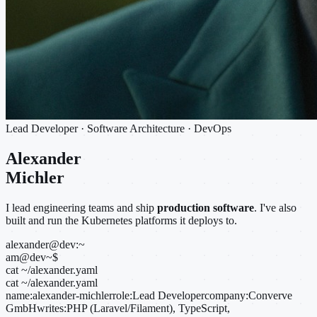
Lead Developer · Software Architecture · DevOps
Alexander
Michler
I lead engineering teams and ship
production software
. I've also
built and run the Kubernetes platforms it deploys to.
alexander@dev:~
am@dev
~
$
cat ~/alexander.yaml
cat ~/alexander.yaml
name:
alexander-michler
role:
Lead Developer
company:
Converve
GmbH
writes:
PHP (Laravel/Filament), TypeScript,