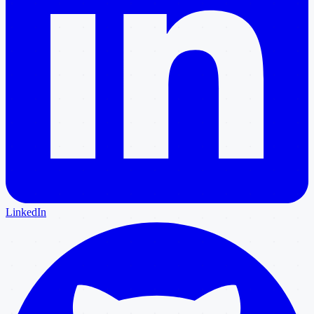
LinkedIn