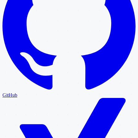
GitHub