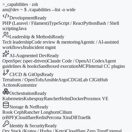
>_
capabilities · zsh
am@dev
~
$
./capabilities --list
-o
wide
Development
Ready
PHP (Laravel / Filament)
TypeScript / React
Python
Bash / Shell
scripting
Java
Leadership & Methods
Ready
Tech leadership
Code review & mentoring
Agentic / AI-assisted
workflows
Jira
Incident mgmt
AI-Augmented Dev
Ready
OpenSpec (spec-driven)
Claude Code / OpenAI Codex
Agent
guidelines & hooks
Sandboxed execution
MCP
Internal CC plugins
CI/CD & GitOps
Ready
Terraform / OpenTofu
Ansible
ArgoCD
GitLab CI
GitHub
Actions
Kustomize
Orchestration
Ready
Kubernetes
Kubespray
Rancher
Helm
Docker
Proxmox VE
Storage & Net
Ready
Rook Ceph
Rancher Longhorn
Cilium
(eBPF)
Cloudflare
Redis
Percona XtraDB
Traefik
Identity & Security
Ready
Ory Stack (Kratos / Hydra / Keto)
Cloudflare Zero Trust
External