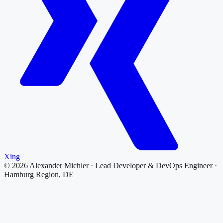
Xing
©
2026
Alexander Michler · Lead Developer & DevOps Engineer ·
Hamburg Region, DE