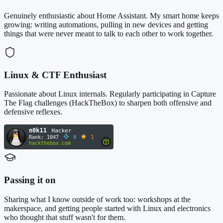
Genuinely enthusiastic about Home Assistant. My smart home keeps
growing: writing automations, pulling in new devices and getting
things that were never meant to talk to each other to work together.
Linux & CTF Enthusiast
Passionate about Linux internals. Regularly participating in Capture
The Flag challenges (HackTheBox) to sharpen both offensive and
defensive reflexes.
Passing it on
Sharing what I know outside of work too: workshops at the
makerspace, and getting people started with Linux and electronics
who thought that stuff wasn't for them.