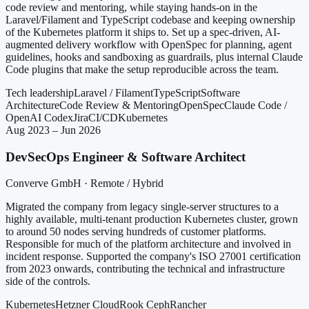
code review and mentoring, while staying hands-on in the
Laravel/Filament and TypeScript codebase and keeping ownership
of the Kubernetes platform it ships to. Set up a spec-driven, AI-
augmented delivery workflow with OpenSpec for planning, agent
guidelines, hooks and sandboxing as guardrails, plus internal Claude
Code plugins that make the setup reproducible across the team.
Tech leadership
Laravel / Filament
TypeScript
Software
Architecture
Code Review & Mentoring
OpenSpec
Claude Code /
OpenAI Codex
Jira
CI/CD
Kubernetes
Aug 2023 – Jun 2026
DevSecOps Engineer & Software Architect
Converve GmbH · Remote / Hybrid
Migrated the company from legacy single-server structures to a
highly available, multi-tenant production Kubernetes cluster, grown
to around 50 nodes serving hundreds of customer platforms.
Responsible for much of the platform architecture and involved in
incident response. Supported the company's ISO 27001 certification
from 2023 onwards, contributing the technical and infrastructure
side of the controls.
Kubernetes
Hetzner Cloud
Rook Ceph
Rancher