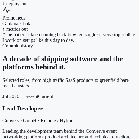
↓ deploys in
Prometheus
Grafana · Loki
↑ metrics out
#
the pattern I keep coming back to when single servers stop scaling.
I work on setups like this day to day.
Commit history
A decade of shipping software and the
platforms behind it.
Selected roles, from high-traffic SaaS products to greenfield bare-
metal clusters.
Jul 2026 – present
Current
Lead Developer
Converve GmbH · Remote / Hybrid
Leading the development team behind the Converve event-
networking platform: product architecture and technical direction,