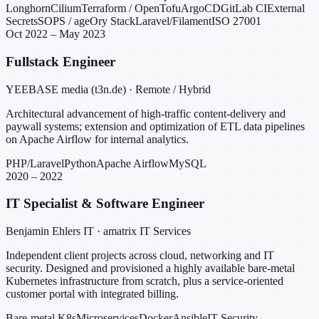
Longhorn
Cilium
Terraform / OpenTofu
ArgoCD
GitLab CI
External
Secrets
SOPS / age
Ory Stack
Laravel/Filament
ISO 27001
Oct 2022 – May 2023
Fullstack Engineer
YEEBASE media (t3n.de) · Remote / Hybrid
Architectural advancement of high-traffic content-delivery and
paywall systems; extension and optimization of ETL data pipelines
on Apache Airflow for internal analytics.
PHP/Laravel
Python
Apache Airflow
MySQL
2020 – 2022
IT Specialist & Software Engineer
Benjamin Ehlers IT · amatrix IT Services
Independent client projects across cloud, networking and IT
security. Designed and provisioned a highly available bare-metal
Kubernetes infrastructure from scratch, plus a service-oriented
customer portal with integrated billing.
Bare-metal K8s
Microservices
Docker
Ansible
IT Security