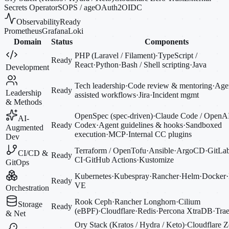
Secrets Operator
SOPS / age
OAuth2
OIDC
Observability
Ready
Prometheus
Grafana
Loki
Domain
Status
Components
PHP (Laravel / Filament)
·
TypeScript /
Ready
React
·
Python
·
Bash / Shell scripting
·
Java
Development
Tech leadership
·
Code review & mentoring
·
Agen
Ready
Leadership
assisted workflows
·
Jira
·
Incident mgmt
& Methods
OpenSpec (spec-driven)
·
Claude Code / OpenA
AI-
Ready
Codex
·
Agent guidelines & hooks
·
Sandboxed
Augmented
execution
·
MCP
·
Internal CC plugins
Dev
Terraform / OpenTofu
·
Ansible
·
ArgoCD
·
GitLa
CI/CD &
Ready
CI
·
GitHub Actions
·
Kustomize
GitOps
Kubernetes
·
Kubespray
·
Rancher
·
Helm
·
Docker
·
Ready
VE
Orchestration
Rook Ceph
·
Rancher Longhorn
·
Cilium
Storage
Ready
(eBPF)
·
Cloudflare
·
Redis
·
Percona XtraDB
·
Trae
& Net
Ory Stack (Kratos / Hydra / Keto)
·
Cloudflare Z