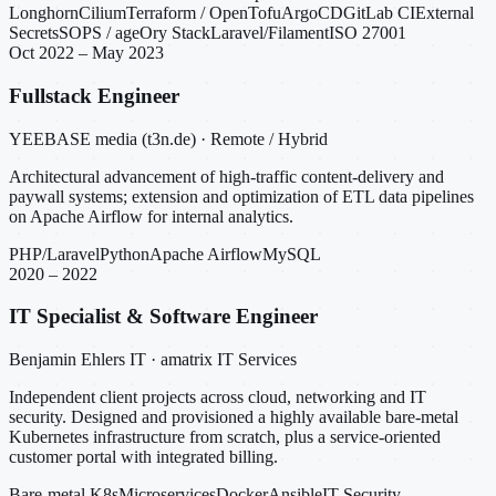
Longhorn
Cilium
Terraform / OpenTofu
ArgoCD
GitLab CI
External
Secrets
SOPS / age
Ory Stack
Laravel/Filament
ISO 27001
Oct 2022 – May 2023
Fullstack Engineer
YEEBASE media (t3n.de) · Remote / Hybrid
Architectural advancement of high-traffic content-delivery and
paywall systems; extension and optimization of ETL data pipelines
on Apache Airflow for internal analytics.
PHP/Laravel
Python
Apache Airflow
MySQL
2020 – 2022
IT Specialist & Software Engineer
Benjamin Ehlers IT · amatrix IT Services
Independent client projects across cloud, networking and IT
security. Designed and provisioned a highly available bare-metal
Kubernetes infrastructure from scratch, plus a service-oriented
customer portal with integrated billing.
Bare-metal K8s
Microservices
Docker
Ansible
IT Security