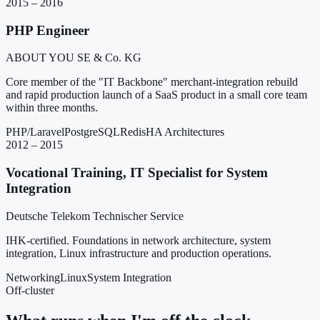
2015 – 2016
PHP Engineer
ABOUT YOU SE & Co. KG
Core member of the "IT Backbone" merchant-integration rebuild
and rapid production launch of a SaaS product in a small core team
within three months.
PHP/Laravel
PostgreSQL
Redis
HA Architectures
2012 – 2015
Vocational Training, IT Specialist for System
Integration
Deutsche Telekom Technischer Service
IHK-certified. Foundations in network architecture, system
integration, Linux infrastructure and production operations.
Networking
Linux
System Integration
Off-cluster