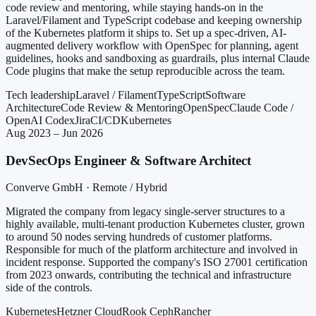
code review and mentoring, while staying hands-on in the
Laravel/Filament and TypeScript codebase and keeping ownership
of the Kubernetes platform it ships to. Set up a spec-driven, AI-
augmented delivery workflow with OpenSpec for planning, agent
guidelines, hooks and sandboxing as guardrails, plus internal Claude
Code plugins that make the setup reproducible across the team.
Tech leadership
Laravel / Filament
TypeScript
Software
Architecture
Code Review & Mentoring
OpenSpec
Claude Code /
OpenAI Codex
Jira
CI/CD
Kubernetes
Aug 2023 – Jun 2026
DevSecOps Engineer & Software Architect
Converve GmbH · Remote / Hybrid
Migrated the company from legacy single-server structures to a
highly available, multi-tenant production Kubernetes cluster, grown
to around 50 nodes serving hundreds of customer platforms.
Responsible for much of the platform architecture and involved in
incident response. Supported the company's ISO 27001 certification
from 2023 onwards, contributing the technical and infrastructure
side of the controls.
Kubernetes
Hetzner Cloud
Rook Ceph
Rancher