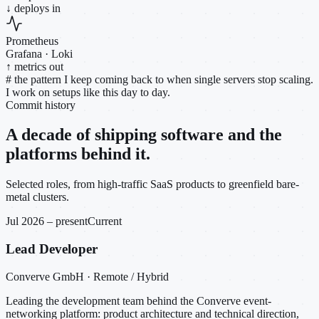
↓ deploys in
Prometheus
Grafana · Loki
↑ metrics out
#
the pattern I keep coming back to when single servers stop scaling.
I work on setups like this day to day.
Commit history
A decade of shipping software and the
platforms behind it.
Selected roles, from high-traffic SaaS products to greenfield bare-
metal clusters.
Jul 2026 – present
Current
Lead Developer
Converve GmbH · Remote / Hybrid
Leading the development team behind the Converve event-
networking platform: product architecture and technical direction,