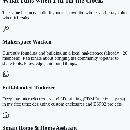
What runs when I'm off the clock.
The same instincts: build it yourself, own the whole stack, stay calm
when it breaks.
Makerspace Wacken
Currently founding and building up a local makerspace (already ~20
members). Passionate about bringing the community together to
share tools, knowledge, and build things.
Full-blooded Tinkerer
Deep into microelectronics and 3D printing (FDM/functional parts)
in my free time: designing custom enclosures and ESP32 projects.
Smart Home & Home Assistant