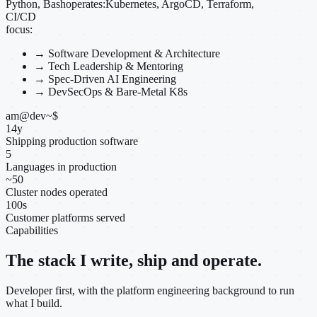
Python, Bash
operates:
Kubernetes, ArgoCD, Terraform,
CI/CD
focus:
→
Software Development & Architecture
→
Tech Leadership & Mentoring
→
Spec-Driven AI Engineering
→
DevSecOps & Bare-Metal K8s
am@dev
~
$
14
y
Shipping production software
5
Languages in production
~
50
Cluster nodes operated
100
s
Customer platforms served
Capabilities
The stack I write, ship and operate.
Developer first, with the platform engineering background to run
what I build.