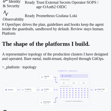
Identity
Ready
Trust
·
External Secrets Operator
·
SOPS /
& Security
age
·
OAuth2
·
OIDC
Ready
Prometheus
·
Grafana
·
Loki
Observability
#
OpenSpec drives the plan, guidelines and hooks keep the agent
inside the guardrails, sandboxed by default. Review stays human.
Platform
The shape of the platforms I build.
A representative topology of the production clusters I have designed
and operated. Bare metal, multi-tenant, deployed through GitOps.
>_
platform · topology
KUBERNETES · BARE METAL
Cilium (eBPF)
ArgoCD
GitOps
CONTROL PLANE
cp-1
cp-2
cp-3
WORKER NODES · ~50
Cloudflare
Traefik
Rook Ceph
Internet
Zero Trust · WAF
ingress
block · object
hundreds of customer platforms
Prometheus
Grafana · Loki