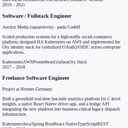
2019 – 2021
Software / Fullstack Engineer
Anchor Media (squarelovin) · padis GmbH
Scaled production systems for a high-traffic social-commerce
platform; designed HA Kubernetes on AWS and implemented the
Ory identity stack for centralized OAuth2/OIDC across enterprise
applications.
Kubernetes
AWS
Prometheus
Grafana
Ory Stack
2017 – 2018
Freelance Software Engineer
Project at Hermes Germany
Built a greenfield real-time last-mile analytics platform for C-level
insights, a native React Native driver app, and a bridge API
integrating the new platform into business-critical legacy dispatch
infrastructure.
Kubernetes
Java/Spring Boot
React Native
TypeScript
REST