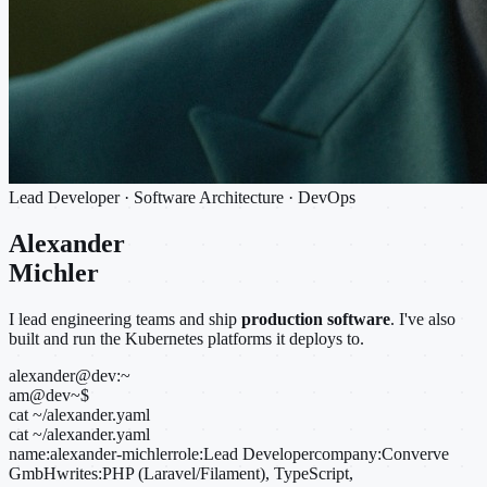
Lead Developer · Software Architecture · DevOps
Alexander
Michler
I lead engineering teams and ship
production software
. I've also
built and run the Kubernetes platforms it deploys to.
alexander@dev:~
am@dev
~
$
cat ~/alexander.yaml
cat ~/alexander.yaml
name:
alexander-michler
role:
Lead Developer
company:
Converve
GmbH
writes:
PHP (Laravel/Filament), TypeScript,