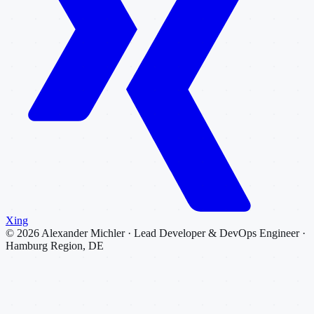
Xing
©
2026
Alexander Michler · Lead Developer & DevOps Engineer ·
Hamburg Region, DE