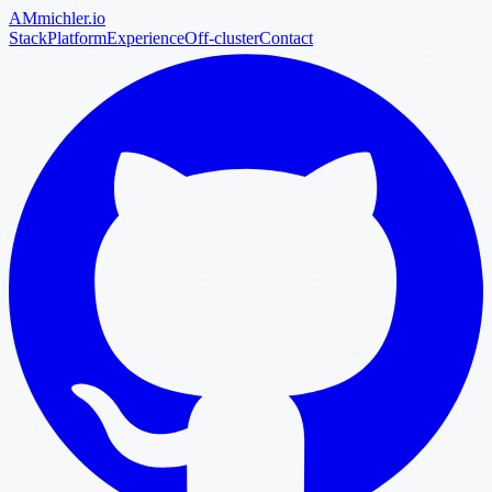
AM
michler
.io
Stack
Platform
Experience
Off-cluster
Contact