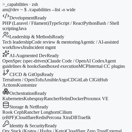
>_
capabilities · zsh
am@dev
~
$
./capabilities --list
-o
wide
Development
Ready
PHP (Laravel / Filament)
TypeScript / React
Python
Bash / Shell
scripting
Java
Leadership & Methods
Ready
Tech leadership
Code review & mentoring
Agentic / AI-assisted
workflows
Jira
Incident mgmt
AI-Augmented Dev
Ready
OpenSpec (spec-driven)
Claude Code / OpenAI Codex
Agent
guidelines & hooks
Sandboxed execution
MCP
Internal CC plugins
CI/CD & GitOps
Ready
Terraform / OpenTofu
Ansible
ArgoCD
GitLab CI
GitHub
Actions
Kustomize
Orchestration
Ready
Kubernetes
Kubespray
Rancher
Helm
Docker
Proxmox VE
Storage & Net
Ready
Rook Ceph
Rancher Longhorn
Cilium
(eBPF)
Cloudflare
Redis
Percona XtraDB
Traefik
Identity & Security
Ready
Ory Stack (Kratos / Hydra / Keto)
Cloudflare Zero Trust
External