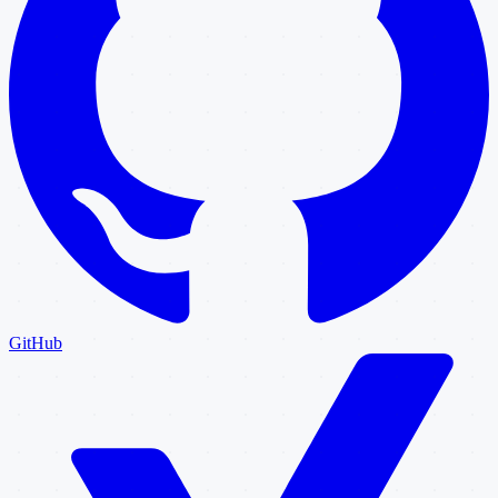
GitHub