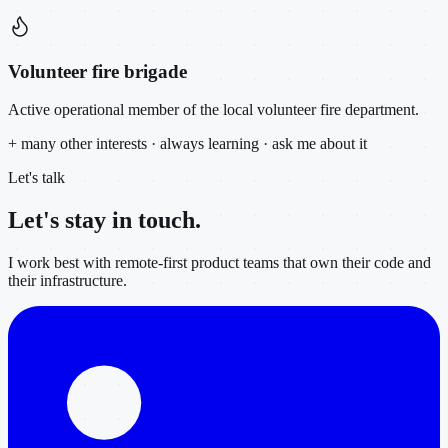
Volunteer fire brigade
Active operational member of the local volunteer fire department.
+ many other interests · always learning · ask me about it
Let's talk
Let's stay in
touch.
I work best with remote-first product teams that own their code and
their infrastructure.