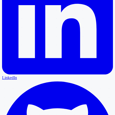
LinkedIn