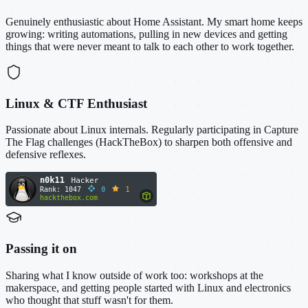
Genuinely enthusiastic about Home Assistant. My smart home keeps
growing: writing automations, pulling in new devices and getting
things that were never meant to talk to each other to work together.
Linux & CTF Enthusiast
Passionate about Linux internals. Regularly participating in Capture
The Flag challenges (HackTheBox) to sharpen both offensive and
defensive reflexes.
Passing it on
Sharing what I know outside of work too: workshops at the
makerspace, and getting people started with Linux and electronics
who thought that stuff wasn't for them.