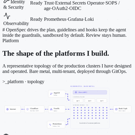
Identity
Ready
Trust
·
External Secrets Operator
·
SOPS /
& Security
age
·
OAuth2
·
OIDC
Ready
Prometheus
·
Grafana
·
Loki
Observability
#
OpenSpec drives the plan, guidelines and hooks keep the agent
inside the guardrails, sandboxed by default. Review stays human.
Platform
The shape of the platforms I build.
A representative topology of the production clusters I have designed
and operated. Bare metal, multi-tenant, deployed through GitOps.
>_
platform · topology
KUBERNETES · BARE METAL
Cilium (eBPF)
ArgoCD
GitOps
CONTROL PLANE
cp-1
cp-2
cp-3
WORKER NODES · ~50
Cloudflare
Traefik
Rook Ceph
Internet
Zero Trust · WAF
ingress
block · object
hundreds of customer platforms
Prometheus
Grafana · Loki