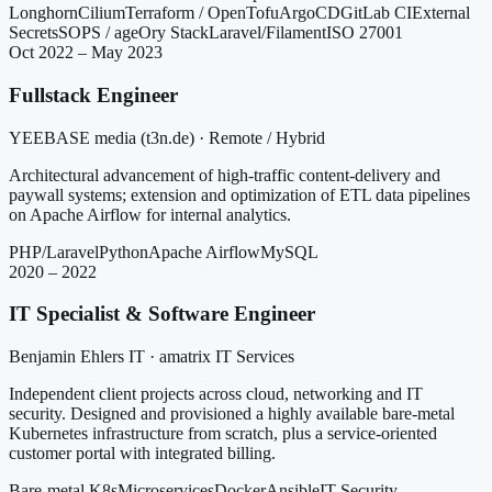
Longhorn
Cilium
Terraform / OpenTofu
ArgoCD
GitLab CI
External
Secrets
SOPS / age
Ory Stack
Laravel/Filament
ISO 27001
Oct 2022 – May 2023
Fullstack Engineer
YEEBASE media (t3n.de) · Remote / Hybrid
Architectural advancement of high-traffic content-delivery and
paywall systems; extension and optimization of ETL data pipelines
on Apache Airflow for internal analytics.
PHP/Laravel
Python
Apache Airflow
MySQL
2020 – 2022
IT Specialist & Software Engineer
Benjamin Ehlers IT · amatrix IT Services
Independent client projects across cloud, networking and IT
security. Designed and provisioned a highly available bare-metal
Kubernetes infrastructure from scratch, plus a service-oriented
customer portal with integrated billing.
Bare-metal K8s
Microservices
Docker
Ansible
IT Security