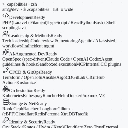
>_
capabilities · zsh
am@dev
~
$
./capabilities --list
-o
wide
Development
Ready
PHP (Laravel / Filament)
TypeScript / React
Python
Bash / Shell
scripting
Java
Leadership & Methods
Ready
Tech leadership
Code review & mentoring
Agentic / AI-assisted
workflows
Jira
Incident mgmt
AI-Augmented Dev
Ready
OpenSpec (spec-driven)
Claude Code / OpenAI Codex
Agent
guidelines & hooks
Sandboxed execution
MCP
Internal CC plugins
CI/CD & GitOps
Ready
Terraform / OpenTofu
Ansible
ArgoCD
GitLab CI
GitHub
Actions
Kustomize
Orchestration
Ready
Kubernetes
Kubespray
Rancher
Helm
Docker
Proxmox VE
Storage & Net
Ready
Rook Ceph
Rancher Longhorn
Cilium
(eBPF)
Cloudflare
Redis
Percona XtraDB
Traefik
Identity & Security
Ready
Ory Stack (Kratos / Hydra / Keto)
Cloudflare Zero Trust
External