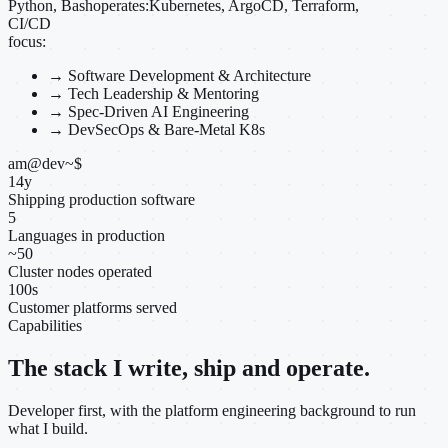
Python, Bash
operates:
Kubernetes, ArgoCD, Terraform,
CI/CD
focus:
→
Software Development & Architecture
→
Tech Leadership & Mentoring
→
Spec-Driven AI Engineering
→
DevSecOps & Bare-Metal K8s
am@dev
~
$
14
y
Shipping production software
5
Languages in production
~
50
Cluster nodes operated
100
s
Customer platforms served
Capabilities
The stack I write, ship and operate.
Developer first, with the platform engineering background to run
what I build.