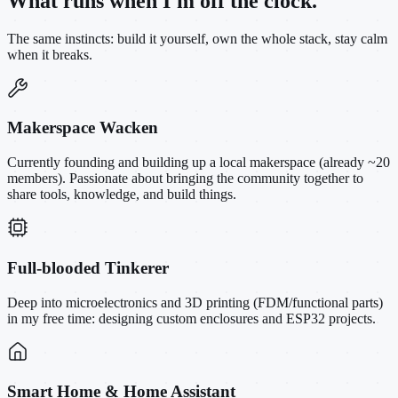
What runs when I'm off the clock.
The same instincts: build it yourself, own the whole stack, stay calm
when it breaks.
Makerspace Wacken
Currently founding and building up a local makerspace (already ~20
members). Passionate about bringing the community together to
share tools, knowledge, and build things.
Full-blooded Tinkerer
Deep into microelectronics and 3D printing (FDM/functional parts)
in my free time: designing custom enclosures and ESP32 projects.
Smart Home & Home Assistant