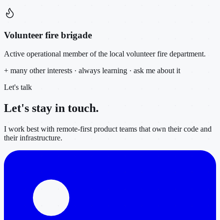
Volunteer fire brigade
Active operational member of the local volunteer fire department.
+ many other interests · always learning · ask me about it
Let's talk
Let's stay in
touch.
I work best with remote-first product teams that own their code and
their infrastructure.