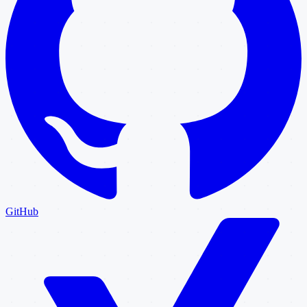
GitHub