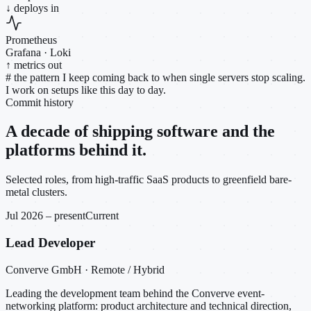
↓ deploys in
Prometheus
Grafana · Loki
↑ metrics out
#
the pattern I keep coming back to when single servers stop scaling.
I work on setups like this day to day.
Commit history
A decade of shipping software and the
platforms behind it.
Selected roles, from high-traffic SaaS products to greenfield bare-
metal clusters.
Jul 2026 – present
Current
Lead Developer
Converve GmbH · Remote / Hybrid
Leading the development team behind the Converve event-
networking platform: product architecture and technical direction,