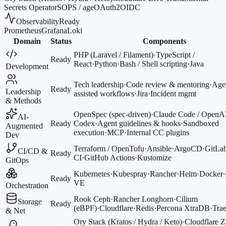
Secrets Operator
SOPS / age
OAuth2
OIDC
Observability
Ready
Prometheus
Grafana
Loki
Domain
Status
Components
PHP (Laravel / Filament)
·
TypeScript /
Ready
React
·
Python
·
Bash / Shell scripting
·
Java
Development
Tech leadership
·
Code review & mentoring
·
Agen
Ready
Leadership
assisted workflows
·
Jira
·
Incident mgmt
& Methods
OpenSpec (spec-driven)
·
Claude Code / OpenA
AI-
Ready
Codex
·
Agent guidelines & hooks
·
Sandboxed
Augmented
execution
·
MCP
·
Internal CC plugins
Dev
Terraform / OpenTofu
·
Ansible
·
ArgoCD
·
GitLa
CI/CD &
Ready
CI
·
GitHub Actions
·
Kustomize
GitOps
Kubernetes
·
Kubespray
·
Rancher
·
Helm
·
Docker
·
Ready
VE
Orchestration
Rook Ceph
·
Rancher Longhorn
·
Cilium
Storage
Ready
(eBPF)
·
Cloudflare
·
Redis
·
Percona XtraDB
·
Trae
& Net
Ory Stack (Kratos / Hydra / Keto)
·
Cloudflare Z