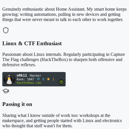
Genuinely enthusiastic about Home Assistant. My smart home keeps
growing: writing automations, pulling in new devices and getting
things that were never meant to talk to each other to work together.
Linux & CTF Enthusiast
Passionate about Linux internals. Regularly participating in Capture
The Flag challenges (HackTheBox) to sharpen both offensive and
defensive reflexes.
Passing it on
Sharing what I know outside of work too: workshops at the
makerspace, and getting people started with Linux and electronics
who thought that stuff wasn't for them.