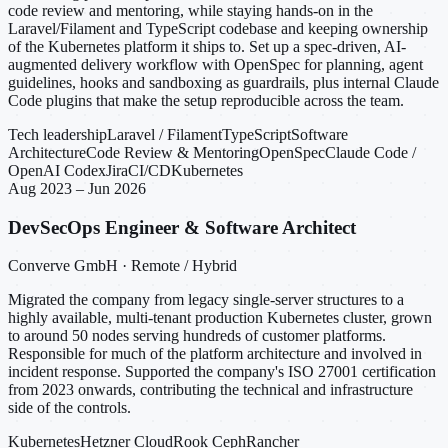
code review and mentoring, while staying hands-on in the
Laravel/Filament and TypeScript codebase and keeping ownership
of the Kubernetes platform it ships to. Set up a spec-driven, AI-
augmented delivery workflow with OpenSpec for planning, agent
guidelines, hooks and sandboxing as guardrails, plus internal Claude
Code plugins that make the setup reproducible across the team.
Tech leadership
Laravel / Filament
TypeScript
Software
Architecture
Code Review & Mentoring
OpenSpec
Claude Code /
OpenAI Codex
Jira
CI/CD
Kubernetes
Aug 2023 – Jun 2026
DevSecOps Engineer & Software Architect
Converve GmbH · Remote / Hybrid
Migrated the company from legacy single-server structures to a
highly available, multi-tenant production Kubernetes cluster, grown
to around 50 nodes serving hundreds of customer platforms.
Responsible for much of the platform architecture and involved in
incident response. Supported the company's ISO 27001 certification
from 2023 onwards, contributing the technical and infrastructure
side of the controls.
Kubernetes
Hetzner Cloud
Rook Ceph
Rancher