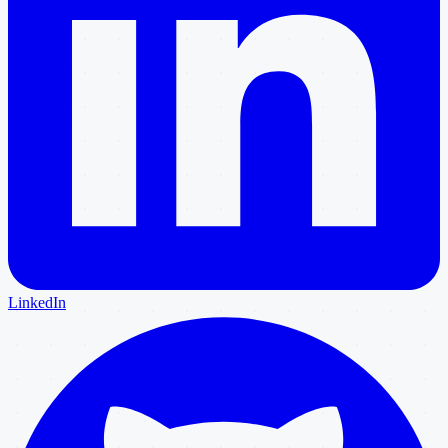
LinkedIn