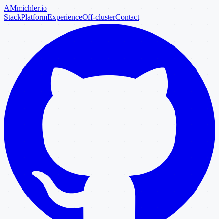
AM
michler
.io
Stack
Platform
Experience
Off-cluster
Contact