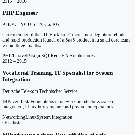
2015 – 2016
PHP Engineer
ABOUT YOU SE & Co. KG
Core member of the "IT Backbone" merchant-integration rebuild
and rapid production launch of a SaaS product in a small core team
within three months.
PHP/Laravel
PostgreSQL
Redis
HA Architectures
2012 – 2015
Vocational Training, IT Specialist for System
Integration
Deutsche Telekom Technischer Service
IHK-certified. Foundations in network architecture, system
integration, Linux infrastructure and production operations.
Networking
Linux
System Integration
Off-cluster