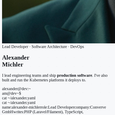
Lead Developer · Software Architecture · DevOps
Alexander
Michler
I lead engineering teams and ship
production software
. I've also
built and run the Kubernetes platforms it deploys to.
alexander@dev:~
am@dev
~
$
cat ~/alexander.yaml
cat ~/alexander.yaml
name:
alexander-michler
role:
Lead Developer
company:
Converve
GmbH
writes:
PHP (Laravel/Filament), TypeScript,