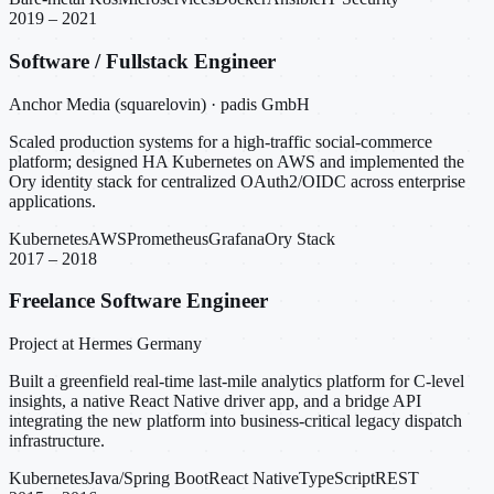
2019 – 2021
Software / Fullstack Engineer
Anchor Media (squarelovin) · padis GmbH
Scaled production systems for a high-traffic social-commerce
platform; designed HA Kubernetes on AWS and implemented the
Ory identity stack for centralized OAuth2/OIDC across enterprise
applications.
Kubernetes
AWS
Prometheus
Grafana
Ory Stack
2017 – 2018
Freelance Software Engineer
Project at Hermes Germany
Built a greenfield real-time last-mile analytics platform for C-level
insights, a native React Native driver app, and a bridge API
integrating the new platform into business-critical legacy dispatch
infrastructure.
Kubernetes
Java/Spring Boot
React Native
TypeScript
REST