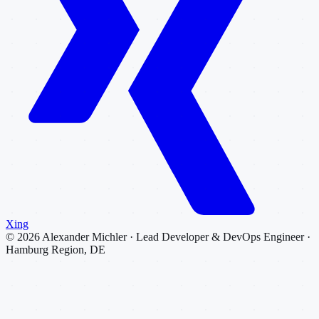
Xing
©
2026
Alexander Michler · Lead Developer & DevOps Engineer ·
Hamburg Region, DE