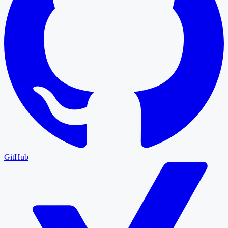
GitHub