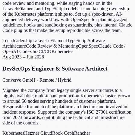
code review and mentoring, while staying hands-on in the
Laravel/Filament and TypeScript codebase and keeping ownership
of the Kubernetes platform it ships to. Set up a spec-driven, AI-
augmented delivery workflow with OpenSpec for planning, agent
guidelines, hooks and sandboxing as guardrails, plus internal Claude
Code plugins that make the setup reproducible across the team.
Tech leadership
Laravel / Filament
TypeScript
Software
Architecture
Code Review & Mentoring
OpenSpec
Claude Code /
OpenAI Codex
Jira
CI/CD
Kubernetes
Aug 2023 – Jun 2026
DevSecOps Engineer & Software Architect
Converve GmbH · Remote / Hybrid
Migrated the company from legacy single-server structures to a
highly available, multi-tenant production Kubernetes cluster, grown
to around 50 nodes serving hundreds of customer platforms.
Responsible for much of the platform architecture and involved in
incident response. Supported the company's ISO 27001 certification
from 2023 onwards, contributing the technical and infrastructure
side of the controls.
Kubernetes
Hetzner Cloud
Rook Ceph
Rancher