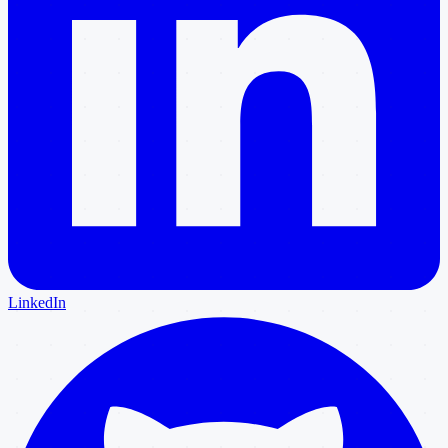
LinkedIn