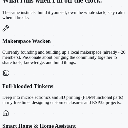
What runs when I'm off the clock.
The same instincts: build it yourself, own the whole stack, stay calm
when it breaks.
Makerspace Wacken
Currently founding and building up a local makerspace (already ~20
members). Passionate about bringing the community together to
share tools, knowledge, and build things.
Full-blooded Tinkerer
Deep into microelectronics and 3D printing (FDM/functional parts)
in my free time: designing custom enclosures and ESP32 projects.
Smart Home & Home Assistant