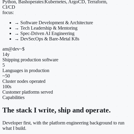
Python, Bash
operates:
Kubernetes, ArgoCD, Terraform,
CI/CD
focus:
→
Software Development & Architecture
→
Tech Leadership & Mentoring
→
Spec-Driven AI Engineering
→
DevSecOps & Bare-Metal K8s
am@dev
~
$
14
y
Shipping production software
5
Languages in production
~
50
Cluster nodes operated
100
s
Customer platforms served
Capabilities
The stack I write, ship and operate.
Developer first, with the platform engineering background to run
what I build.