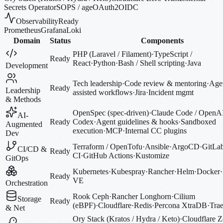
Secrets Operator
SOPS / age
OAuth2
OIDC
Observability
Ready
Prometheus
Grafana
Loki
Domain
Status
Components
PHP (Laravel / Filament)
·
TypeScript /
Ready
React
·
Python
·
Bash / Shell scripting
·
Java
Development
Tech leadership
·
Code review & mentoring
·
Agen
Ready
Leadership
assisted workflows
·
Jira
·
Incident mgmt
& Methods
OpenSpec (spec-driven)
·
Claude Code / OpenA
AI-
Ready
Codex
·
Agent guidelines & hooks
·
Sandboxed
Augmented
execution
·
MCP
·
Internal CC plugins
Dev
Terraform / OpenTofu
·
Ansible
·
ArgoCD
·
GitLa
CI/CD &
Ready
CI
·
GitHub Actions
·
Kustomize
GitOps
Kubernetes
·
Kubespray
·
Rancher
·
Helm
·
Docker
·
Ready
VE
Orchestration
Rook Ceph
·
Rancher Longhorn
·
Cilium
Storage
Ready
(eBPF)
·
Cloudflare
·
Redis
·
Percona XtraDB
·
Trae
& Net
Ory Stack (Kratos / Hydra / Keto)
·
Cloudflare Z