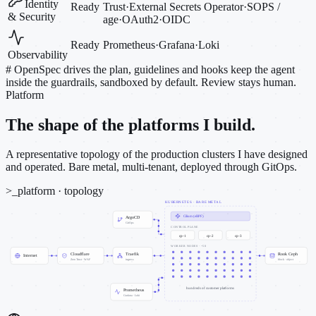
Identity
Ready
Trust
·
External Secrets Operator
·
SOPS /
& Security
age
·
OAuth2
·
OIDC
Ready
Prometheus
·
Grafana
·
Loki
Observability
#
OpenSpec drives the plan, guidelines and hooks keep the agent
inside the guardrails, sandboxed by default. Review stays human.
Platform
The shape of the platforms I build.
A representative topology of the production clusters I have designed
and operated. Bare metal, multi-tenant, deployed through GitOps.
>_
platform · topology
KUBERNETES · BARE METAL
Cilium (eBPF)
ArgoCD
GitOps
CONTROL PLANE
cp-1
cp-2
cp-3
WORKER NODES · ~50
Cloudflare
Traefik
Rook Ceph
Internet
Zero Trust · WAF
ingress
block · object
hundreds of customer platforms
Prometheus
Grafana · Loki