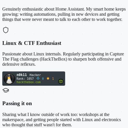
Genuinely enthusiastic about Home Assistant. My smart home keeps
growing: writing automations, pulling in new devices and getting
things that were never meant to talk to each other to work together.
Linux & CTF Enthusiast
Passionate about Linux internals. Regularly participating in Capture
The Flag challenges (HackTheBox) to sharpen both offensive and
defensive reflexes.
Passing it on
Sharing what I know outside of work too: workshops at the
makerspace, and getting people started with Linux and electronics
who thought that stuff wasn't for them.