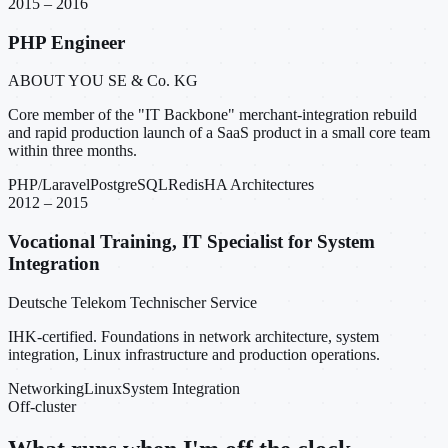
2015 – 2016
PHP Engineer
ABOUT YOU SE & Co. KG
Core member of the "IT Backbone" merchant-integration rebuild
and rapid production launch of a SaaS product in a small core team
within three months.
PHP/Laravel
PostgreSQL
Redis
HA Architectures
2012 – 2015
Vocational Training, IT Specialist for System
Integration
Deutsche Telekom Technischer Service
IHK-certified. Foundations in network architecture, system
integration, Linux infrastructure and production operations.
Networking
Linux
System Integration
Off-cluster