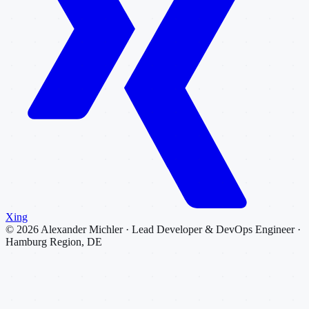
Xing
©
2026
Alexander Michler · Lead Developer & DevOps Engineer ·
Hamburg Region, DE