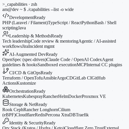
>_
capabilities · zsh
am@dev
~
$
./capabilities --list
-o
wide
Development
Ready
PHP (Laravel / Filament)
TypeScript / React
Python
Bash / Shell
scripting
Java
Leadership & Methods
Ready
Tech leadership
Code review & mentoring
Agentic / AI-assisted
workflows
Jira
Incident mgmt
AI-Augmented Dev
Ready
OpenSpec (spec-driven)
Claude Code / OpenAI Codex
Agent
guidelines & hooks
Sandboxed execution
MCP
Internal CC plugins
CI/CD & GitOps
Ready
Terraform / OpenTofu
Ansible
ArgoCD
GitLab CI
GitHub
Actions
Kustomize
Orchestration
Ready
Kubernetes
Kubespray
Rancher
Helm
Docker
Proxmox VE
Storage & Net
Ready
Rook Ceph
Rancher Longhorn
Cilium
(eBPF)
Cloudflare
Redis
Percona XtraDB
Traefik
Identity & Security
Ready
Ory Stack (Kratos / Hydra / Keto)
Cloudflare Zero Trust
External