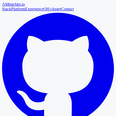
AM
michler
.io
Stack
Platform
Experience
Off-cluster
Contact