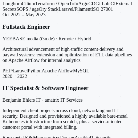
Longhorn
Cilium
Terraform / OpenTofu
ArgoCD
GitLab CI
External
Secrets
SOPS / age
Ory Stack
Laravel/Filament
ISO 27001
Oct 2022 – May 2023
Fullstack Engineer
YEEBASE media (t3n.de) · Remote / Hybrid
Architectural advancement of high-traffic content-delivery and
paywall systems; extension and optimization of ETL data pipelines
on Apache Airflow for internal analytics.
PHP/Laravel
Python
Apache Airflow
MySQL
2020 – 2022
IT Specialist & Software Engineer
Benjamin Ehlers IT · amatrix IT Services
Independent client projects across cloud, networking and IT
security. Designed and provisioned a highly available bare-metal
Kubernetes infrastructure from scratch, plus a service-oriented
customer portal with integrated billing.
Bare-metal K8s
Microservices
Docker
Ansible
IT Security