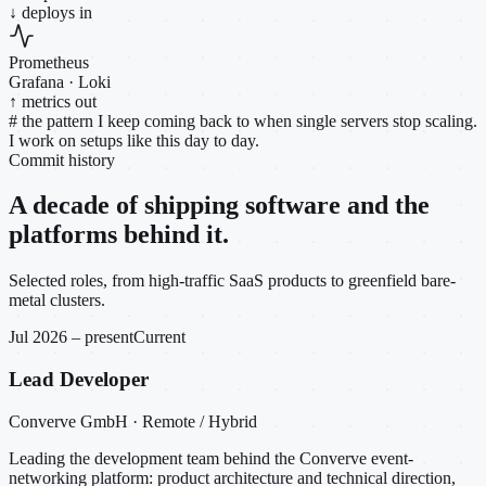
↓ deploys in
Prometheus
Grafana · Loki
↑ metrics out
#
the pattern I keep coming back to when single servers stop scaling.
I work on setups like this day to day.
Commit history
A decade of shipping software and the
platforms behind it.
Selected roles, from high-traffic SaaS products to greenfield bare-
metal clusters.
Jul 2026 – present
Current
Lead Developer
Converve GmbH · Remote / Hybrid
Leading the development team behind the Converve event-
networking platform: product architecture and technical direction,