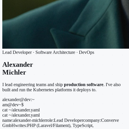
Lead Developer · Software Architecture · DevOps
Alexander
Michler
I lead engineering teams and ship
production software
. I've also
built and run the Kubernetes platforms it deploys to.
alexander@dev:~
am@dev
~
$
cat ~/alexander.yaml
cat ~/alexander.yaml
name:
alexander-michler
role:
Lead Developer
company:
Converve
GmbH
writes:
PHP (Laravel/Filament), TypeScript,