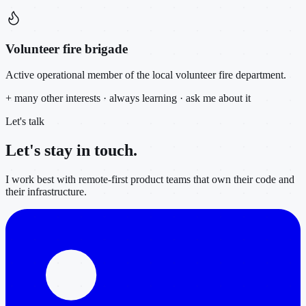
Volunteer fire brigade
Active operational member of the local volunteer fire department.
+ many other interests · always learning · ask me about it
Let's talk
Let's stay in
touch.
I work best with remote-first product teams that own their code and
their infrastructure.