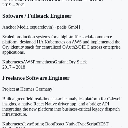
2019 – 2021
Software / Fullstack Engineer
Anchor Media (squarelovin) · padis GmbH
Scaled production systems for a high-traffic social-commerce
platform; designed HA Kubernetes on AWS and implemented the
Ory identity stack for centralized OAuth2/OIDC across enterprise
applications.
Kubernetes
AWS
Prometheus
Grafana
Ory Stack
2017 – 2018
Freelance Software Engineer
Project at Hermes Germany
Built a greenfield real-time last-mile analytics platform for C-level
insights, a native React Native driver app, and a bridge API
integrating the new platform into business-critical legacy dispatch
infrastructure.
Kubernetes
Java/Spring Boot
React Native
TypeScript
REST