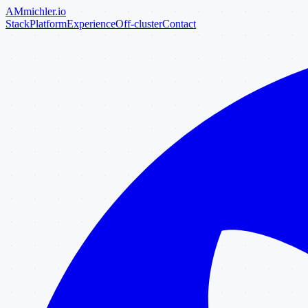
AM
michler
.io
Stack
Platform
Experience
Off-cluster
Contact