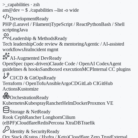
>_
capabilities · zsh
am@dev
~
$
./capabilities --list
-o
wide
Development
Ready
PHP (Laravel / Filament)
TypeScript / React
Python
Bash / Shell
scripting
Java
Leadership & Methods
Ready
Tech leadership
Code review & mentoring
Agentic / AI-assisted
workflows
Jira
Incident mgmt
AI-Augmented Dev
Ready
OpenSpec (spec-driven)
Claude Code / OpenAI Codex
Agent
guidelines & hooks
Sandboxed execution
MCP
Internal CC plugins
CI/CD & GitOps
Ready
Terraform / OpenTofu
Ansible
ArgoCD
GitLab CI
GitHub
Actions
Kustomize
Orchestration
Ready
Kubernetes
Kubespray
Rancher
Helm
Docker
Proxmox VE
Storage & Net
Ready
Rook Ceph
Rancher Longhorn
Cilium
(eBPF)
Cloudflare
Redis
Percona XtraDB
Traefik
Identity & Security
Ready
Ory Stack (Kratos / Hydra / Keto)
Cloudflare Zero Trust
External