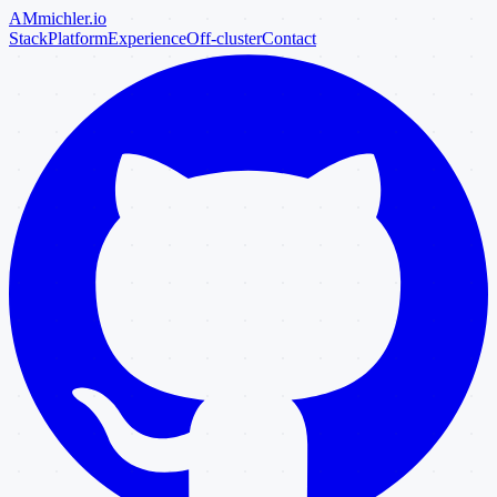
AM
michler
.io
Stack
Platform
Experience
Off-cluster
Contact