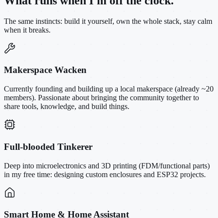
What runs when I'm off the clock.
The same instincts: build it yourself, own the whole stack, stay calm
when it breaks.
Makerspace Wacken
Currently founding and building up a local makerspace (already ~20
members). Passionate about bringing the community together to
share tools, knowledge, and build things.
Full-blooded Tinkerer
Deep into microelectronics and 3D printing (FDM/functional parts)
in my free time: designing custom enclosures and ESP32 projects.
Smart Home & Home Assistant