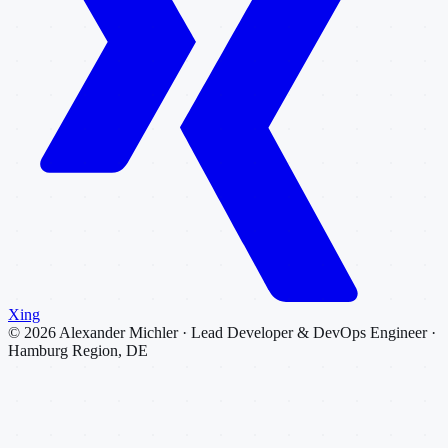
Xing
©
2026
Alexander Michler · Lead Developer & DevOps Engineer ·
Hamburg Region, DE