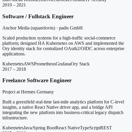
2019 – 2021
Software / Fullstack Engineer
Anchor Media (squarelovin) · padis GmbH
Scaled production systems for a high-traffic social-commerce
platform; designed HA Kubernetes on AWS and implemented the
Ory identity stack for centralized OAuth2/OIDC across enterprise
applications.
Kubernetes
AWS
Prometheus
Grafana
Ory Stack
2017 – 2018
Freelance Software Engineer
Project at Hermes Germany
Built a greenfield real-time last-mile analytics platform for C-level
insights, a native React Native driver app, and a bridge API
integrating the new platform into business-critical legacy dispatch
infrastructure.
Kubernetes
Java/Spring Boot
React Native
TypeScript
REST