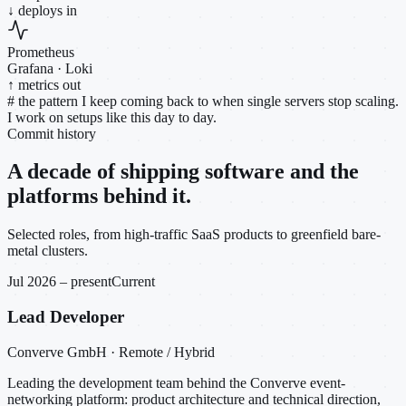
↓ deploys in
Prometheus
Grafana · Loki
↑ metrics out
#
the pattern I keep coming back to when single servers stop scaling.
I work on setups like this day to day.
Commit history
A decade of shipping software and the
platforms behind it.
Selected roles, from high-traffic SaaS products to greenfield bare-
metal clusters.
Jul 2026 – present
Current
Lead Developer
Converve GmbH · Remote / Hybrid
Leading the development team behind the Converve event-
networking platform: product architecture and technical direction,