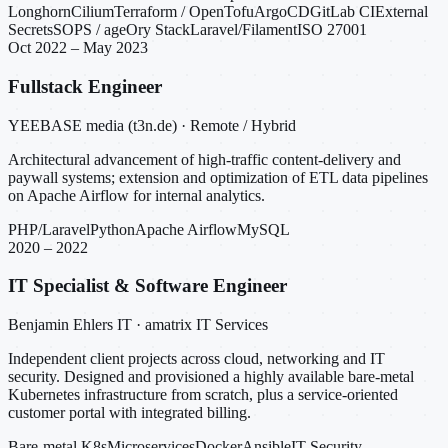
Longhorn
Cilium
Terraform / OpenTofu
ArgoCD
GitLab CI
External
Secrets
SOPS / age
Ory Stack
Laravel/Filament
ISO 27001
Oct 2022 – May 2023
Fullstack Engineer
YEEBASE media (t3n.de) · Remote / Hybrid
Architectural advancement of high-traffic content-delivery and
paywall systems; extension and optimization of ETL data pipelines
on Apache Airflow for internal analytics.
PHP/Laravel
Python
Apache Airflow
MySQL
2020 – 2022
IT Specialist & Software Engineer
Benjamin Ehlers IT · amatrix IT Services
Independent client projects across cloud, networking and IT
security. Designed and provisioned a highly available bare-metal
Kubernetes infrastructure from scratch, plus a service-oriented
customer portal with integrated billing.
Bare-metal K8s
Microservices
Docker
Ansible
IT Security