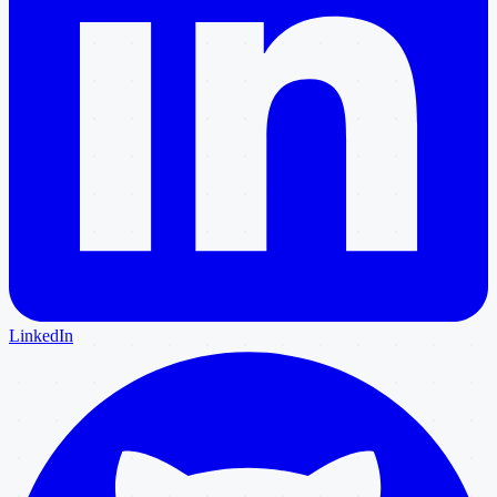
LinkedIn