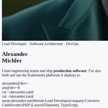
Lead Developer · Software Architecture · DevOps
Alexander
Michler
I lead engineering teams and ship
production software
. I've also
built and run the Kubernetes platforms it deploys to.
alexander@dev:~
am@dev
~
$
cat ~/alexander.yaml
cat ~/alexander.yaml
name:
alexander-michler
role:
Lead Developer
company:
Converve
GmbH
writes:
PHP (Laravel/Filament), TypeScript,