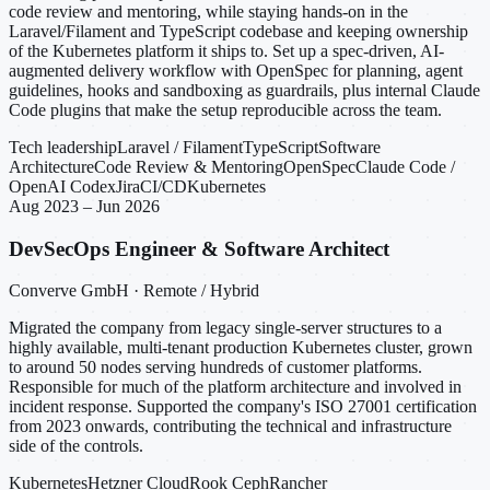
code review and mentoring, while staying hands-on in the
Laravel/Filament and TypeScript codebase and keeping ownership
of the Kubernetes platform it ships to. Set up a spec-driven, AI-
augmented delivery workflow with OpenSpec for planning, agent
guidelines, hooks and sandboxing as guardrails, plus internal Claude
Code plugins that make the setup reproducible across the team.
Tech leadership
Laravel / Filament
TypeScript
Software
Architecture
Code Review & Mentoring
OpenSpec
Claude Code /
OpenAI Codex
Jira
CI/CD
Kubernetes
Aug 2023 – Jun 2026
DevSecOps Engineer & Software Architect
Converve GmbH · Remote / Hybrid
Migrated the company from legacy single-server structures to a
highly available, multi-tenant production Kubernetes cluster, grown
to around 50 nodes serving hundreds of customer platforms.
Responsible for much of the platform architecture and involved in
incident response. Supported the company's ISO 27001 certification
from 2023 onwards, contributing the technical and infrastructure
side of the controls.
Kubernetes
Hetzner Cloud
Rook Ceph
Rancher