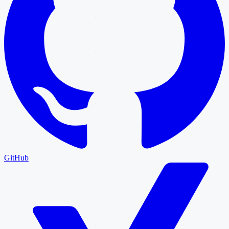
GitHub