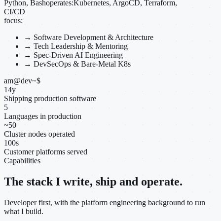
Python, Bash
operates:
Kubernetes, ArgoCD, Terraform,
CI/CD
focus:
→
Software Development & Architecture
→
Tech Leadership & Mentoring
→
Spec-Driven AI Engineering
→
DevSecOps & Bare-Metal K8s
am@dev
~
$
14
y
Shipping production software
5
Languages in production
~
50
Cluster nodes operated
100
s
Customer platforms served
Capabilities
The stack I write, ship and operate.
Developer first, with the platform engineering background to run
what I build.