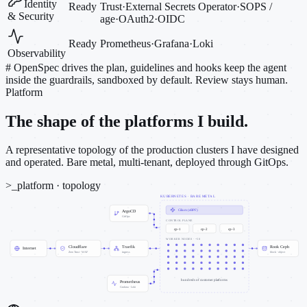
Identity
Ready
Trust
·
External Secrets Operator
·
SOPS /
& Security
age
·
OAuth2
·
OIDC
Ready
Prometheus
·
Grafana
·
Loki
Observability
#
OpenSpec drives the plan, guidelines and hooks keep the agent
inside the guardrails, sandboxed by default. Review stays human.
Platform
The shape of the platforms I build.
A representative topology of the production clusters I have designed
and operated. Bare metal, multi-tenant, deployed through GitOps.
>_
platform · topology
KUBERNETES · BARE METAL
Cilium (eBPF)
ArgoCD
GitOps
CONTROL PLANE
cp-1
cp-2
cp-3
WORKER NODES · ~50
Cloudflare
Traefik
Rook Ceph
Internet
Zero Trust · WAF
ingress
block · object
hundreds of customer platforms
Prometheus
Grafana · Loki