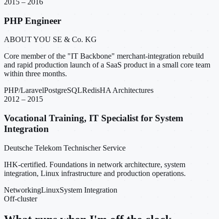
2015 – 2016
PHP Engineer
ABOUT YOU SE & Co. KG
Core member of the "IT Backbone" merchant-integration rebuild
and rapid production launch of a SaaS product in a small core team
within three months.
PHP/Laravel
PostgreSQL
Redis
HA Architectures
2012 – 2015
Vocational Training, IT Specialist for System
Integration
Deutsche Telekom Technischer Service
IHK-certified. Foundations in network architecture, system
integration, Linux infrastructure and production operations.
Networking
Linux
System Integration
Off-cluster