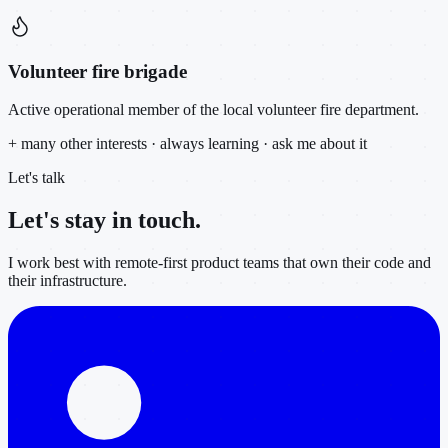
Volunteer fire brigade
Active operational member of the local volunteer fire department.
+ many other interests · always learning · ask me about it
Let's talk
Let's stay in
touch.
I work best with remote-first product teams that own their code and
their infrastructure.