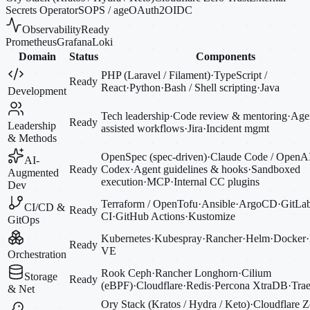
Secrets Operator
SOPS / age
OAuth2
OIDC
Observability
Ready
Prometheus
Grafana
Loki
Domain
Status
Components
PHP (Laravel / Filament)
·
TypeScript /
Ready
React
·
Python
·
Bash / Shell scripting
·
Java
Development
Tech leadership
·
Code review & mentoring
·
Agen
Ready
Leadership
assisted workflows
·
Jira
·
Incident mgmt
& Methods
OpenSpec (spec-driven)
·
Claude Code / OpenA
AI-
Ready
Codex
·
Agent guidelines & hooks
·
Sandboxed
Augmented
execution
·
MCP
·
Internal CC plugins
Dev
Terraform / OpenTofu
·
Ansible
·
ArgoCD
·
GitLa
CI/CD &
Ready
CI
·
GitHub Actions
·
Kustomize
GitOps
Kubernetes
·
Kubespray
·
Rancher
·
Helm
·
Docker
·
Ready
VE
Orchestration
Rook Ceph
·
Rancher Longhorn
·
Cilium
Storage
Ready
(eBPF)
·
Cloudflare
·
Redis
·
Percona XtraDB
·
Trae
& Net
Ory Stack (Kratos / Hydra / Keto)
·
Cloudflare Z