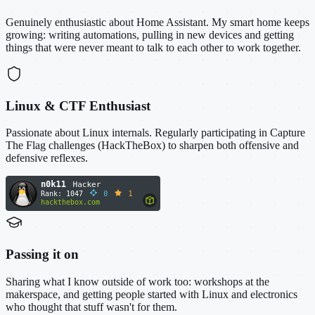
Genuinely enthusiastic about Home Assistant. My smart home keeps
growing: writing automations, pulling in new devices and getting
things that were never meant to talk to each other to work together.
Linux & CTF Enthusiast
Passionate about Linux internals. Regularly participating in Capture
The Flag challenges (HackTheBox) to sharpen both offensive and
defensive reflexes.
Passing it on
Sharing what I know outside of work too: workshops at the
makerspace, and getting people started with Linux and electronics
who thought that stuff wasn't for them.