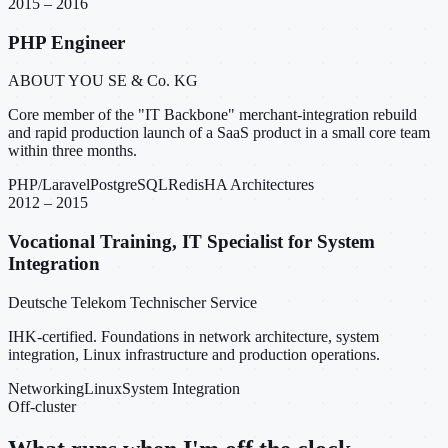
2015 – 2016
PHP Engineer
ABOUT YOU SE & Co. KG
Core member of the "IT Backbone" merchant-integration rebuild
and rapid production launch of a SaaS product in a small core team
within three months.
PHP/Laravel
PostgreSQL
Redis
HA Architectures
2012 – 2015
Vocational Training, IT Specialist for System
Integration
Deutsche Telekom Technischer Service
IHK-certified. Foundations in network architecture, system
integration, Linux infrastructure and production operations.
Networking
Linux
System Integration
Off-cluster