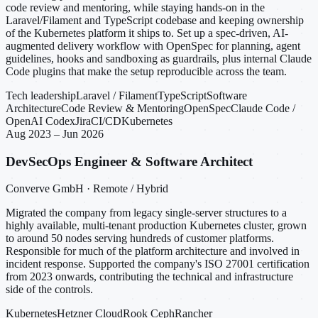
code review and mentoring, while staying hands-on in the
Laravel/Filament and TypeScript codebase and keeping ownership
of the Kubernetes platform it ships to. Set up a spec-driven, AI-
augmented delivery workflow with OpenSpec for planning, agent
guidelines, hooks and sandboxing as guardrails, plus internal Claude
Code plugins that make the setup reproducible across the team.
Tech leadership
Laravel / Filament
TypeScript
Software
Architecture
Code Review & Mentoring
OpenSpec
Claude Code /
OpenAI Codex
Jira
CI/CD
Kubernetes
Aug 2023 – Jun 2026
DevSecOps Engineer & Software Architect
Converve GmbH · Remote / Hybrid
Migrated the company from legacy single-server structures to a
highly available, multi-tenant production Kubernetes cluster, grown
to around 50 nodes serving hundreds of customer platforms.
Responsible for much of the platform architecture and involved in
incident response. Supported the company's ISO 27001 certification
from 2023 onwards, contributing the technical and infrastructure
side of the controls.
Kubernetes
Hetzner Cloud
Rook Ceph
Rancher