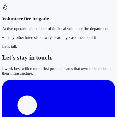
Volunteer fire brigade
Active operational member of the local volunteer fire department.
+ many other interests · always learning · ask me about it
Let's talk
Let's stay in
touch.
I work best with remote-first product teams that own their code and
their infrastructure.