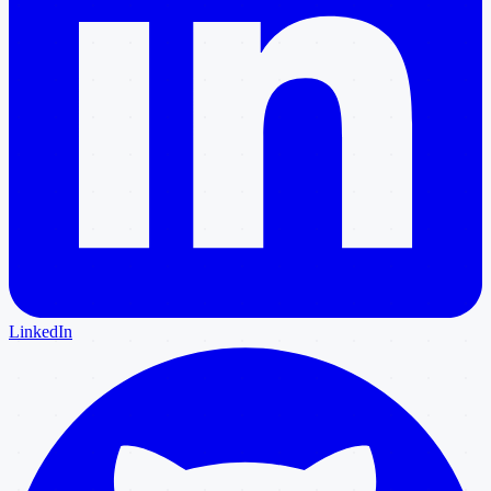
LinkedIn