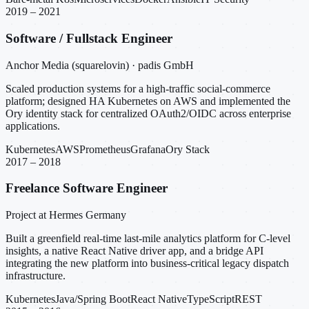
2019 – 2021
Software / Fullstack Engineer
Anchor Media (squarelovin) · padis GmbH
Scaled production systems for a high-traffic social-commerce
platform; designed HA Kubernetes on AWS and implemented the
Ory identity stack for centralized OAuth2/OIDC across enterprise
applications.
Kubernetes
AWS
Prometheus
Grafana
Ory Stack
2017 – 2018
Freelance Software Engineer
Project at Hermes Germany
Built a greenfield real-time last-mile analytics platform for C-level
insights, a native React Native driver app, and a bridge API
integrating the new platform into business-critical legacy dispatch
infrastructure.
Kubernetes
Java/Spring Boot
React Native
TypeScript
REST