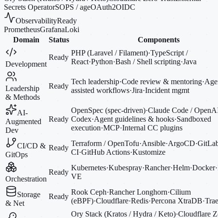
Secrets Operator
SOPS / age
OAuth2
OIDC
Observability
Ready
Prometheus
Grafana
Loki
Domain
Status
Components
PHP (Laravel / Filament)
·
TypeScript /
Ready
React
·
Python
·
Bash / Shell scripting
·
Java
Development
Tech leadership
·
Code review & mentoring
·
Agen
Ready
Leadership
assisted workflows
·
Jira
·
Incident mgmt
& Methods
OpenSpec (spec-driven)
·
Claude Code / OpenA
AI-
Ready
Codex
·
Agent guidelines & hooks
·
Sandboxed
Augmented
execution
·
MCP
·
Internal CC plugins
Dev
Terraform / OpenTofu
·
Ansible
·
ArgoCD
·
GitLa
CI/CD &
Ready
CI
·
GitHub Actions
·
Kustomize
GitOps
Kubernetes
·
Kubespray
·
Rancher
·
Helm
·
Docker
·
Ready
VE
Orchestration
Rook Ceph
·
Rancher Longhorn
·
Cilium
Storage
Ready
(eBPF)
·
Cloudflare
·
Redis
·
Percona XtraDB
·
Trae
& Net
Ory Stack (Kratos / Hydra / Keto)
·
Cloudflare Z