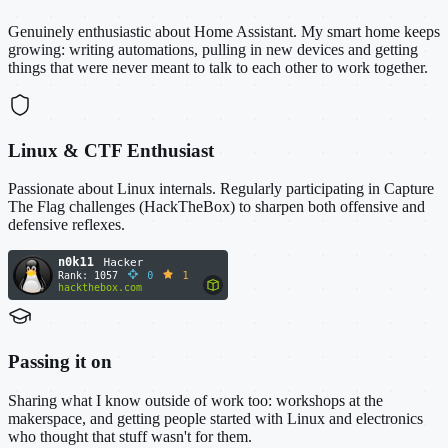
Genuinely enthusiastic about Home Assistant. My smart home keeps
growing: writing automations, pulling in new devices and getting
things that were never meant to talk to each other to work together.
Linux & CTF Enthusiast
Passionate about Linux internals. Regularly participating in Capture
The Flag challenges (HackTheBox) to sharpen both offensive and
defensive reflexes.
Passing it on
Sharing what I know outside of work too: workshops at the
makerspace, and getting people started with Linux and electronics
who thought that stuff wasn't for them.