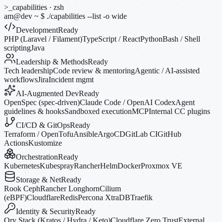
>_
capabilities · zsh
am@dev
~
$
./capabilities --list
-o
wide
Development
Ready
PHP (Laravel / Filament)
TypeScript / React
Python
Bash / Shell
scripting
Java
Leadership & Methods
Ready
Tech leadership
Code review & mentoring
Agentic / AI-assisted
workflows
Jira
Incident mgmt
AI-Augmented Dev
Ready
OpenSpec (spec-driven)
Claude Code / OpenAI Codex
Agent
guidelines & hooks
Sandboxed execution
MCP
Internal CC plugins
CI/CD & GitOps
Ready
Terraform / OpenTofu
Ansible
ArgoCD
GitLab CI
GitHub
Actions
Kustomize
Orchestration
Ready
Kubernetes
Kubespray
Rancher
Helm
Docker
Proxmox VE
Storage & Net
Ready
Rook Ceph
Rancher Longhorn
Cilium
(eBPF)
Cloudflare
Redis
Percona XtraDB
Traefik
Identity & Security
Ready
Ory Stack (Kratos / Hydra / Keto)
Cloudflare Zero Trust
External