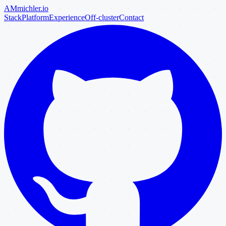
AM
michler
.io
Stack
Platform
Experience
Off-cluster
Contact