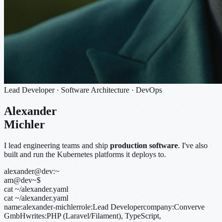
Lead Developer · Software Architecture · DevOps
Alexander
Michler
I lead engineering teams and ship
production software
. I've also
built and run the Kubernetes platforms it deploys to.
alexander@dev:~
am@dev
~
$
cat ~/alexander.yaml
cat ~/alexander.yaml
name:
alexander-michler
role:
Lead Developer
company:
Converve
GmbH
writes:
PHP (Laravel/Filament), TypeScript,