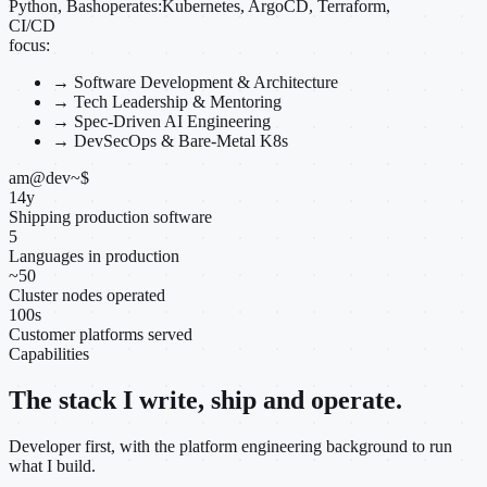
Python, Bash
operates:
Kubernetes, ArgoCD, Terraform,
CI/CD
focus:
→
Software Development & Architecture
→
Tech Leadership & Mentoring
→
Spec-Driven AI Engineering
→
DevSecOps & Bare-Metal K8s
am@dev
~
$
14
y
Shipping production software
5
Languages in production
~
50
Cluster nodes operated
100
s
Customer platforms served
Capabilities
The stack I write, ship and operate.
Developer first, with the platform engineering background to run
what I build.