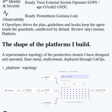
Identity
Ready
Trust
·
External Secrets Operator
·
SOPS /
& Security
age
·
OAuth2
·
OIDC
Ready
Prometheus
·
Grafana
·
Loki
Observability
#
OpenSpec drives the plan, guidelines and hooks keep the agent
inside the guardrails, sandboxed by default. Review stays human.
Platform
The shape of the platforms I build.
A representative topology of the production clusters I have designed
and operated. Bare metal, multi-tenant, deployed through GitOps.
>_
platform · topology
KUBERNETES · BARE METAL
Cilium (eBPF)
ArgoCD
GitOps
CONTROL PLANE
cp-1
cp-2
cp-3
WORKER NODES · ~50
Cloudflare
Traefik
Rook Ceph
Internet
Zero Trust · WAF
ingress
block · object
hundreds of customer platforms
Prometheus
Grafana · Loki