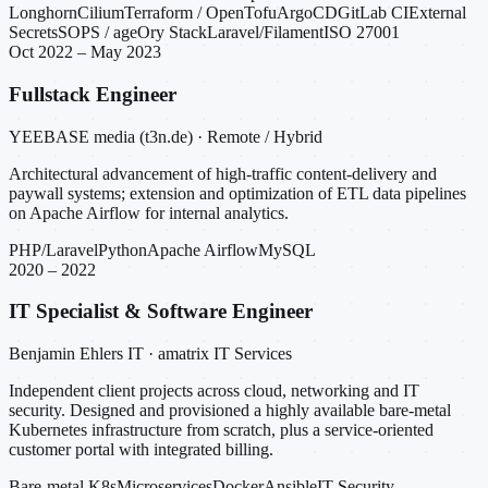
Longhorn
Cilium
Terraform / OpenTofu
ArgoCD
GitLab CI
External
Secrets
SOPS / age
Ory Stack
Laravel/Filament
ISO 27001
Oct 2022 – May 2023
Fullstack Engineer
YEEBASE media (t3n.de) · Remote / Hybrid
Architectural advancement of high-traffic content-delivery and
paywall systems; extension and optimization of ETL data pipelines
on Apache Airflow for internal analytics.
PHP/Laravel
Python
Apache Airflow
MySQL
2020 – 2022
IT Specialist & Software Engineer
Benjamin Ehlers IT · amatrix IT Services
Independent client projects across cloud, networking and IT
security. Designed and provisioned a highly available bare-metal
Kubernetes infrastructure from scratch, plus a service-oriented
customer portal with integrated billing.
Bare-metal K8s
Microservices
Docker
Ansible
IT Security