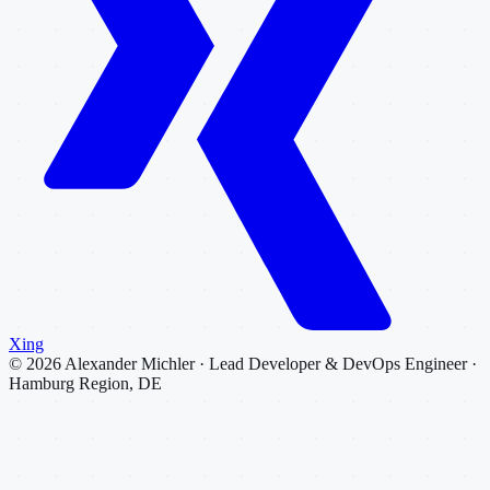
Xing
©
2026
Alexander Michler · Lead Developer & DevOps Engineer ·
Hamburg Region, DE