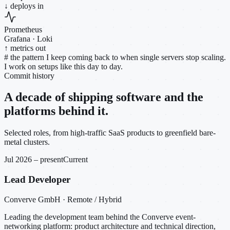
↓ deploys in
Prometheus
Grafana · Loki
↑ metrics out
#
the pattern I keep coming back to when single servers stop scaling.
I work on setups like this day to day.
Commit history
A decade of shipping software and the
platforms behind it.
Selected roles, from high-traffic SaaS products to greenfield bare-
metal clusters.
Jul 2026 – present
Current
Lead Developer
Converve GmbH · Remote / Hybrid
Leading the development team behind the Converve event-
networking platform: product architecture and technical direction,