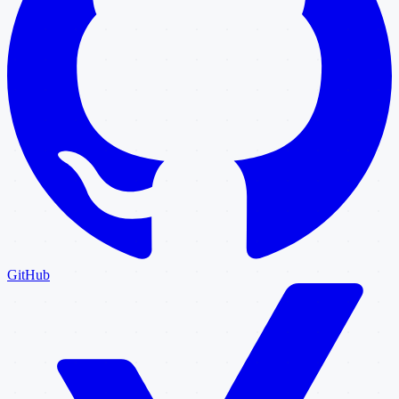
GitHub