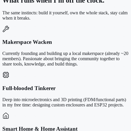
What runs when I'm off the clock.
The same instincts: build it yourself, own the whole stack, stay calm
when it breaks.
Makerspace Wacken
Currently founding and building up a local makerspace (already ~20
members). Passionate about bringing the community together to
share tools, knowledge, and build things.
Full-blooded Tinkerer
Deep into microelectronics and 3D printing (FDM/functional parts)
in my free time: designing custom enclosures and ESP32 projects.
Smart Home & Home Assistant