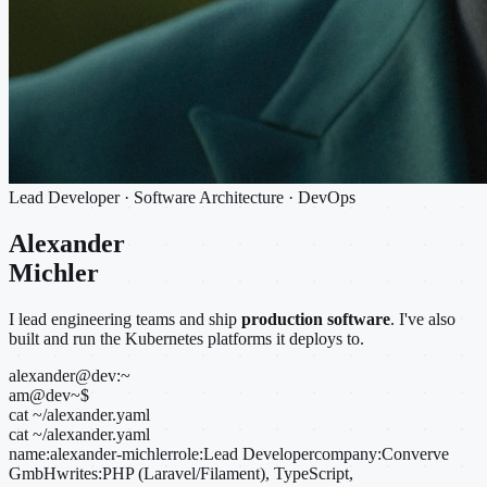
Lead Developer · Software Architecture · DevOps
Alexander
Michler
I lead engineering teams and ship
production software
. I've also
built and run the Kubernetes platforms it deploys to.
alexander@dev:~
am@dev
~
$
cat ~/alexander.yaml
cat ~/alexander.yaml
name:
alexander-michler
role:
Lead Developer
company:
Converve
GmbH
writes:
PHP (Laravel/Filament), TypeScript,