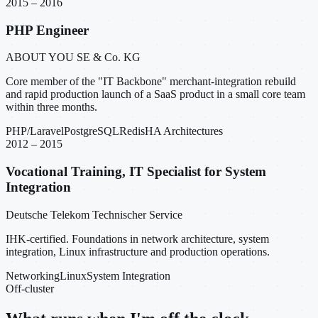
2015 – 2016
PHP Engineer
ABOUT YOU SE & Co. KG
Core member of the "IT Backbone" merchant-integration rebuild
and rapid production launch of a SaaS product in a small core team
within three months.
PHP/Laravel
PostgreSQL
Redis
HA Architectures
2012 – 2015
Vocational Training, IT Specialist for System
Integration
Deutsche Telekom Technischer Service
IHK-certified. Foundations in network architecture, system
integration, Linux infrastructure and production operations.
Networking
Linux
System Integration
Off-cluster