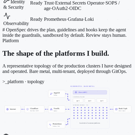
Identity
Ready
Trust
·
External Secrets Operator
·
SOPS /
& Security
age
·
OAuth2
·
OIDC
Ready
Prometheus
·
Grafana
·
Loki
Observability
#
OpenSpec drives the plan, guidelines and hooks keep the agent
inside the guardrails, sandboxed by default. Review stays human.
Platform
The shape of the platforms I build.
A representative topology of the production clusters I have designed
and operated. Bare metal, multi-tenant, deployed through GitOps.
>_
platform · topology
KUBERNETES · BARE METAL
Cilium (eBPF)
ArgoCD
GitOps
CONTROL PLANE
cp-1
cp-2
cp-3
WORKER NODES · ~50
Cloudflare
Traefik
Rook Ceph
Internet
Zero Trust · WAF
ingress
block · object
hundreds of customer platforms
Prometheus
Grafana · Loki