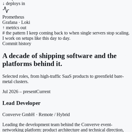
↓ deploys in
Prometheus
Grafana · Loki
↑ metrics out
#
the pattern I keep coming back to when single servers stop scaling.
I work on setups like this day to day.
Commit history
A decade of shipping software and the
platforms behind it.
Selected roles, from high-traffic SaaS products to greenfield bare-
metal clusters.
Jul 2026 – present
Current
Lead Developer
Converve GmbH · Remote / Hybrid
Leading the development team behind the Converve event-
networking platform: product architecture and technical direction,