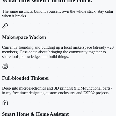
What runs when I'm off the clock.
The same instincts: build it yourself, own the whole stack, stay calm
when it breaks.
Makerspace Wacken
Currently founding and building up a local makerspace (already ~20
members). Passionate about bringing the community together to
share tools, knowledge, and build things.
Full-blooded Tinkerer
Deep into microelectronics and 3D printing (FDM/functional parts)
in my free time: designing custom enclosures and ESP32 projects.
Smart Home & Home Assistant