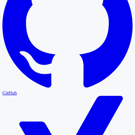
GitHub