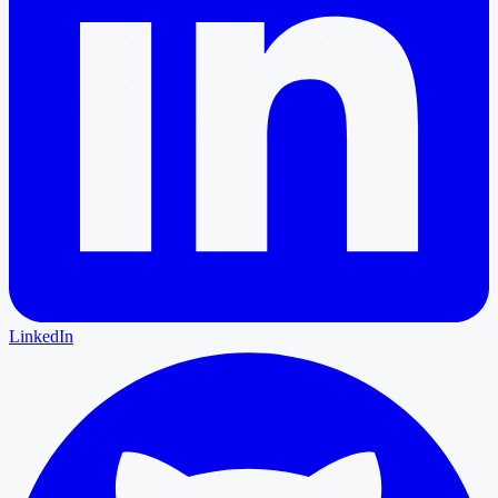
LinkedIn