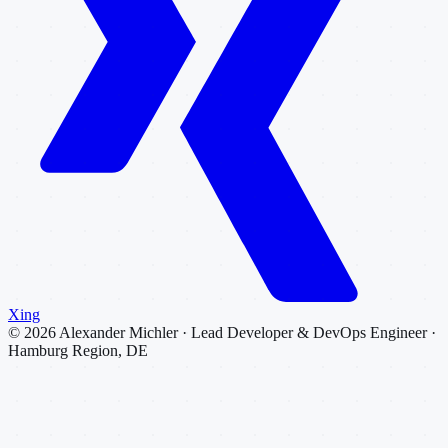
Xing
©
2026
Alexander Michler · Lead Developer & DevOps Engineer ·
Hamburg Region, DE