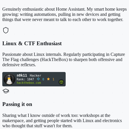
Genuinely enthusiastic about Home Assistant. My smart home keeps
growing: writing automations, pulling in new devices and getting
things that were never meant to talk to each other to work together.
Linux & CTF Enthusiast
Passionate about Linux internals. Regularly participating in Capture
The Flag challenges (HackTheBox) to sharpen both offensive and
defensive reflexes.
Passing it on
Sharing what I know outside of work too: workshops at the
makerspace, and getting people started with Linux and electronics
who thought that stuff wasn't for them.