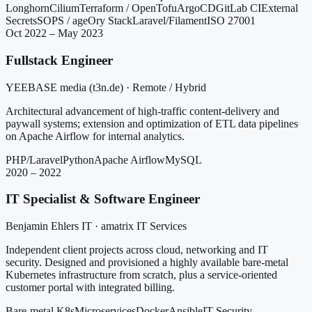
Longhorn
Cilium
Terraform / OpenTofu
ArgoCD
GitLab CI
External
Secrets
SOPS / age
Ory Stack
Laravel/Filament
ISO 27001
Oct 2022 – May 2023
Fullstack Engineer
YEEBASE media (t3n.de) · Remote / Hybrid
Architectural advancement of high-traffic content-delivery and
paywall systems; extension and optimization of ETL data pipelines
on Apache Airflow for internal analytics.
PHP/Laravel
Python
Apache Airflow
MySQL
2020 – 2022
IT Specialist & Software Engineer
Benjamin Ehlers IT · amatrix IT Services
Independent client projects across cloud, networking and IT
security. Designed and provisioned a highly available bare-metal
Kubernetes infrastructure from scratch, plus a service-oriented
customer portal with integrated billing.
Bare-metal K8s
Microservices
Docker
Ansible
IT Security