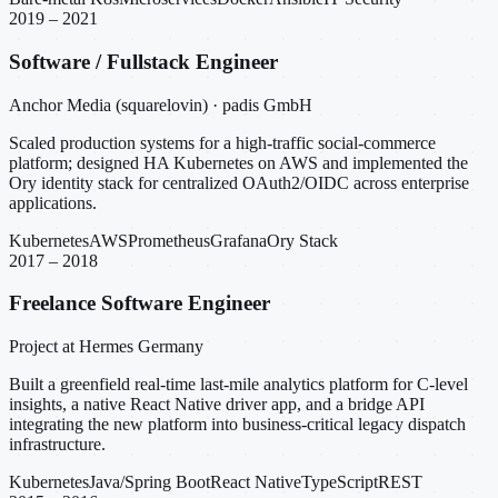
2019 – 2021
Software / Fullstack Engineer
Anchor Media (squarelovin) · padis GmbH
Scaled production systems for a high-traffic social-commerce
platform; designed HA Kubernetes on AWS and implemented the
Ory identity stack for centralized OAuth2/OIDC across enterprise
applications.
Kubernetes
AWS
Prometheus
Grafana
Ory Stack
2017 – 2018
Freelance Software Engineer
Project at Hermes Germany
Built a greenfield real-time last-mile analytics platform for C-level
insights, a native React Native driver app, and a bridge API
integrating the new platform into business-critical legacy dispatch
infrastructure.
Kubernetes
Java/Spring Boot
React Native
TypeScript
REST