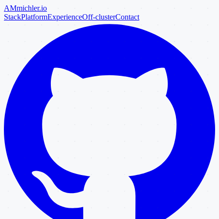
AM
michler
.io
Stack
Platform
Experience
Off-cluster
Contact