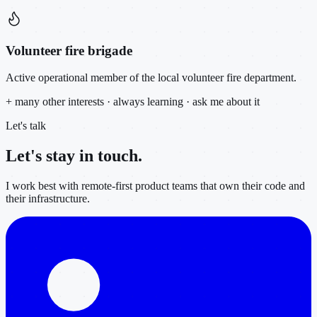
Volunteer fire brigade
Active operational member of the local volunteer fire department.
+ many other interests · always learning · ask me about it
Let's talk
Let's stay in
touch.
I work best with remote-first product teams that own their code and
their infrastructure.