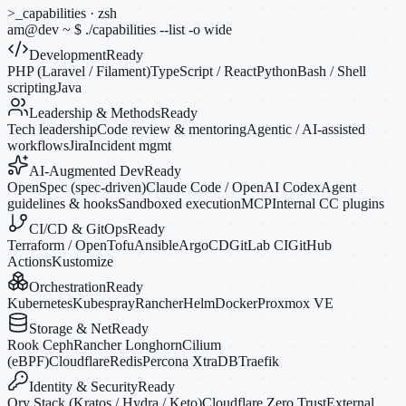
>_
capabilities · zsh
am@dev
~
$
./capabilities --list
-o
wide
Development
Ready
PHP (Laravel / Filament)
TypeScript / React
Python
Bash / Shell
scripting
Java
Leadership & Methods
Ready
Tech leadership
Code review & mentoring
Agentic / AI-assisted
workflows
Jira
Incident mgmt
AI-Augmented Dev
Ready
OpenSpec (spec-driven)
Claude Code / OpenAI Codex
Agent
guidelines & hooks
Sandboxed execution
MCP
Internal CC plugins
CI/CD & GitOps
Ready
Terraform / OpenTofu
Ansible
ArgoCD
GitLab CI
GitHub
Actions
Kustomize
Orchestration
Ready
Kubernetes
Kubespray
Rancher
Helm
Docker
Proxmox VE
Storage & Net
Ready
Rook Ceph
Rancher Longhorn
Cilium
(eBPF)
Cloudflare
Redis
Percona XtraDB
Traefik
Identity & Security
Ready
Ory Stack (Kratos / Hydra / Keto)
Cloudflare Zero Trust
External