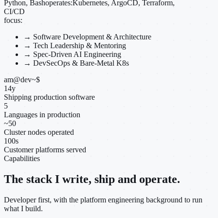
Python, Bash
operates:
Kubernetes, ArgoCD, Terraform,
CI/CD
focus:
→
Software Development & Architecture
→
Tech Leadership & Mentoring
→
Spec-Driven AI Engineering
→
DevSecOps & Bare-Metal K8s
am@dev
~
$
14
y
Shipping production software
5
Languages in production
~
50
Cluster nodes operated
100
s
Customer platforms served
Capabilities
The stack I write, ship and operate.
Developer first, with the platform engineering background to run
what I build.