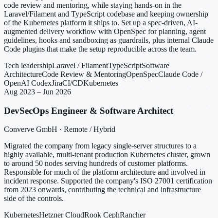
code review and mentoring, while staying hands-on in the
Laravel/Filament and TypeScript codebase and keeping ownership
of the Kubernetes platform it ships to. Set up a spec-driven, AI-
augmented delivery workflow with OpenSpec for planning, agent
guidelines, hooks and sandboxing as guardrails, plus internal Claude
Code plugins that make the setup reproducible across the team.
Tech leadership
Laravel / Filament
TypeScript
Software
Architecture
Code Review & Mentoring
OpenSpec
Claude Code /
OpenAI Codex
Jira
CI/CD
Kubernetes
Aug 2023 – Jun 2026
DevSecOps Engineer & Software Architect
Converve GmbH · Remote / Hybrid
Migrated the company from legacy single-server structures to a
highly available, multi-tenant production Kubernetes cluster, grown
to around 50 nodes serving hundreds of customer platforms.
Responsible for much of the platform architecture and involved in
incident response. Supported the company's ISO 27001 certification
from 2023 onwards, contributing the technical and infrastructure
side of the controls.
Kubernetes
Hetzner Cloud
Rook Ceph
Rancher