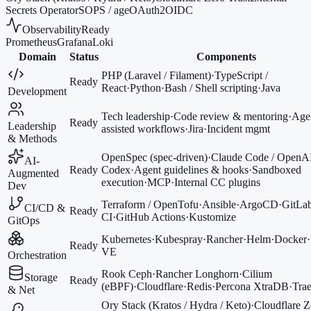
Secrets Operator
SOPS / age
OAuth2
OIDC
Observability
Ready
Prometheus
Grafana
Loki
Domain
Status
Components
PHP (Laravel / Filament)
·
TypeScript /
Ready
React
·
Python
·
Bash / Shell scripting
·
Java
Development
Tech leadership
·
Code review & mentoring
·
Agen
Ready
Leadership
assisted workflows
·
Jira
·
Incident mgmt
& Methods
OpenSpec (spec-driven)
·
Claude Code / OpenA
AI-
Ready
Codex
·
Agent guidelines & hooks
·
Sandboxed
Augmented
execution
·
MCP
·
Internal CC plugins
Dev
Terraform / OpenTofu
·
Ansible
·
ArgoCD
·
GitLa
CI/CD &
Ready
CI
·
GitHub Actions
·
Kustomize
GitOps
Kubernetes
·
Kubespray
·
Rancher
·
Helm
·
Docker
·
Ready
VE
Orchestration
Rook Ceph
·
Rancher Longhorn
·
Cilium
Storage
Ready
(eBPF)
·
Cloudflare
·
Redis
·
Percona XtraDB
·
Trae
& Net
Ory Stack (Kratos / Hydra / Keto)
·
Cloudflare Z