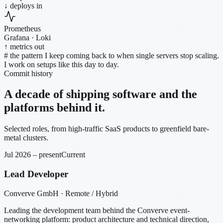
↓ deploys in
Prometheus
Grafana · Loki
↑ metrics out
#
the pattern I keep coming back to when single servers stop scaling.
I work on setups like this day to day.
Commit history
A decade of shipping software and the
platforms behind it.
Selected roles, from high-traffic SaaS products to greenfield bare-
metal clusters.
Jul 2026 – present
Current
Lead Developer
Converve GmbH · Remote / Hybrid
Leading the development team behind the Converve event-
networking platform: product architecture and technical direction,