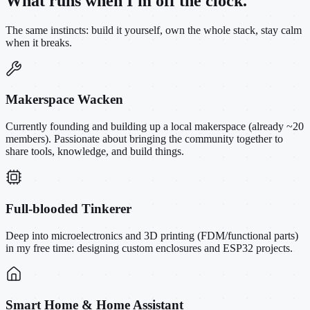
What runs when I'm off the clock.
The same instincts: build it yourself, own the whole stack, stay calm
when it breaks.
Makerspace Wacken
Currently founding and building up a local makerspace (already ~20
members). Passionate about bringing the community together to
share tools, knowledge, and build things.
Full-blooded Tinkerer
Deep into microelectronics and 3D printing (FDM/functional parts)
in my free time: designing custom enclosures and ESP32 projects.
Smart Home & Home Assistant