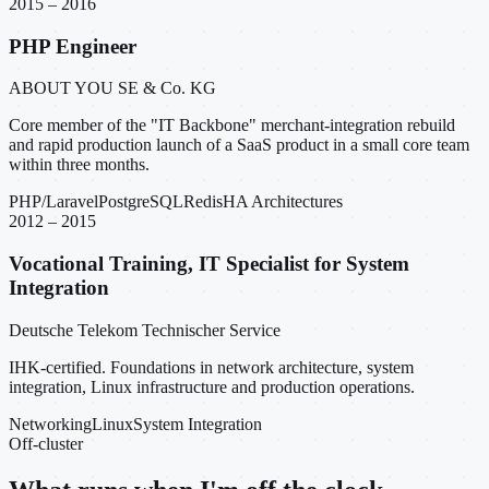
2015 – 2016
PHP Engineer
ABOUT YOU SE & Co. KG
Core member of the "IT Backbone" merchant-integration rebuild
and rapid production launch of a SaaS product in a small core team
within three months.
PHP/Laravel
PostgreSQL
Redis
HA Architectures
2012 – 2015
Vocational Training, IT Specialist for System
Integration
Deutsche Telekom Technischer Service
IHK-certified. Foundations in network architecture, system
integration, Linux infrastructure and production operations.
Networking
Linux
System Integration
Off-cluster