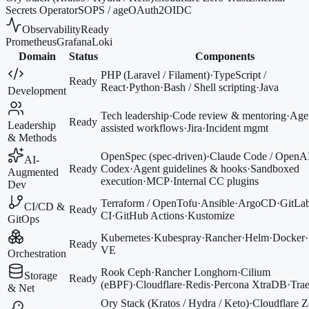
Secrets Operator
SOPS / age
OAuth2
OIDC
Observability
Ready
Prometheus
Grafana
Loki
Domain
Status
Components
PHP (Laravel / Filament)
·
TypeScript /
Ready
React
·
Python
·
Bash / Shell scripting
·
Java
Development
Tech leadership
·
Code review & mentoring
·
Agen
Ready
Leadership
assisted workflows
·
Jira
·
Incident mgmt
& Methods
OpenSpec (spec-driven)
·
Claude Code / OpenA
AI-
Ready
Codex
·
Agent guidelines & hooks
·
Sandboxed
Augmented
execution
·
MCP
·
Internal CC plugins
Dev
Terraform / OpenTofu
·
Ansible
·
ArgoCD
·
GitLa
CI/CD &
Ready
CI
·
GitHub Actions
·
Kustomize
GitOps
Kubernetes
·
Kubespray
·
Rancher
·
Helm
·
Docker
·
Ready
VE
Orchestration
Rook Ceph
·
Rancher Longhorn
·
Cilium
Storage
Ready
(eBPF)
·
Cloudflare
·
Redis
·
Percona XtraDB
·
Trae
& Net
Ory Stack (Kratos / Hydra / Keto)
·
Cloudflare Z