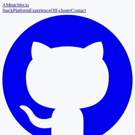
AM
michler
.io
Stack
Platform
Experience
Off-cluster
Contact