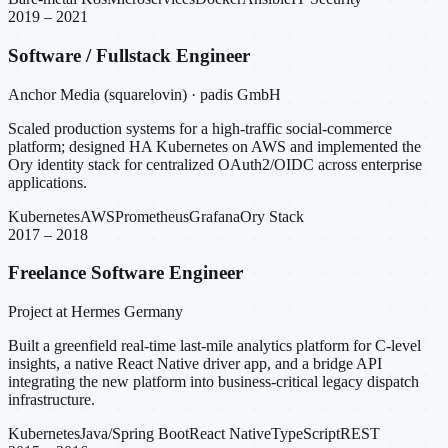
2019 – 2021
Software / Fullstack Engineer
Anchor Media (squarelovin) · padis GmbH
Scaled production systems for a high-traffic social-commerce
platform; designed HA Kubernetes on AWS and implemented the
Ory identity stack for centralized OAuth2/OIDC across enterprise
applications.
Kubernetes
AWS
Prometheus
Grafana
Ory Stack
2017 – 2018
Freelance Software Engineer
Project at Hermes Germany
Built a greenfield real-time last-mile analytics platform for C-level
insights, a native React Native driver app, and a bridge API
integrating the new platform into business-critical legacy dispatch
infrastructure.
Kubernetes
Java/Spring Boot
React Native
TypeScript
REST