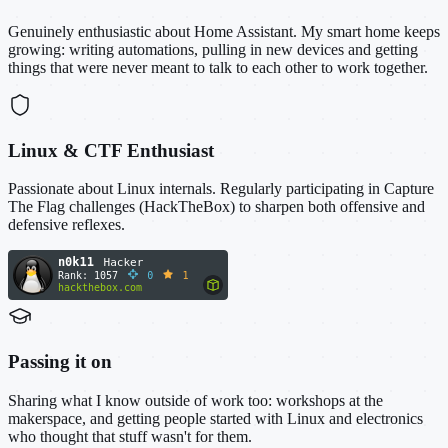
Genuinely enthusiastic about Home Assistant. My smart home keeps
growing: writing automations, pulling in new devices and getting
things that were never meant to talk to each other to work together.
Linux & CTF Enthusiast
Passionate about Linux internals. Regularly participating in Capture
The Flag challenges (HackTheBox) to sharpen both offensive and
defensive reflexes.
Passing it on
Sharing what I know outside of work too: workshops at the
makerspace, and getting people started with Linux and electronics
who thought that stuff wasn't for them.