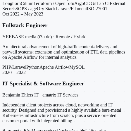
Longhorn
Cilium
Terraform / OpenTofu
ArgoCD
GitLab CI
External
Secrets
SOPS / age
Ory Stack
Laravel/Filament
ISO 27001
Oct 2022 – May 2023
Fullstack Engineer
YEEBASE media (t3n.de) · Remote / Hybrid
Architectural advancement of high-traffic content-delivery and
paywall systems; extension and optimization of ETL data pipelines
on Apache Airflow for internal analytics.
PHP/Laravel
Python
Apache Airflow
MySQL
2020 – 2022
IT Specialist & Software Engineer
Benjamin Ehlers IT · amatrix IT Services
Independent client projects across cloud, networking and IT
security. Designed and provisioned a highly available bare-metal
Kubernetes infrastructure from scratch, plus a service-oriented
customer portal with integrated billing.
Bare-metal K8s
Microservices
Docker
Ansible
IT Security