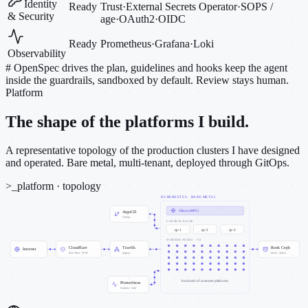
Identity
Ready
Trust
·
External Secrets Operator
·
SOPS /
& Security
age
·
OAuth2
·
OIDC
Ready
Prometheus
·
Grafana
·
Loki
Observability
#
OpenSpec drives the plan, guidelines and hooks keep the agent
inside the guardrails, sandboxed by default. Review stays human.
Platform
The shape of the platforms I build.
A representative topology of the production clusters I have designed
and operated. Bare metal, multi-tenant, deployed through GitOps.
>_
platform · topology
KUBERNETES · BARE METAL
Cilium (eBPF)
ArgoCD
GitOps
CONTROL PLANE
cp-1
cp-2
cp-3
WORKER NODES · ~50
Cloudflare
Traefik
Rook Ceph
Internet
Zero Trust · WAF
ingress
block · object
hundreds of customer platforms
Prometheus
Grafana · Loki