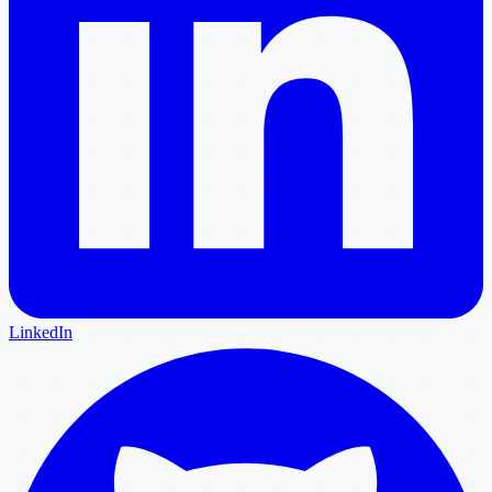
LinkedIn