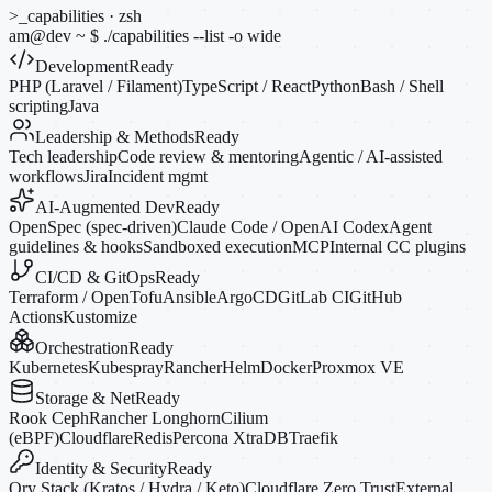
>_
capabilities · zsh
am@dev
~
$
./capabilities --list
-o
wide
Development
Ready
PHP (Laravel / Filament)
TypeScript / React
Python
Bash / Shell
scripting
Java
Leadership & Methods
Ready
Tech leadership
Code review & mentoring
Agentic / AI-assisted
workflows
Jira
Incident mgmt
AI-Augmented Dev
Ready
OpenSpec (spec-driven)
Claude Code / OpenAI Codex
Agent
guidelines & hooks
Sandboxed execution
MCP
Internal CC plugins
CI/CD & GitOps
Ready
Terraform / OpenTofu
Ansible
ArgoCD
GitLab CI
GitHub
Actions
Kustomize
Orchestration
Ready
Kubernetes
Kubespray
Rancher
Helm
Docker
Proxmox VE
Storage & Net
Ready
Rook Ceph
Rancher Longhorn
Cilium
(eBPF)
Cloudflare
Redis
Percona XtraDB
Traefik
Identity & Security
Ready
Ory Stack (Kratos / Hydra / Keto)
Cloudflare Zero Trust
External