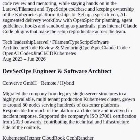
code review and mentoring, while staying hands-on in the
Laravel/Filament and TypeScript codebase and keeping ownership
of the Kubernetes platform it ships to. Set up a spec-driven, AI-
augmented delivery workflow with OpenSpec for planning, agent
guidelines, hooks and sandboxing as guardrails, plus internal Claude
Code plugins that make the setup reproducible across the team.
Tech leadership
Laravel / Filament
TypeScript
Software
Architecture
Code Review & Mentoring
OpenSpec
Claude Code /
OpenAI Codex
Jira
CI/CD
Kubernetes
Aug 2023 – Jun 2026
DevSecOps Engineer & Software Architect
Converve GmbH · Remote / Hybrid
Migrated the company from legacy single-server structures to a
highly available, multi-tenant production Kubernetes cluster, grown
to around 50 nodes serving hundreds of customer platforms.
Responsible for much of the platform architecture and involved in
incident response. Supported the company's ISO 27001 certification
from 2023 onwards, contributing the technical and infrastructure
side of the controls.
Kubernetes
Hetzner Cloud
Rook Ceph
Rancher