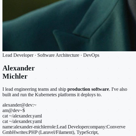
Lead Developer · Software Architecture · DevOps
Alexander
Michler
I lead engineering teams and ship
production software
. I've also
built and run the Kubernetes platforms it deploys to.
alexander@dev:~
am@dev
~
$
cat ~/alexander.yaml
cat ~/alexander.yaml
name:
alexander-michler
role:
Lead Developer
company:
Converve
GmbH
writes:
PHP (Laravel/Filament), TypeScript,