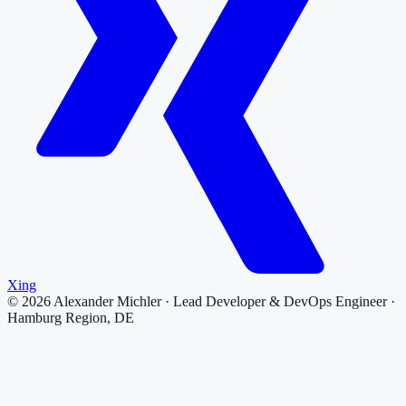
Xing
©
2026
Alexander Michler · Lead Developer & DevOps Engineer ·
Hamburg Region, DE