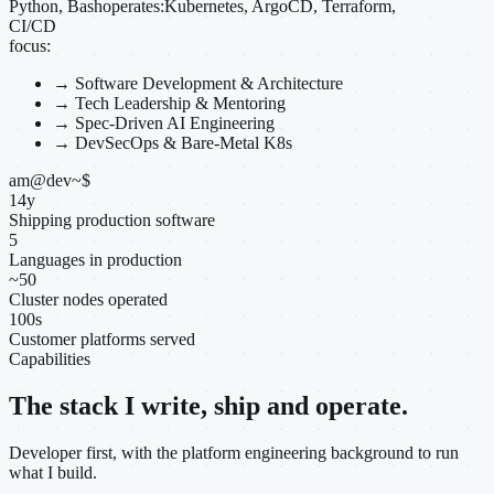
Python, Bash
operates:
Kubernetes, ArgoCD, Terraform,
CI/CD
focus:
→
Software Development & Architecture
→
Tech Leadership & Mentoring
→
Spec-Driven AI Engineering
→
DevSecOps & Bare-Metal K8s
am@dev
~
$
14
y
Shipping production software
5
Languages in production
~
50
Cluster nodes operated
100
s
Customer platforms served
Capabilities
The stack I write, ship and operate.
Developer first, with the platform engineering background to run
what I build.