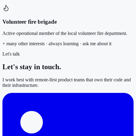
Volunteer fire brigade
Active operational member of the local volunteer fire department.
+ many other interests · always learning · ask me about it
Let's talk
Let's stay in
touch.
I work best with remote-first product teams that own their code and
their infrastructure.