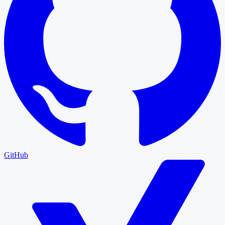
GitHub