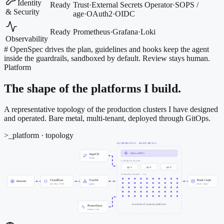
Identity
Ready
Trust
·
External Secrets Operator
·
SOPS /
& Security
age
·
OAuth2
·
OIDC
Ready
Prometheus
·
Grafana
·
Loki
Observability
#
OpenSpec drives the plan, guidelines and hooks keep the agent
inside the guardrails, sandboxed by default. Review stays human.
Platform
The shape of the platforms I build.
A representative topology of the production clusters I have designed
and operated. Bare metal, multi-tenant, deployed through GitOps.
>_
platform · topology
KUBERNETES · BARE METAL
Cilium (eBPF)
ArgoCD
GitOps
CONTROL PLANE
cp-1
cp-2
cp-3
WORKER NODES · ~50
Cloudflare
Traefik
Rook Ceph
Internet
Zero Trust · WAF
ingress
block · object
hundreds of customer platforms
Prometheus
Grafana · Loki