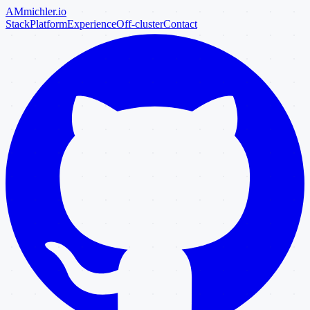
AM
michler
.io
Stack
Platform
Experience
Off-cluster
Contact