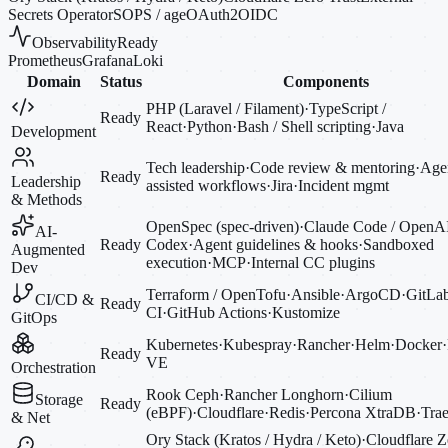
Secrets Operator
SOPS / age
OAuth2
OIDC
Observability
Ready
Prometheus
Grafana
Loki
Domain
Status
Components
PHP (Laravel / Filament)
·
TypeScript /
Ready
React
·
Python
·
Bash / Shell scripting
·
Java
Development
Tech leadership
·
Code review & mentoring
·
Agen
Ready
Leadership
assisted workflows
·
Jira
·
Incident mgmt
& Methods
OpenSpec (spec-driven)
·
Claude Code / OpenA
AI-
Ready
Codex
·
Agent guidelines & hooks
·
Sandboxed
Augmented
execution
·
MCP
·
Internal CC plugins
Dev
Terraform / OpenTofu
·
Ansible
·
ArgoCD
·
GitLa
CI/CD &
Ready
CI
·
GitHub Actions
·
Kustomize
GitOps
Kubernetes
·
Kubespray
·
Rancher
·
Helm
·
Docker
·
Ready
VE
Orchestration
Rook Ceph
·
Rancher Longhorn
·
Cilium
Storage
Ready
(eBPF)
·
Cloudflare
·
Redis
·
Percona XtraDB
·
Trae
& Net
Ory Stack (Kratos / Hydra / Keto)
·
Cloudflare Z