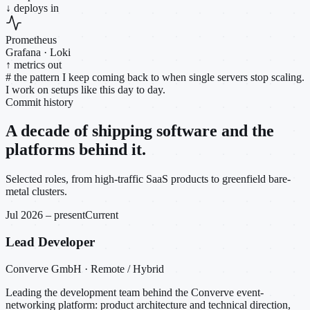
↓ deploys in
Prometheus
Grafana · Loki
↑ metrics out
#
the pattern I keep coming back to when single servers stop scaling.
I work on setups like this day to day.
Commit history
A decade of shipping software and the
platforms behind it.
Selected roles, from high-traffic SaaS products to greenfield bare-
metal clusters.
Jul 2026 – present
Current
Lead Developer
Converve GmbH · Remote / Hybrid
Leading the development team behind the Converve event-
networking platform: product architecture and technical direction,