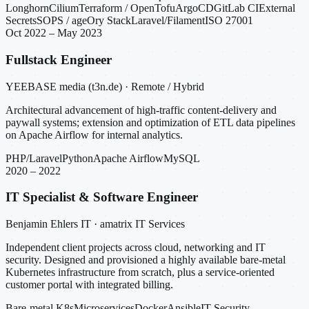
Longhorn
Cilium
Terraform / OpenTofu
ArgoCD
GitLab CI
External
Secrets
SOPS / age
Ory Stack
Laravel/Filament
ISO 27001
Oct 2022 – May 2023
Fullstack Engineer
YEEBASE media (t3n.de) · Remote / Hybrid
Architectural advancement of high-traffic content-delivery and
paywall systems; extension and optimization of ETL data pipelines
on Apache Airflow for internal analytics.
PHP/Laravel
Python
Apache Airflow
MySQL
2020 – 2022
IT Specialist & Software Engineer
Benjamin Ehlers IT · amatrix IT Services
Independent client projects across cloud, networking and IT
security. Designed and provisioned a highly available bare-metal
Kubernetes infrastructure from scratch, plus a service-oriented
customer portal with integrated billing.
Bare-metal K8s
Microservices
Docker
Ansible
IT Security