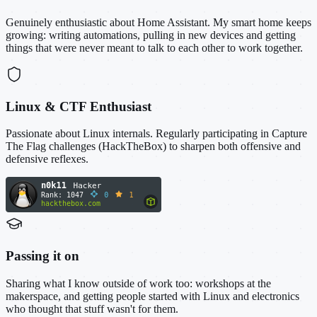
Genuinely enthusiastic about Home Assistant. My smart home keeps
growing: writing automations, pulling in new devices and getting
things that were never meant to talk to each other to work together.
Linux & CTF Enthusiast
Passionate about Linux internals. Regularly participating in Capture
The Flag challenges (HackTheBox) to sharpen both offensive and
defensive reflexes.
Passing it on
Sharing what I know outside of work too: workshops at the
makerspace, and getting people started with Linux and electronics
who thought that stuff wasn't for them.