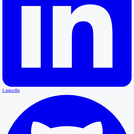
LinkedIn