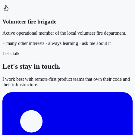
Volunteer fire brigade
Active operational member of the local volunteer fire department.
+ many other interests · always learning · ask me about it
Let's talk
Let's stay in
touch.
I work best with remote-first product teams that own their code and
their infrastructure.