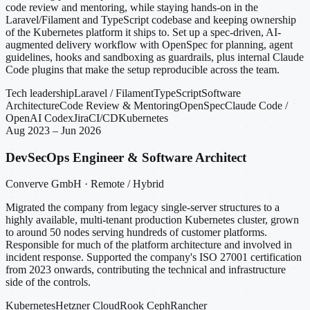
code review and mentoring, while staying hands-on in the
Laravel/Filament and TypeScript codebase and keeping ownership
of the Kubernetes platform it ships to. Set up a spec-driven, AI-
augmented delivery workflow with OpenSpec for planning, agent
guidelines, hooks and sandboxing as guardrails, plus internal Claude
Code plugins that make the setup reproducible across the team.
Tech leadership
Laravel / Filament
TypeScript
Software
Architecture
Code Review & Mentoring
OpenSpec
Claude Code /
OpenAI Codex
Jira
CI/CD
Kubernetes
Aug 2023 – Jun 2026
DevSecOps Engineer & Software Architect
Converve GmbH · Remote / Hybrid
Migrated the company from legacy single-server structures to a
highly available, multi-tenant production Kubernetes cluster, grown
to around 50 nodes serving hundreds of customer platforms.
Responsible for much of the platform architecture and involved in
incident response. Supported the company's ISO 27001 certification
from 2023 onwards, contributing the technical and infrastructure
side of the controls.
Kubernetes
Hetzner Cloud
Rook Ceph
Rancher