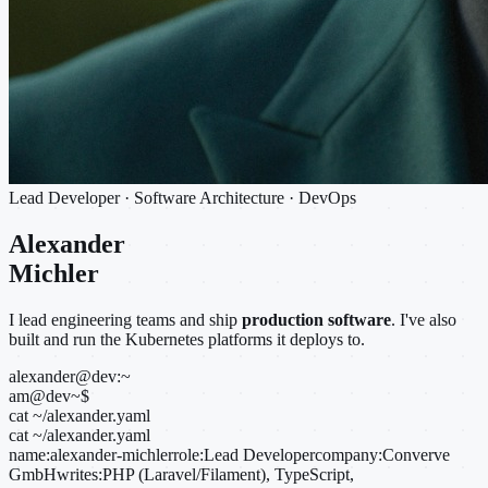
Lead Developer · Software Architecture · DevOps
Alexander
Michler
I lead engineering teams and ship
production software
. I've also
built and run the Kubernetes platforms it deploys to.
alexander@dev:~
am@dev
~
$
cat ~/alexander.yaml
cat ~/alexander.yaml
name:
alexander-michler
role:
Lead Developer
company:
Converve
GmbH
writes:
PHP (Laravel/Filament), TypeScript,