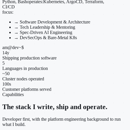
Python, Bash
operates:
Kubernetes, ArgoCD, Terraform,
CI/CD
focus:
→
Software Development & Architecture
→
Tech Leadership & Mentoring
→
Spec-Driven AI Engineering
→
DevSecOps & Bare-Metal K8s
am@dev
~
$
14
y
Shipping production software
5
Languages in production
~
50
Cluster nodes operated
100
s
Customer platforms served
Capabilities
The stack I write, ship and operate.
Developer first, with the platform engineering background to run
what I build.