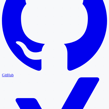
GitHub