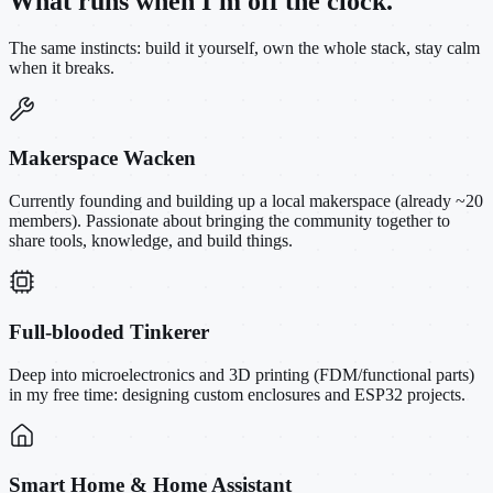
What runs when I'm off the clock.
The same instincts: build it yourself, own the whole stack, stay calm
when it breaks.
Makerspace Wacken
Currently founding and building up a local makerspace (already ~20
members). Passionate about bringing the community together to
share tools, knowledge, and build things.
Full-blooded Tinkerer
Deep into microelectronics and 3D printing (FDM/functional parts)
in my free time: designing custom enclosures and ESP32 projects.
Smart Home & Home Assistant