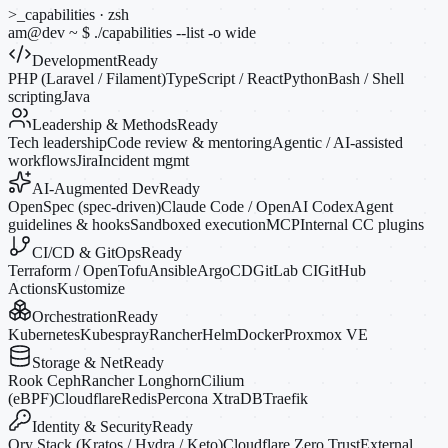
>_
capabilities · zsh
am@dev
~
$
./capabilities --list
-o
wide
Development
Ready
PHP (Laravel / Filament)
TypeScript / React
Python
Bash / Shell
scripting
Java
Leadership & Methods
Ready
Tech leadership
Code review & mentoring
Agentic / AI-assisted
workflows
Jira
Incident mgmt
AI-Augmented Dev
Ready
OpenSpec (spec-driven)
Claude Code / OpenAI Codex
Agent
guidelines & hooks
Sandboxed execution
MCP
Internal CC plugins
CI/CD & GitOps
Ready
Terraform / OpenTofu
Ansible
ArgoCD
GitLab CI
GitHub
Actions
Kustomize
Orchestration
Ready
Kubernetes
Kubespray
Rancher
Helm
Docker
Proxmox VE
Storage & Net
Ready
Rook Ceph
Rancher Longhorn
Cilium
(eBPF)
Cloudflare
Redis
Percona XtraDB
Traefik
Identity & Security
Ready
Ory Stack (Kratos / Hydra / Keto)
Cloudflare Zero Trust
External