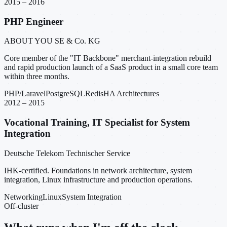
2015 – 2016
PHP Engineer
ABOUT YOU SE & Co. KG
Core member of the "IT Backbone" merchant-integration rebuild
and rapid production launch of a SaaS product in a small core team
within three months.
PHP/Laravel
PostgreSQL
Redis
HA Architectures
2012 – 2015
Vocational Training, IT Specialist for System
Integration
Deutsche Telekom Technischer Service
IHK-certified. Foundations in network architecture, system
integration, Linux infrastructure and production operations.
Networking
Linux
System Integration
Off-cluster