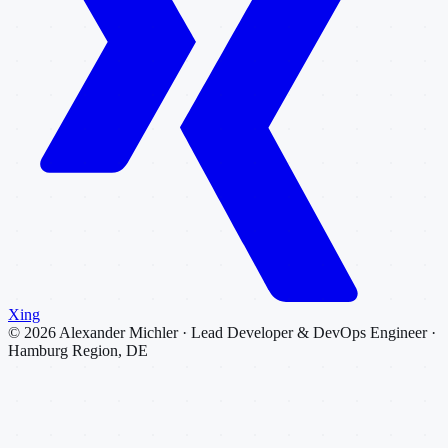
Xing
©
2026
Alexander Michler · Lead Developer & DevOps Engineer ·
Hamburg Region, DE