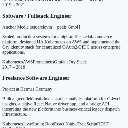
2019 – 2021
Software / Fullstack Engineer
Anchor Media (squarelovin) · padis GmbH
Scaled production systems for a high-traffic social-commerce
platform; designed HA Kubernetes on AWS and implemented the
Ory identity stack for centralized OAuth2/OIDC across enterprise
applications.
Kubernetes
AWS
Prometheus
Grafana
Ory Stack
2017 – 2018
Freelance Software Engineer
Project at Hermes Germany
Built a greenfield real-time last-mile analytics platform for C-level
insights, a native React Native driver app, and a bridge API
integrating the new platform into business-critical legacy dispatch
infrastructure.
Kubernetes
Java/Spring Boot
React Native
TypeScript
REST